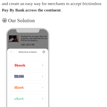
and create an easy way for merchants to accept frictionless
Pay By Bank across the continent
.
🤩 Our Solution