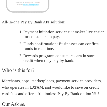
All-in-one Pay By Bank API solution:
Payment initiation services: it makes live easier
for consumers to pay.
Funds confirmation: Businesses can confirm
funds in real time.
Rewards program: consumers earn in store
credit when they pay by bank.
Who is this for?
Merchants, apps, marketplaces, payment service providers,
who operates in LATAM, and would like to save on credit
card fees and offer a frictionless Pay By Bank option 🚀!!
Our Ask 🙏