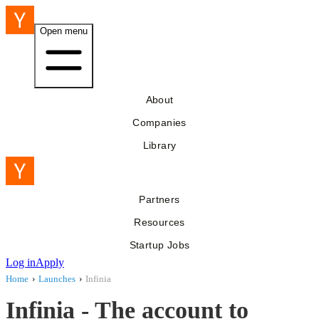
Open menu
About
Companies
Library
Partners
Resources
Startup Jobs
Log in
Apply
Home
›
Launches
›
Infinia
Infinia - The account to