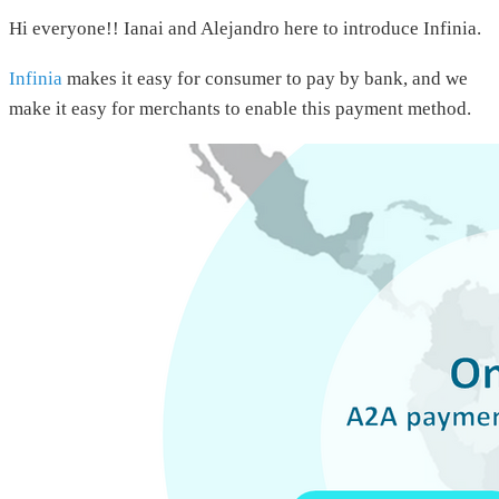
Hi everyone!! Ianai and Alejandro here to introduce Infinia.
Infinia
makes it easy for consumer to pay by bank, and we
make it easy for merchants to enable this payment method.