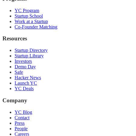
YC Program
Startup School
Work at a Startup
Co-Founder Matching
Resources
Startup Directory
Startup Library
Investors
Demo Day
Safe
Hacker News
Launch YC
YC Deals
Company
YC Blog
Contact
Press
People
Careers