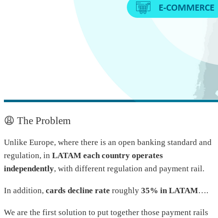
😩 The Problem
Unlike Europe, where there is an open banking standard and
regulation, in
LATAM each country operates
independently
, with different regulation and payment rail.
In addition,
cards decline rate
roughly
35% in LATAM
….
We are the first solution to put together those payment rails