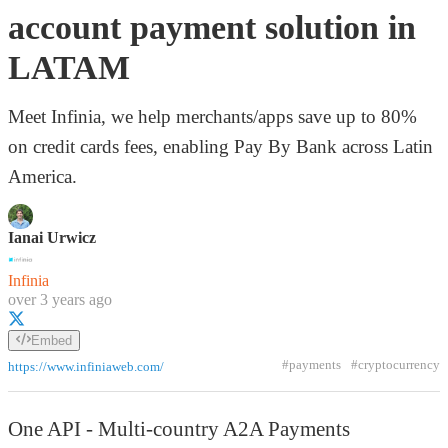
account payment solution in
LATAM
Meet Infinia, we help merchants/apps save up to 80%
on credit cards fees, enabling Pay By Bank across Latin
America.
Ianai Urwicz
Infinia
over 3 years ago
Embed
#payments
#cryptocurrency
https://www.infiniaweb.com/
One API - Multi-country A2A Payments