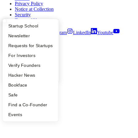
Privacy Policy
Notice at Collection
Security
Terms of Use
What Happens at YC?
Startup Directory
Startup School
Twitter
Facebook
Instagram
LinkedIn
Youtube
Apply
Founder Directory
Newsletter
©
2026
Y Combinator
YC Interview Guide
Launch YC
Requests for Startups
FAQ
For Investors
People
Verify Founders
YC Blog
Hacker News
Bookface
Safe
Find a Co-Founder
Events