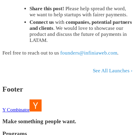
Share this post!
Please help spread the word,
we want to help startups with fairer payments.
Connect us
with
companies, potential partners
and clients
. We would love to showcase our
product and discuss the future of payments in
LATAM.
Feel free to reach out to us
founders@infiniaweb.com
.
See All Launches ›
Footer
Y Combinator
Make something people want.
Programs