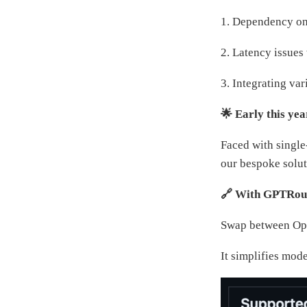
1. Dependency on 
2. Latency issues
3. Integrating va
🌟 Early this yea
Faced with single
our bespoke solut
🔗 With GPTRoute
Swap between Open
It simplifies mod