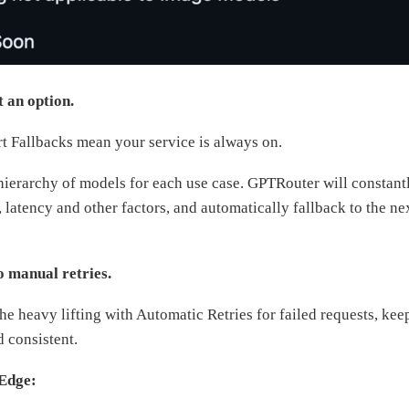
t an option.
 Fallbacks mean your service is always on.
hierarchy of models for each use case. GPTRouter will constant
latency and other factors, and automatically fallback to the ne
o manual retries.
e heavy lifting with Automatic Retries for failed requests, kee
d consistent.
Edge: