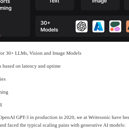
for 30+ LLMs, Vision and Image Models
s based on latency and uptime
ies
ming
t
OpenAI GPT-3 in production in 2020, we at Writesonic have be
 and faced the typical scaling pains with generative AI models: