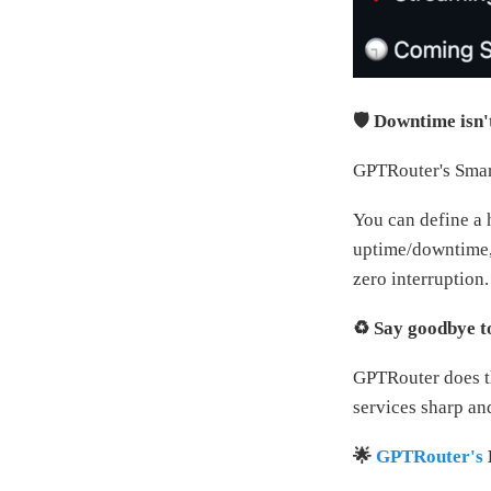
🛡️ Downtime isn'
GPTRouter's Smart
You can define a 
uptime/downtime, 
zero interruption.
♻️ Say goodbye t
GPTRouter does th
services sharp an
🌟
GPTRouter's