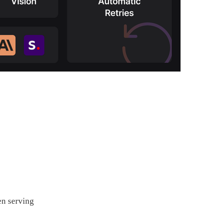
en serving