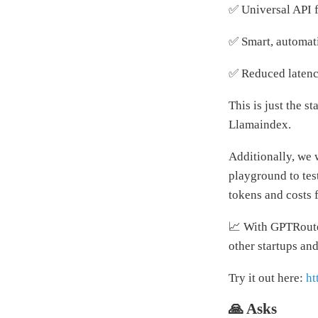
✅ Universal API 
✅ Smart, automati
✅ Reduced latenci
This is just the 
Llamaindex.
Additionally, we 
playground to test
tokens and costs 
📈 With GPTRouter
other startups an
Try it out here:
ht
🙏 Asks