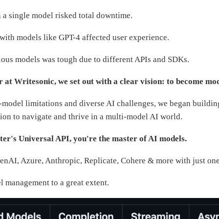
a single model risked total downtime.
 with models like GPT-4 affected user experience.
rious models was tough due to different APIs and SDKs.
r at Writesonic, we set out with a clear vision: to become mod
-model limitations and diverse AI challenges, we began buildi
ion to navigate and thrive in a multi-model AI world.
r's Universal API, you're the master of AI models.
AI, Azure, Anthropic, Replicate, Cohere & more with just one 
el management to a great extent.