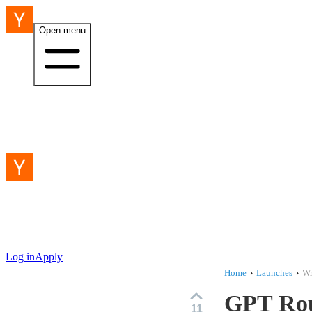
Open menu
Log in
Apply
Home
›
Launches
›
Wr
GPT Rou
11