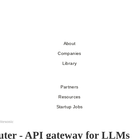
About
Companies
Library
Partners
Resources
Startup Jobs
itesonic
ter - API gateway for LLMs