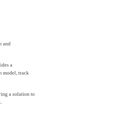
in and
ides a
ch model, track
ing a solution to
.