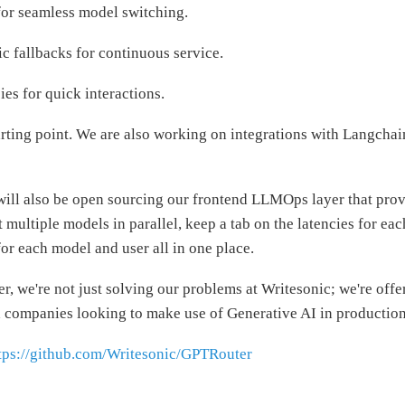
for seamless model switching.
c fallbacks for continuous service.
es for quick interactions.
starting point. We are also working on integrations with Langcha
will also be open sourcing our frontend LLMOps layer that prov
 multiple models in parallel, keep a tab on the latencies for ea
for each model and user all in one place.
, we're not just solving our problems at Writesonic; we're offer
d companies looking to make use of Generative AI in production
tps://github.com/Writesonic/GPTRouter