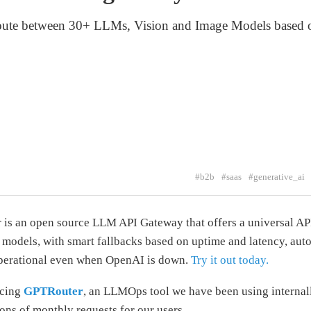
oute between 30+ LLMs, Vision and Image Models based o
#b2b
#saas
#generative_ai
is an open source LLM API Gateway that offers a universal AP
 models, with smart fallbacks based on uptime and latency, auto
operational even when OpenAI is down.
Try it out today.
rcing
GPTRouter
, an LLMOps tool we have been using internal
ions of monthly requests for our users.