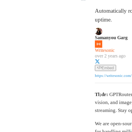
Automatically r
uptime.
Samanyou Garg
Writesonic
over 2 years ago
Embed
https://writesonic.com/
Tl;dr:
GPTRouter 
vision, and image
streaming. Stay 
We are open-sou
for handling mill