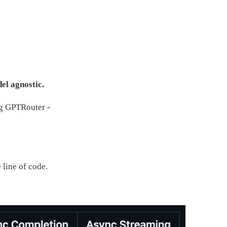
el agnostic.
ng GPTRouter -
line of code.