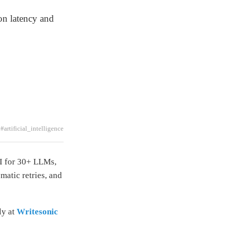
n latency and
#artificial_intelligence
I for 30+ LLMs,
matic retries, and
ly at
Writesonic