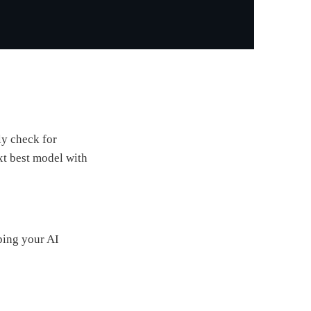
ly check for
xt best model with
ping your AI