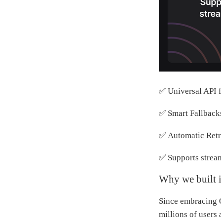
✅ Universal API 
✅ Smart Fallback
✅ Automatic Retr
✅ Supports strea
Why we built i
Since embracing 
millions of users