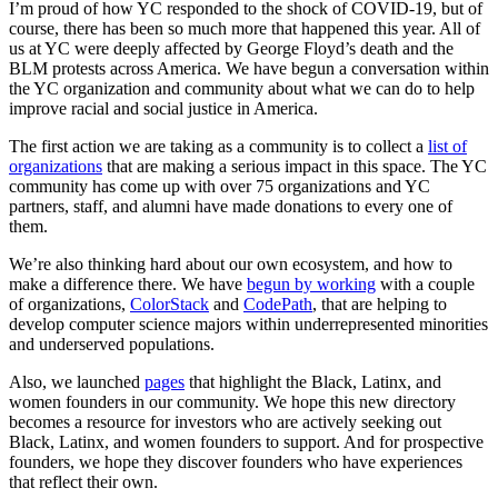
I’m proud of how YC responded to the shock of COVID-19, but of
course, there has been so much more that happened this year. All of
us at YC were deeply affected by George Floyd’s death and the
BLM protests across America. We have begun a conversation within
the YC organization and community about what we can do to help
improve racial and social justice in America.
The first action we are taking as a community is to collect a
list of
organizations
that are making a serious impact in this space. The YC
community has come up with over 75 organizations and YC
partners, staff, and alumni have made donations to every one of
them.
We’re also thinking hard about our own ecosystem, and how to
make a difference there. We have
begun by working
with a couple
of organizations,
ColorStack
and
CodePath
, that are helping to
develop computer science majors within underrepresented minorities
and underserved populations.
Also, we launched
pages
that highlight the Black, Latinx, and
women founders in our community. We hope this new directory
becomes a resource for investors who are actively seeking out
Black, Latinx, and women founders to support. And for prospective
founders, we hope they discover founders who have experiences
that reflect their own.