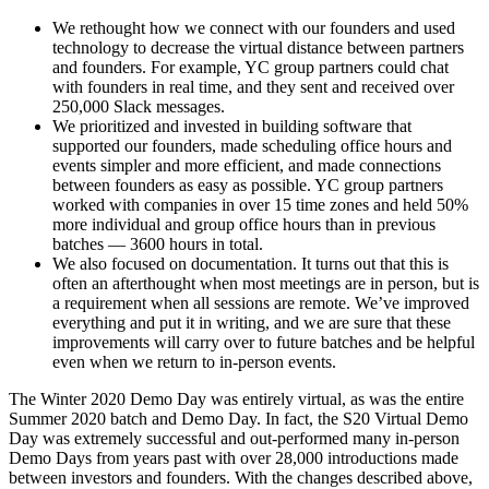
We rethought how we connect with our founders and used
technology to decrease the virtual distance between partners
and founders. For example, YC group partners could chat
with founders in real time, and they sent and received over
250,000 Slack messages.
We prioritized and invested in building software that
supported our founders, made scheduling office hours and
events simpler and more efficient, and made connections
between founders as easy as possible. YC group partners
worked with companies in over 15 time zones and held 50%
more individual and group office hours than in previous
batches — 3600 hours in total.
We also focused on documentation. It turns out that this is
often an afterthought when most meetings are in person, but is
a requirement when all sessions are remote. We’ve improved
everything and put it in writing, and we are sure that these
improvements will carry over to future batches and be helpful
even when we return to in-person events.
The Winter 2020 Demo Day was entirely virtual, as was the entire
Summer 2020 batch and Demo Day. In fact, the S20 Virtual Demo
Day was extremely successful and out-performed many in-person
Demo Days from years past with over 28,000 introductions made
between investors and founders. With the changes described above,