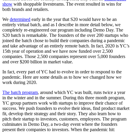
show
with shoppable livestreams. The event resulted in wins for
both brands and retailers.
We
determined
early in the year that S20 would have to be an
entirely virtual batch, and as I describe in more detail below, we
completely re-engineered our program including Demo Day. The
S20 batch is remarkable. The founders of the over 200 startups who
joined the batch chose to build their companies during a pandemic
and take advantage of an entirely remote batch. In fact, 2020 is YC’s
15th year of operation and we have now funded over 2,500
companies. Those 2,500 companies represent over 5,000 founders
and over $200 billion in market value.
In fact, every part of YC had to evolve in order to respond to the
pandemic. Here are some details as to how we changed how we
work during 2020.
The batch program
, around which YC was built, runs twice a year
in the winter and in the summer. During this three month program,
YC group partners work with startups to improve their chance of
success. We push founders to evolve their ideas, find product market
fit, develop their strategy and their story. They also learn how to
pitch their startup to investors, customers, employees. The program
culminates in Demo Day, a two-day event where the founders
present their companies to investors. When the pandemic hit: