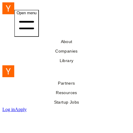
Open menu
About
Companies
Library
Partners
Resources
Startup Jobs
Log in
Apply