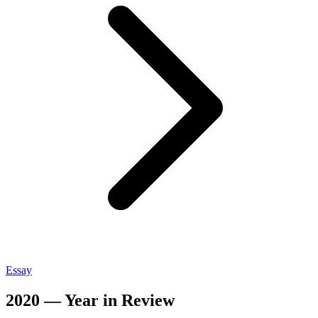
Essay
2020 — Year in Review