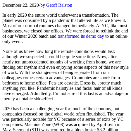
December 22, 2020
·
by
Geoff Ralston
In early 2020 the entire world underwent a transformation. The
planet was consumed by a pandemic that altered life as we knew it.
Most of our normal routines changed immediately. At YC, like most
businesses, we closed our offices. We were forced to rethink the end
of our Winter 2020 batch and
transformed its demo day
to an online-
only event.
None of us knew how long the remote conditions would last,
although we suspected it could be quite some time. Now, after
nearly ten unprecedented months of working from home, we are
finding our rhythm and even enjoying some aspects of this new style
of work. With the strangeness of being separated from our
colleagues comes certain advantages. Commutes are short: from
bedroom to home office. Pets are ecstatic. Dress is…pretty much
anything you like. Pandemic hairstyles and facial hair of all kinds
have emerged. Admittedly, I’m not sure if this last is an advantage or
merely a notable side-effect.
2020 has been a challenging year for much of the economy, but
companies focused on the digital world often flourished. The year
was particularly notable for YC because of a series of exits by YC
companies. Machine Zone (W08) was acquired by AppLovin in
May. Segment (S11) was acquired in a blockbuster $3.2 billion