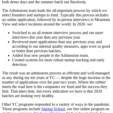
both demo days and the summer batch ran flawlessly.
The Admissions team leads the all-important process by which we
select founders and startups to fund. Typically this process includes
an online application, followed by in-person interviews in Mountain
View and select locations around the world. In 2020, we:
Switched to an all remote interview process and ran more
interviews this year than any previous year.
Reviewed more applications than any previous year, and
according to our internal quality measures, apps were as good
or better than previous batches.
Added four new people to the Admissions team.
Created systems for more robust startup tracking and early
detection.
The result was an admissions process as efficient and well-managed
as any during my ten years at YC — despite the huge increase in the
number of applications over the past two years. Where the rubber
meets the road here is the companies we fund and the success they
find. That takes time, but every indication we have is that 2020
batches are looking very healthy.
Other YC programs responded in a variety of ways to the pandemic.
Those programs include
Startup School
, our free online program on