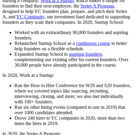
starting a company,
Work at a Startup
, which makes it simple for
founders to find their next employee, the
Series A Program
,
designed to help YC founders plan, prepare, and pitch their Series
A, and
YC Continuity
, our investment fund dedicated to supporting
founders as they scale their companies. In 2020, Startup School:
Worked with an extraordinary 90,000 founders and aspiring
founders.
Relaunched Startup School as a
continuous course
to better
help founders on a flexible schedule.
Expanded Startup School to
aspiring founders
,
complementing our existing offer for current founders. Over
30,000 people have already participated in the course.
In 2020, Work at a Startup:
Ran the How to Hire Conference for W20 and S20 founders,
where we covered topics like sourcing, recruiting,
interviewing, closing, and more; we also met individually
with 100+ founders.
Ran six other hiring events (compared to one in 2019) that
over 1000 candidates attended.
Drove 240 hires to YC companies in 2020, more than two
times the hires in 2019.
In 2020, the Series A Program: