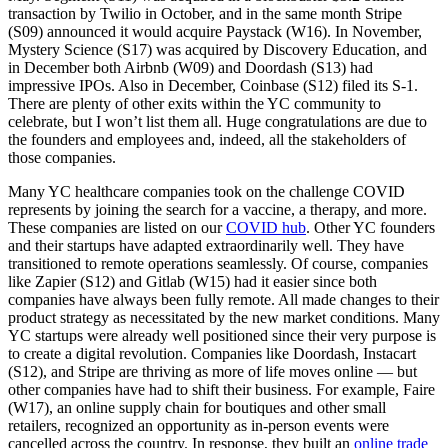
transaction by Twilio in October, and in the same month Stripe
(S09) announced it would acquire Paystack (W16). In November,
Mystery Science (S17) was acquired by Discovery Education, and
in December both Airbnb (W09) and Doordash (S13) had
impressive IPOs. Also in December, Coinbase (S12) filed its S-1.
There are plenty of other exits within the YC community to
celebrate, but I won’t list them all. Huge congratulations are due to
the founders and employees and, indeed, all the stakeholders of
those companies.
Many YC healthcare companies took on the challenge COVID
represents by joining the search for a vaccine, a therapy, and more.
These companies are listed on our
COVID hub
. Other YC founders
and their startups have adapted extraordinarily well. They have
transitioned to remote operations seamlessly. Of course, companies
like Zapier (S12) and Gitlab (W15) had it easier since both
companies have always been fully remote. All made changes to their
product strategy as necessitated by the new market conditions. Many
YC startups were already well positioned since their very purpose is
to create a digital revolution. Companies like Doordash, Instacart
(S12), and Stripe are thriving as more of life moves online — but
other companies have had to shift their business. For example, Faire
(W17), an online supply chain for boutiques and other small
retailers, recognized an opportunity as in-person events were
cancelled across the country. In response, they built an
online trade