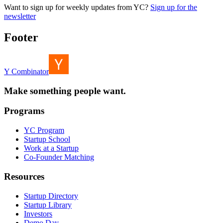
Want to sign up for weekly updates from YC?
Sign up for the
newsletter
Footer
Y Combinator
Make something people want.
Programs
YC Program
Startup School
Work at a Startup
Co-Founder Matching
Resources
Startup Directory
Startup Library
Investors
Demo Day