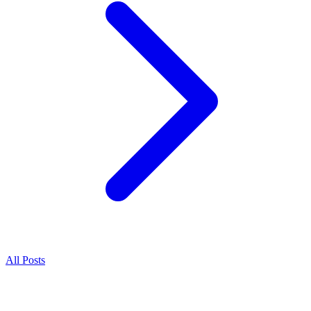
All Posts