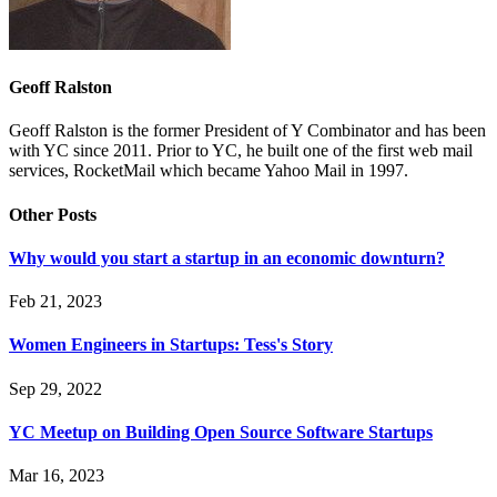
Geoff Ralston
Geoff Ralston is the former President of Y Combinator and has been
with YC since 2011. Prior to YC, he built one of the first web mail
services, RocketMail which became Yahoo Mail in 1997.
Other Posts
Why would you start a startup in an economic downturn?
Feb 21, 2023
Women Engineers in Startups: Tess's Story
Sep 29, 2022
YC Meetup on Building Open Source Software Startups
Mar 16, 2023