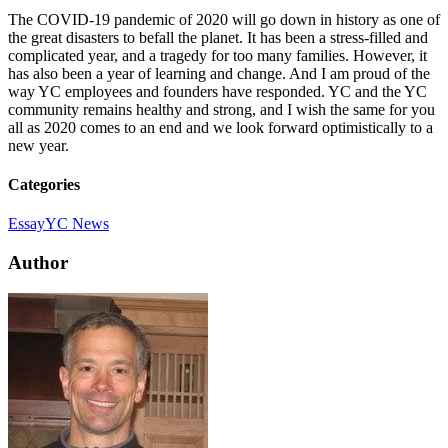
The COVID-19 pandemic of 2020 will go down in history as one of
the great disasters to befall the planet. It has been a stress-filled and
complicated year, and a tragedy for too many families. However, it
has also been a year of learning and change. And I am proud of the
way YC employees and founders have responded. YC and the YC
community remains healthy and strong, and I wish the same for you
all as 2020 comes to an end and we look forward optimistically to a
new year.
Categories
Essay
YC News
Author