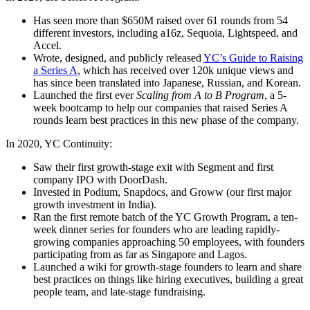
Has seen more than $650M raised over 61 rounds from 54
different investors, including a16z, Sequoia, Lightspeed, and
Accel.
Wrote, designed, and publicly released
YC’s Guide to Raising
a Series A
, which has received over 120k unique views and
has since been translated into Japanese, Russian, and Korean.
Launched the first ever
Scaling from A to B Program
, a 5-
week bootcamp to help our companies that raised Series A
rounds learn best practices in this new phase of the company.
In 2020, YC Continuity:
Saw their first growth-stage exit with Segment and first
company IPO with DoorDash.
Invested in Podium, Snapdocs, and Groww (our first major
growth investment in India).
Ran the first remote batch of the YC Growth Program, a ten-
week dinner series for founders who are leading rapidly-
growing companies approaching 50 employees, with founders
participating from as far as Singapore and Lagos.
Launched a wiki for growth-stage founders to learn and share
best practices on things like hiring executives, building a great
people team, and late-stage fundraising.