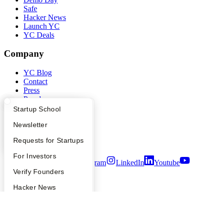
Safe
Hacker News
Launch YC
YC Deals
Company
YC Blog
Contact
Press
People
Careers
What Happens at YC?
Startup Directory
Startup School
Privacy Policy
Apply
Founder Directory
Newsletter
Notice at Collection
Security
YC Interview Guide
Launch YC
Requests for Startups
Terms of Use
FAQ
For Investors
Twitter
Facebook
Instagram
LinkedIn
Youtube
People
Verify Founders
©
2026
Y Combinator
YC Blog
Hacker News
Bookface
Safe