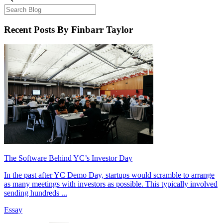
Recent Posts
By Finbarr Taylor
The Software Behind YC’s Investor Day
In the past after YC Demo Day, startups would scramble to arrange
as many meetings with investors as possible. This typically involved
sending hundreds ...
Essay