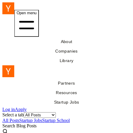
Open menu
About
Companies
Library
Partners
Resources
Startup Jobs
Log in
Apply
Select a tab
All Posts
Startup Jobs
Startup School
Search Blog Posts