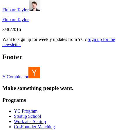
Finbarr Taylor
Finbarr Taylor
8/30/2016
Want to sign up for weekly updates from YC?
Sign up for the
newsletter
Footer
Y Combinator
Make something people want.
Programs
YC Program
Startup School
Work at a Startup
Co-Founder Matching