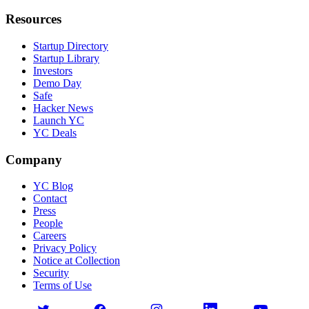
Resources
Startup Directory
Startup Library
Investors
Demo Day
Safe
Hacker News
Launch YC
YC Deals
Company
YC Blog
Contact
Press
People
Careers
Privacy Policy
Notice at Collection
Security
Terms of Use