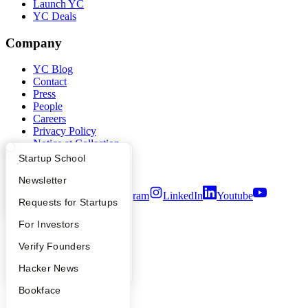
Launch YC
YC Deals
Company
YC Blog
Contact
Press
People
Careers
Privacy Policy
Notice at Collection
Security
What Happens at YC?
Startup Directory
Startup School
Terms of Use
Apply
Founder Directory
Newsletter
Twitter
Facebook
Instagram
LinkedIn
Youtube
YC Interview Guide
Launch YC
Requests for Startups
©
2026
Y Combinator
FAQ
For Investors
People
Verify Founders
YC Blog
Hacker News
Bookface