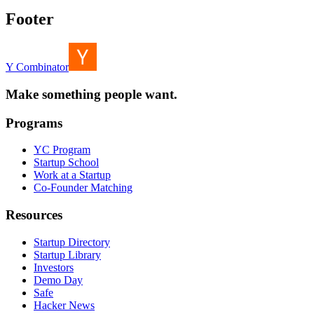
Footer
Y Combinator
Make something people want.
Programs
YC Program
Startup School
Work at a Startup
Co-Founder Matching
Resources
Startup Directory
Startup Library
Investors
Demo Day
Safe
Hacker News