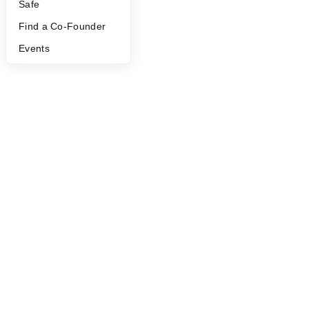
Safe
Find a Co-Founder
Events