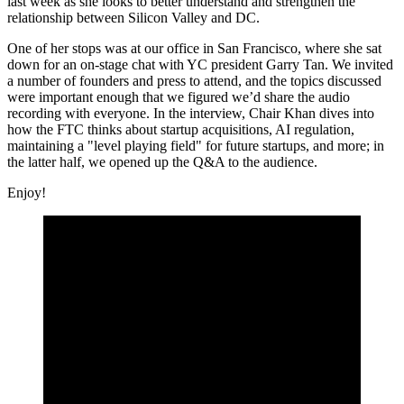
last week as she looks to better understand and strengthen the
relationship between Silicon Valley and DC.
One of her stops was at our office in San Francisco, where she sat
down for an on-stage chat with YC president Garry Tan. We invited
a number of founders and press to attend, and the topics discussed
were important enough that we figured we’d share the audio
recording with everyone. In the interview, Chair Khan dives into
how the FTC thinks about startup acquisitions, AI regulation,
maintaining a "level playing field" for future startups, and more; in
the latter half, we opened up the Q&A to the audience.
Enjoy!