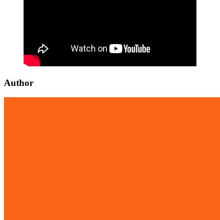
Author