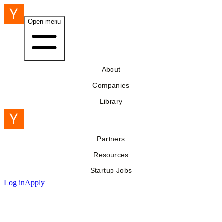
Open menu
About
Companies
Library
Partners
Resources
Startup Jobs
Log in
Apply