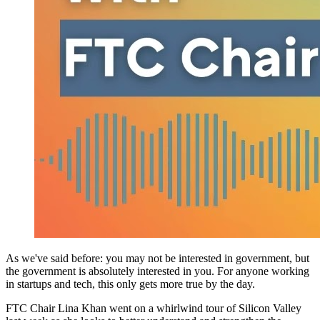
As we've said before: you may not be interested in government, but
the government is absolutely interested in you. For anyone working
in startups and tech, this only gets more true by the day.
FTC Chair Lina Khan went on a whirlwind tour of Silicon Valley