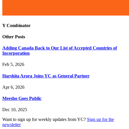
Y Combinator
Other Posts
Adding Canada Back to Our List of Accepted Countries of
Incorporation
Feb 5, 2026
Harshita Arora Joins YC as General Partner
Apr 6, 2026
Meesho Goes Public
Dec 10, 2025
Want to sign up for weekly updates from YC?
Sign up for the
newsletter