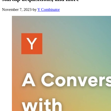
November 7, 2023
·
by
Y Combinator