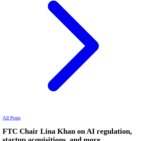
All Posts
FTC Chair Lina Khan on AI regulation,
startup acquisitions, and more