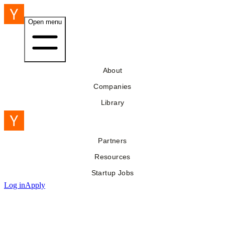
Open menu
About
Companies
Library
Partners
Resources
Startup Jobs
Log in
Apply