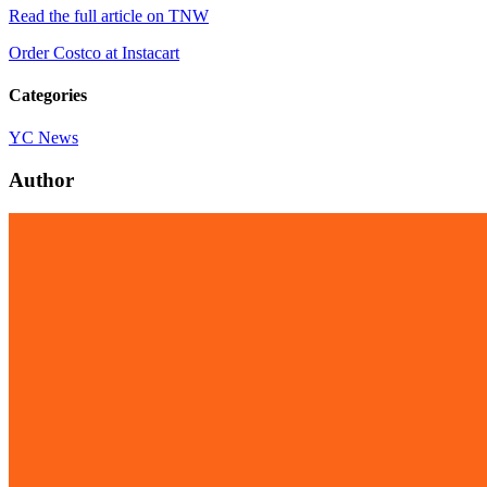
Read the full article on TNW
Order Costco at Instacart
Categories
YC News
Author