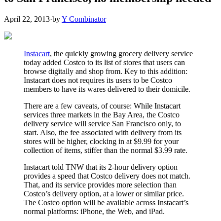
April 22, 2013
·
by
Y Combinator
Instacart
, the quickly growing grocery delivery service
today added Costco to its list of stores that users can
browse digitally and shop from. Key to this addition:
Instacart does not requires its users to be Costco
members to have its wares delivered to their domicile.
There are a few caveats, of course: While Instacart
services three markets in the Bay Area, the Costco
delivery service will service San Francisco only, to
start. Also, the fee associated with delivery from its
stores will be higher, clocking in at $9.99 for your
collection of items, stiffer than the normal $3.99 rate.
Instacart told TNW that its 2-hour delivery option
provides a speed that Costco delivery does not match.
That, and its service provides more selection than
Costco’s delivery option, at a lower or similar price.
The Costco option will be available across Instacart’s
normal platforms: iPhone, the Web, and iPad.