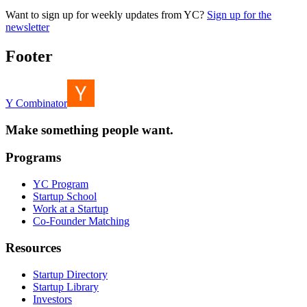
Want to sign up for weekly updates from YC?
Sign up for the
newsletter
Footer
Y Combinator
Make something people want.
Programs
YC Program
Startup School
Work at a Startup
Co-Founder Matching
Resources
Startup Directory
Startup Library
Investors