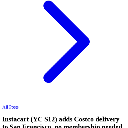
All Posts
Instacart (YC S12) adds Costco delivery
to San Francisco, no membership needed