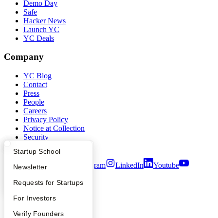
Demo Day
Safe
Hacker News
Launch YC
YC Deals
Company
YC Blog
Contact
Press
People
Careers
Privacy Policy
Notice at Collection
Security
Terms of Use
What Happens at YC?
Startup Directory
Startup School
Twitter
Facebook
Instagram
LinkedIn
Youtube
Apply
Founder Directory
Newsletter
©
2026
Y Combinator
YC Interview Guide
Launch YC
Requests for Startups
FAQ
For Investors
People
Verify Founders