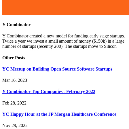
Y Combinator
Y Combinator created a new model for funding early stage startups.
Twice a year we invest a small amount of money ($150k) in a large
number of startups (recently 200). The startups move to Silicon
Other Posts
YC Meetup on Building Open Source Software Startups
Mar 16, 2023
Y Combinator Top Companies - February 2022
Feb 28, 2022
YC Happy Hour at the JP Morgan Healthcare Conference
Nov 29, 2022