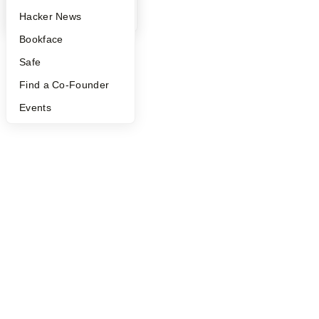
YC Blog
Hacker News
Bookface
Safe
Find a Co-Founder
Events