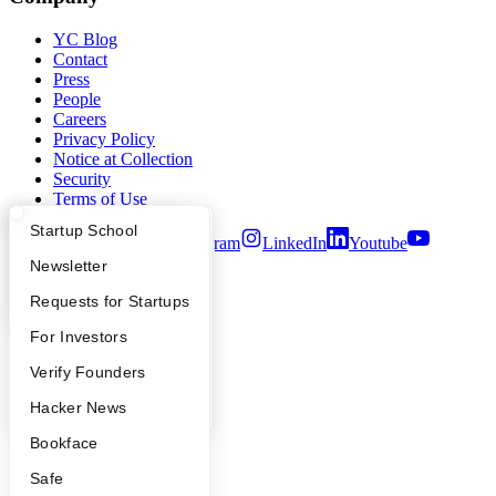
YC Blog
Contact
Press
People
Careers
Privacy Policy
Notice at Collection
Security
Terms of Use
What Happens at YC?
Startup Directory
Startup School
Twitter
Facebook
Instagram
LinkedIn
Youtube
Apply
Founder Directory
Newsletter
©
2026
Y Combinator
YC Interview Guide
Launch YC
Requests for Startups
FAQ
For Investors
People
Verify Founders
YC Blog
Hacker News
Bookface
Safe