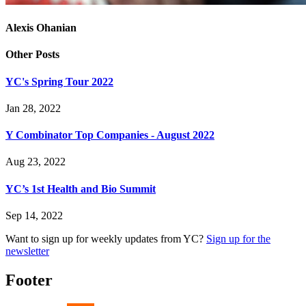
Alexis Ohanian
Other Posts
YC's Spring Tour 2022
Jan 28, 2022
Y Combinator Top Companies - August 2022
Aug 23, 2022
YC’s 1st Health and Bio Summit
Sep 14, 2022
Want to sign up for weekly updates from YC?
Sign up for the
newsletter
Footer