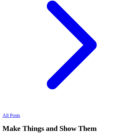
All Posts
Make Things and Show Them