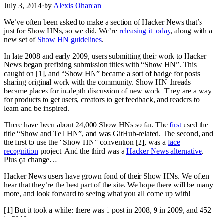
July 3, 2014
·
by
Alexis Ohanian
We’ve often been asked to make a section of Hacker News that’s
just for Show HNs, so we did. We’re
releasing it today
, along with a
new set of
Show HN guidelines
.
In late 2008 and early 2009, users submitting their work to Hacker
News began prefixing submission titles with “Show HN”. This
caught on [1], and “Show HN” became a sort of badge for posts
sharing original work with the community. Show HN threads
became places for in-depth discussion of new work. They are a way
for products to get users, creators to get feedback, and readers to
learn and be inspired.
There have been about 24,000 Show HNs so far. The
first
used the
title “Show and Tell HN”, and was GitHub-related. The second, and
the first to use the “Show HN” convention [2], was a
face
recognition
project. And the third was a
Hacker News alternative
.
Plus ça change…
Hacker News users have grown fond of their Show HNs. We often
hear that they’re the best part of the site. We hope there will be many
more, and look forward to seeing what you all come up with!
[1] But it took a while: there was 1 post in 2008, 9 in 2009, and 452