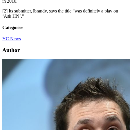
in 2010.
[2] Its submitter, lbrandy, says the title “was definitely a play on
‘Ask HN’.”
Categories
YC News
Author