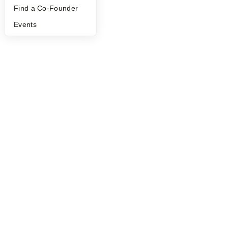
Find a Co-Founder
Events