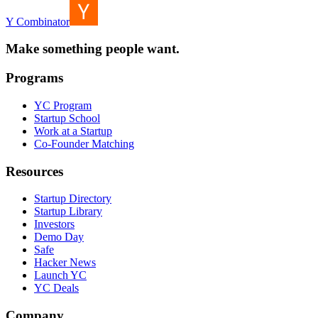
Y Combinator
Make something people want.
Programs
YC Program
Startup School
Work at a Startup
Co-Founder Matching
Resources
Startup Directory
Startup Library
Investors
Demo Day
Safe
Hacker News
Launch YC
YC Deals
Company