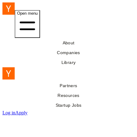
Open menu
About
Companies
Library
Partners
Resources
Startup Jobs
Log in
Apply