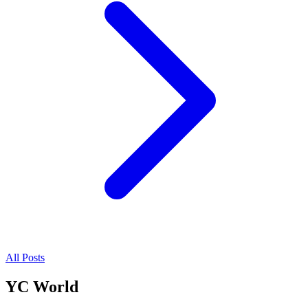
All Posts
YC World