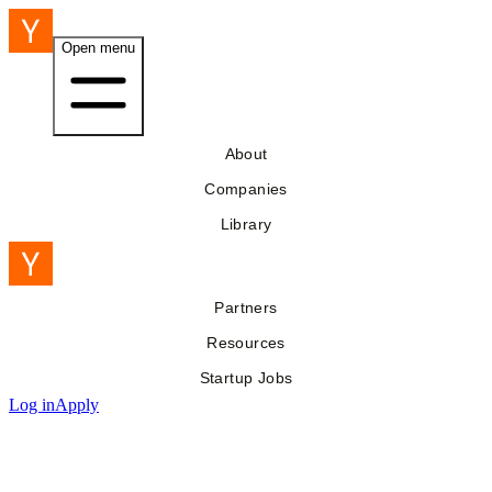
Open menu
About
Companies
Library
Partners
Resources
Startup Jobs
Log in
Apply