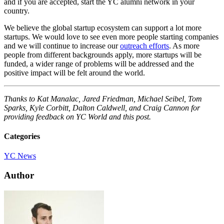
and if you are accepted, start the YC alumni network in your
country.
We believe the global startup ecosystem can support a lot more
startups. We would love to see even more people starting companies
and we will continue to increase our
outreach efforts
. As more
people from different backgrounds apply, more startups will be
funded, a wider range of problems will be addressed and the
positive impact will be felt around the world.
Thanks to Kat Manalac, Jared Friedman, Michael Seibel, Tom
Sparks, Kyle Corbitt, Dalton Caldwell, and Craig Cannon for
providing feedback on YC World and this post.
Categories
YC News
Author