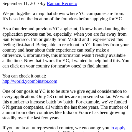
September 11, 2017
·
by
Ramon Recuero
We put together a map that shows where YC companies are from.
It’s based on the location of the founders before applying for YC.
As a founder and previous YC applicant, I know how daunting the
application process can be, especially, when you are far away from
San Francisco. I’m originally from Madrid and I experienced this
feeling first-hand. Being able to reach out to YC founders from your
country and hear about their experience can really make a
difference. Unfortunately, this information wasn’t readily available
at the time. Now that I work for YC, I wanted to help build this. You
can click on your country (or nearby ones) to find alumni.
You can check it out at:
http://world.ycombinator.com
One of our goals at YC is to be sure we give equal consideration to
every application. Only 53 countries are represented so far. We want
this number to increase batch by batch. For example, we’ve funded
6 Nigerian companies, all within the last three years. The number of
alumni from other countries like India or France has been growing
steadily over the last few years.
If you are in an unrepresented country, we encourage you
to apply