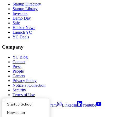
Startup Directory
Startup Library
Investors
Demo Day
Safe
Hacker News
Launch YC
YC Deals
Company
YC Blog
Contact
Press
People
Careers
Privacy Policy
Notice at Collection
Security
Terms of Use
What Happens at YC?
Startup Directory
Startup School
Twitter
Facebook
Instagram
LinkedIn
Youtube
Apply
Founder Directory
Newsletter
©
2026
Y Combinator