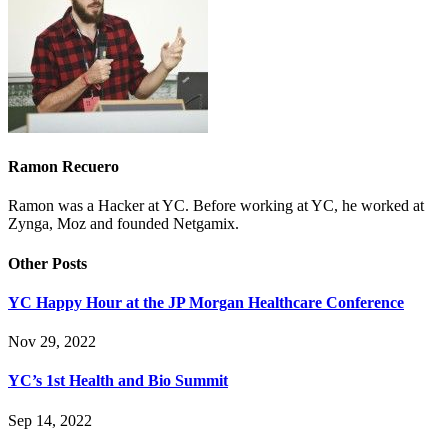
Ramon Recuero
Ramon was a Hacker at YC. Before working at YC, he worked at
Zynga, Moz and founded Netgamix.
Other Posts
YC Happy Hour at the JP Morgan Healthcare Conference
Nov 29, 2022
YC’s 1st Health and Bio Summit
Sep 14, 2022