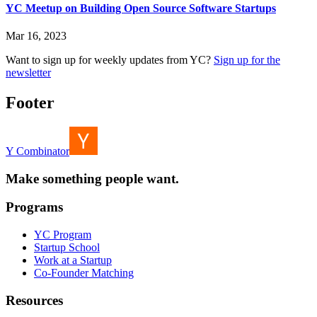
YC Meetup on Building Open Source Software Startups
Mar 16, 2023
Want to sign up for weekly updates from YC?
Sign up for the
newsletter
Footer
Y Combinator
Make something people want.
Programs
YC Program
Startup School
Work at a Startup
Co-Founder Matching
Resources