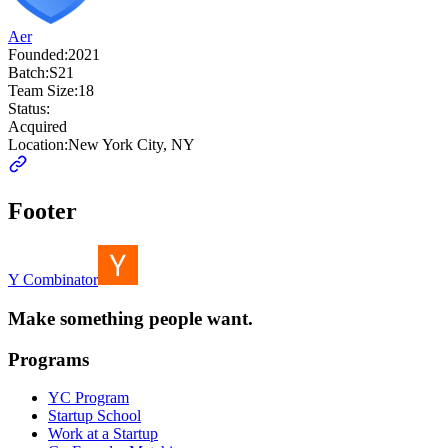
Aer
Founded:
2021
Batch:
S21
Team Size:
18
Status:
Acquired
Location:
New York City, NY
Footer
Y Combinator
Make something people want.
Programs
YC Program
Startup School
Work at a Startup