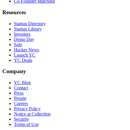
Co-Founder Matching
Resources
Startup Directory
Startup Library
Investors
Demo Day
Safe
Hacker News
Launch YC
YC Deals
Company
YC Blog
Contact
Press
People
Careers
Privacy Policy
Notice at Collection
Security
Terms of Use