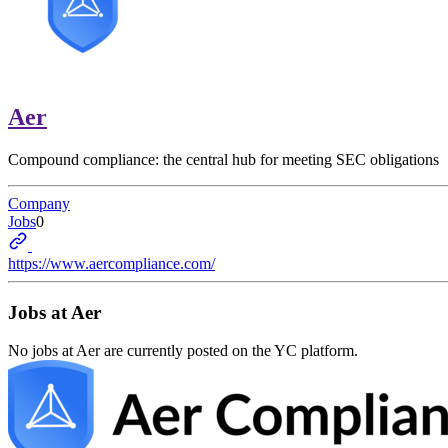
Aer
Compound compliance: the central hub for meeting SEC obligations
Company
Jobs
0
https://www.aercompliance.com/
Jobs at
Aer
No jobs at
Aer
are currently posted on the YC platform.