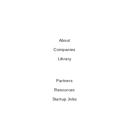
About
Companies
Library
Partners
Resources
Startup Jobs