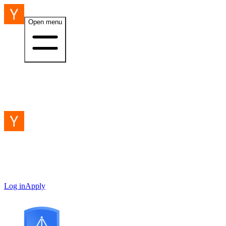
Open menu
Log in
Apply