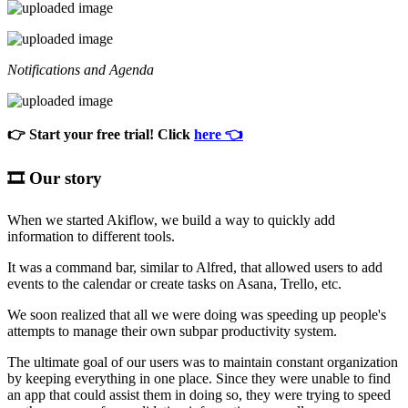
Notifications and Agenda
👉 Start your free trial! Click
here 👈
🎞️ Our story
When we started Akiflow, we build a way to quickly add
information to different tools.
It was a command bar, similar to Alfred, that allowed users to add
events to the calendar or create tasks on Asana, Trello, etc.
We soon realized that all we were doing was speeding up people's
attempts to manage their own subpar productivity system.
The ultimate goal of our users was to maintain constant organization
by keeping everything in one place. Since they were unable to find
an app that could assist them in doing so, they were trying to speed