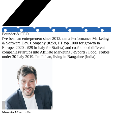
Founder & CEO
I've been an entrepreneur since 2012, ran a Performance Marketing
& Software Dev. Company (#259, FT top 1000 for growth in
Europe, 2020 - #29 in Italy for Statista) and co-founded different
companies/startups into Affiliate Marketing / eSports / Food. Forbes
under 30 Italy 2019. I'm Italian, living in Bangalore (India).
Nunzio Martinello