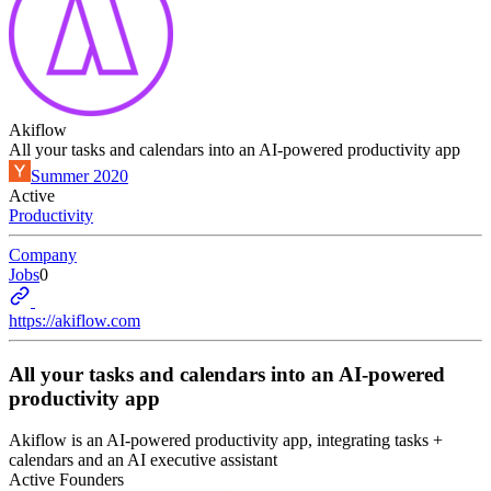
Akiflow
All your tasks and calendars into an AI-powered productivity app
Summer 2020
Active
Productivity
Company
Jobs
0
https://akiflow.com
All your tasks and calendars into an AI-powered
productivity app
Akiflow is an AI-powered productivity app, integrating tasks +
calendars and an AI executive assistant
Active Founders