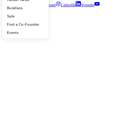
Twitter
Facebook
Instagram
LinkedIn
Youtube
Bookface
©
2026
Y Combinator
Safe
Find a Co-Founder
Events