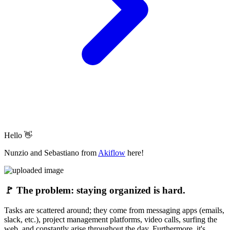
Hello 👋
Nunzio and Sebastiano from
Akiflow
here!
🚩
The problem: staying organized is hard.
Tasks are scattered around; they come from messaging apps (emails,
slack, etc.), project management platforms, video calls, surfing the
web, and constantly arise throughout the day. Furthermore, it's