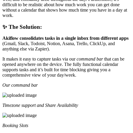
difficult to be realistic about how much work you can get done
without a calendar that shows how much time you have in a day at
work.
✨ The Solution:
Akiflow consolidates tasks in a single inbox from different apps
(Gmail, Slack, Todoist, Notion, Asana, Trello, ClickUp, and
anything else via Zapier).
It makes it easy to capture tasks via our
command bar
that can be
opened anywhere on the device. The fully functional calendar
supports tasks and it’s built for time blocking giving you a
comprehensive view of your day/week.
Our command bar
Timezone support and Share Availability
Booking Slots