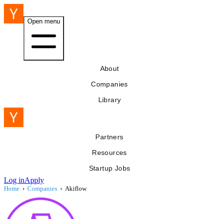
Open menu
About
Companies
Library
Partners
Resources
Startup Jobs
Log in
Apply
Home
›
Companies
›
Akiflow