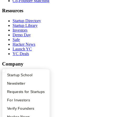
Co-Founder Matching
Resources
Startup Directory
Startup Library
Investors
Demo Day
Safe
Hacker News
Launch YC
YC Deals
Company
YC Blog
What Happens at YC?
Startup Directory
Startup School
Contact
Press
Apply
Founder Directory
Newsletter
People
YC Interview Guide
Launch YC
Requests for Startups
Careers
Privacy Policy
FAQ
For Investors
Notice at Collection
Security
People
Verify Founders
Terms of Use
YC Blog
Hacker News