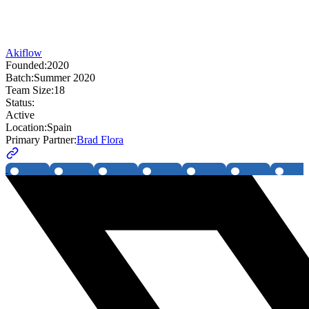
Akiflow
Founded:
2020
Batch:
Summer 2020
Team Size:
18
Status:
Active
Location:
Spain
Primary Partner:
Brad Flora