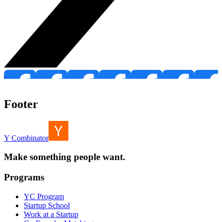
Footer
Y Combinator
Make something people want.
Programs
YC Program
Startup School
Work at a Startup