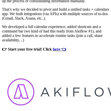
up the process of consolidating information manually.
That’s why we decided to pivot and build a unified tasks + calendars
app. We built integrations (via APIs) with multiple sources of to-dos
(Gmail, Slack, Asana, etc..).
We developed a full calendar experience, added shortcuts and a
command bar (we kind of had this ready from Akiflow #1), and
added a few features to accelerate routine tasks (join a call, share
availability, ..)
👉 Start your free trial! Click
here 👈