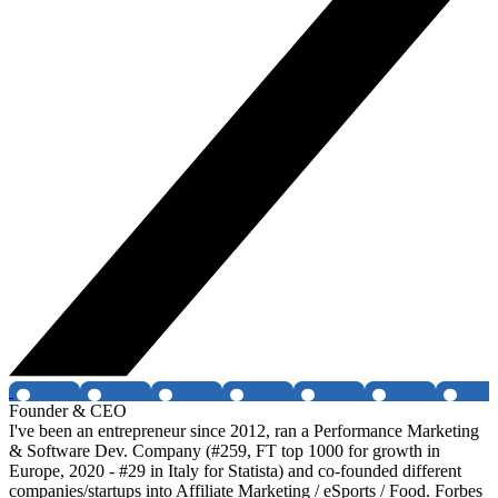
Founder & CEO
I've been an entrepreneur since 2012, ran a Performance Marketing
& Software Dev. Company (#259, FT top 1000 for growth in
Europe, 2020 - #29 in Italy for Statista) and co-founded different
companies/startups into Affiliate Marketing / eSports / Food. Forbes