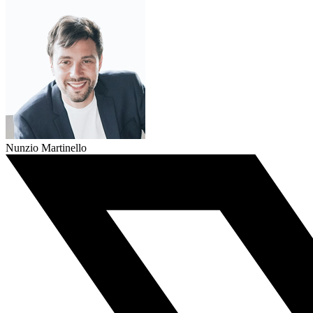
Nunzio Martinello