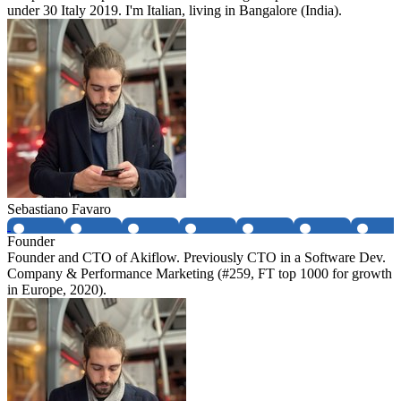
under 30 Italy 2019. I'm Italian, living in Bangalore (India).
Sebastiano Favaro
Founder
Founder and CTO of Akiflow. Previously CTO in a Software Dev.
Company & Performance Marketing (#259, FT top 1000 for growth
in Europe, 2020).