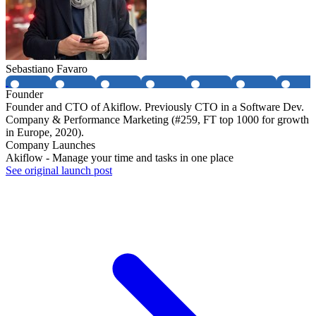
Sebastiano Favaro
Founder
Founder and CTO of Akiflow. Previously CTO in a Software Dev.
Company & Performance Marketing (#259, FT top 1000 for growth
in Europe, 2020).
Company Launches
Akiflow - Manage your time and tasks in one place
See original launch post