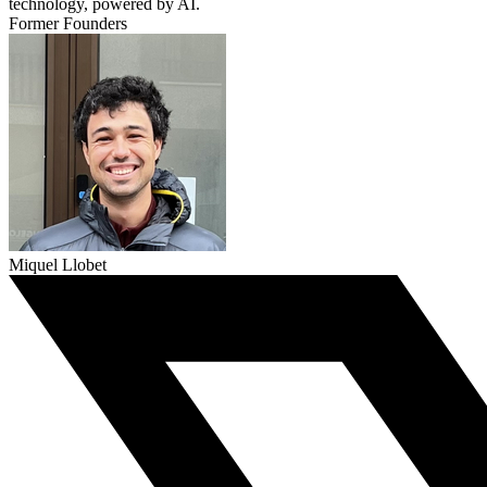
technology, powered by AI.
Former Founders
Miquel Llobet