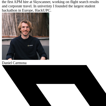
the first APM hire at Skyscanner, working on flight search results
and corporate travel. In univeristy I founded the largest student
hackathon in Europe, HackUPC.
Daniel Carmona