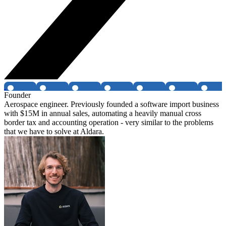
Founder
Aerospace engineer. Previously founded a software import business
with $15M in annual sales, automating a heavily manual cross
border tax and accounting operation - very similar to the problems
that we have to solve at Aldara.