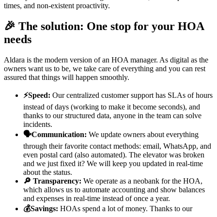
times, and non-existent proactivity.
🎉 The solution: One stop for your HOA
needs
Aldara is the modern version of an HOA manager. As digital as the
owners want us to be, we take care of everything and you can rest
assured that things will happen smoothly.
⚡Speed:
Our centralized customer support has SLAs of hours
instead of days (working to make it become seconds), and
thanks to our structured data, anyone in the team can solve
incidents.
🗣️Communication:
We update owners about everything
through their favorite contact methods: email, WhatsApp, and
even postal card (also automated). The elevator was broken
and we just fixed it? We will keep you updated in real-time
about the status.
🔎 Transparency:
We operate as a neobank for the HOA,
which allows us to automate accounting and show balances
and expenses in real-time instead of once a year.
💰Savings:
HOAs spend a lot of money. Thanks to our