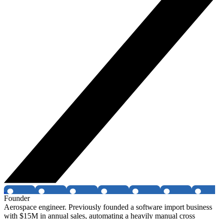
Founder
Aerospace engineer. Previously founded a software import business
with $15M in annual sales, automating a heavily manual cross