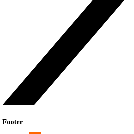
Footer