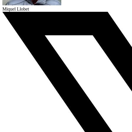
Miquel Llobet