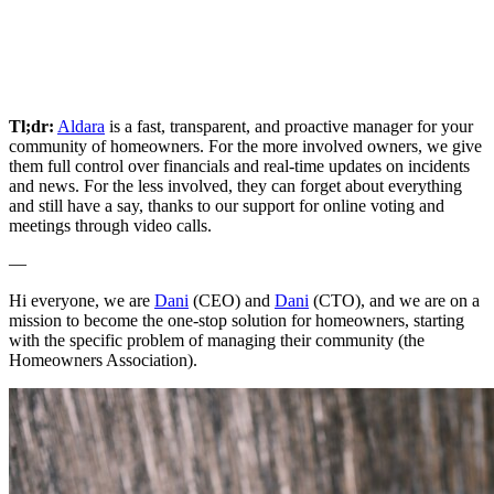
Tl;dr:
Aldara
is a fast, transparent, and proactive manager for your
community of homeowners. For the more involved owners, we give
them full control over financials and real-time updates on incidents
and news. For the less involved, they can forget about everything
and still have a say, thanks to our support for online voting and
meetings through video calls.
—
Hi everyone, we are
Dani
(CEO) and
Dani
(CTO), and we are on a
mission to become the one-stop solution for homeowners, starting
with the specific problem of managing their community (the
Homeowners Association).