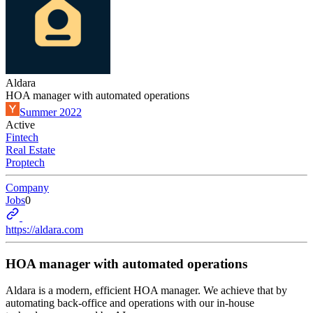
Aldara
HOA manager with automated operations
Summer 2022
Active
Fintech
Real Estate
Proptech
Company
Jobs
0
https://aldara.com
HOA manager with automated operations
Aldara is a modern, efficient HOA manager. We achieve that by
automating back-office and operations with our in-house