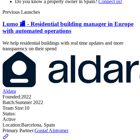
Do you know a property owner in Spain?
Connect us!
Previous Launches
Lumo 🏬 - Residential building manager in Europe
with automated operations
We help residential buildings with real time updates and more
transparency on their spend
Aldara
Founded:
2022
Batch:
Summer 2022
Team Size:
10
Status:
Active
Location:
Barcelona, Spain
Primary Partner:
Gustaf Alstromer