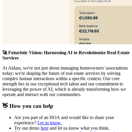
🚀 Futuristic Vision: Harnessing AI to Revolutionize Real Estate
Services
At Aldara, we're not just about managing homeowners' associations
today; we're shaping the future of real estate services by solving
complex human interactions within a specific context. Our core
strength lies in our exceptional tech talent and our commitment to
leveraging the power of AI, which is already transforming how we
operate and interact with our communities.
👋 How you can help
Are you part of an HOA and would like to share your
experience?
Let us know.
Try our demo
here
and let us know what you think.