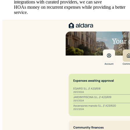
integrations with curated providers, we can save
HOAs money on recurrent expenses while providing a better
service.