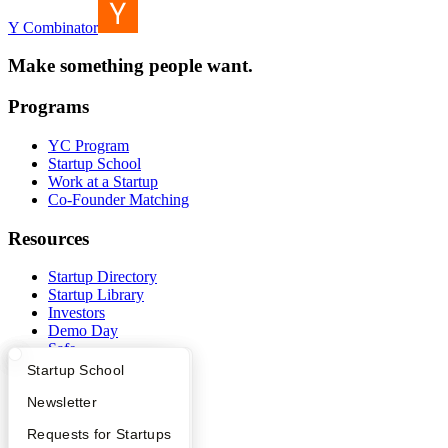
Y Combinator
Make something people want.
Programs
YC Program
Startup School
Work at a Startup
Co-Founder Matching
Resources
Startup Directory
Startup Library
Investors
Demo Day
Safe
Hacker News
What Happens at YC?
Startup Directory
Startup School
Launch YC
YC Deals
Apply
Founder Directory
Newsletter
YC Interview Guide
Launch YC
Requests for Startups
Company