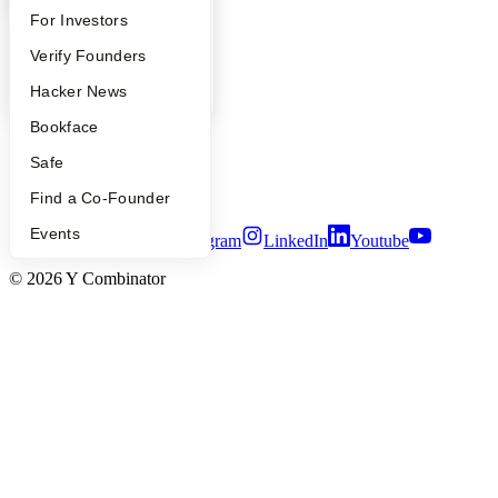
FAQ
For Investors
YC Blog
Contact
People
Verify Founders
Press
YC Blog
Hacker News
People
Careers
Bookface
Privacy Policy
Notice at Collection
Safe
Security
Terms of Use
Find a Co-Founder
Events
Twitter
Facebook
Instagram
LinkedIn
Youtube
©
2026
Y Combinator