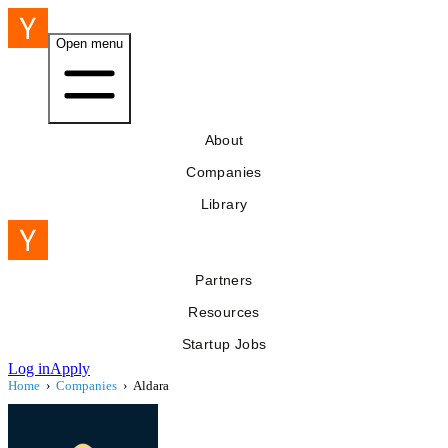
Open menu
About
Companies
Library
Partners
Resources
Startup Jobs
Log in
Apply
Home
›
Companies
›
Aldara