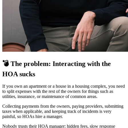
💣 The problem: Interacting with the
HOA sucks
If you own an apartment or a house in a housing complex, you need
to split expenses with the rest of the owners for things such as
utilities, insurance, or maintenance of common areas.
Collecting payments from the owners, paying providers, submitting
taxes when applicable, and keeping track of incidents is very
painful, so HOAs hire a manager.
Nobody trusts their HOA manager: hidden fees, slow response