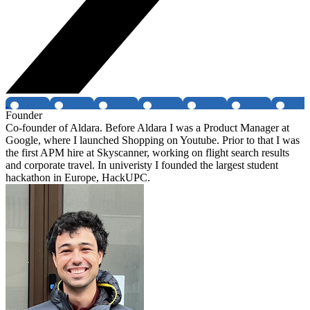
Founder
Co-founder of Aldara. Before Aldara I was a Product Manager at
Google, where I launched Shopping on Youtube. Prior to that I was
the first APM hire at Skyscanner, working on flight search results
and corporate travel. In univeristy I founded the largest student
hackathon in Europe, HackUPC.