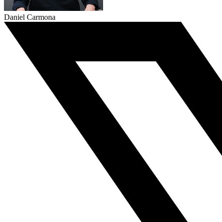
Daniel Carmona