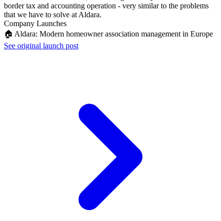
border tax and accounting operation - very similar to the problems
that we have to solve at Aldara.
Company Launches
🏠 Aldara: Modern homeowner association management in Europe
See original launch post