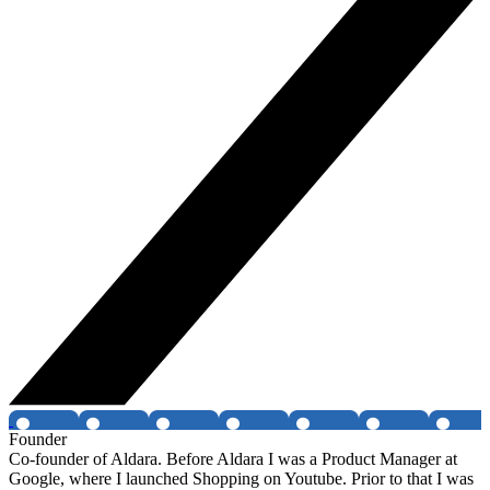
Founder
Co-founder of Aldara. Before Aldara I was a Product Manager at
Google, where I launched Shopping on Youtube. Prior to that I was