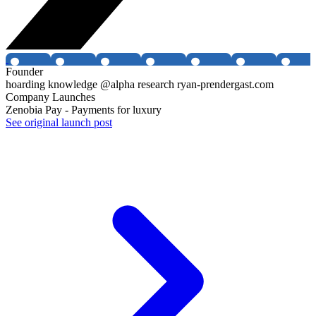
Founder
hoarding knowledge @alpha research ryan-prendergast.com
Company Launches
Zenobia Pay - Payments for luxury
See original launch post