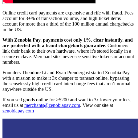
Online credit card payments are expensive and rife with fraud. Fees
account for 3+% of transaction volume, and high-ticket items
account for more than a third of the 100 million annual chargebacks
in the US.
With Zenobia Pay, payments cost only 1%, clear instantly, and
are protected with a fraud chargeback guarantee
. Customers
link their bank to their own hardware, where it’s stored locally in a
secure enclave. Merchant sites never see sensitive tokens or account
numbers.
Founders Theodore Li and Ryan Prendergast started Zenobia Pay
with a mission to make it 3x cheaper to transact online, bypassing
the senselessly high credit card interchange fees that aren’t normal
anywhere outside the US.
If you sell goods online for >$200 and want to 3x lower your fees,
email us at
merchants@zenobiapay.com
. View our site at
zenobiapay.com