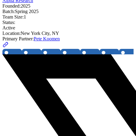
Alpha Research
Founded:
2025
Batch:
Spring 2025
Team Size:
1
Status:
Active
Location:
New York City, NY
Primary Partner:
Pete Koomen