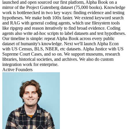
launched and open sourced our first platform, Alpha Book on a
mirror of the Project Gutenberg dataset (75,000 books). Knowledge
work is bottlenecked in two key ways: finding evidence and testing
hypotheses. We make both 100x faster. We extend keyword search
and RAG with general coding agents, which use filesystem tools
like ripgrep and reason iteratively to find broad evidence. Coding
agents also write ad-hoc scripts to label datasets and test hypotheses.
Our timeline is simple: repeat Alpha Book across every public
dataset of humanity's knowledge. Next we'll launch Alpha Econ
with US Census, BLS, NBER, etc datasets. Alpha Justice with US
Supreme Court Cases, and so on. We support museums, research
libraries, historical societies, and archives. We also do custom
integration work for enterprise.
Active Founders