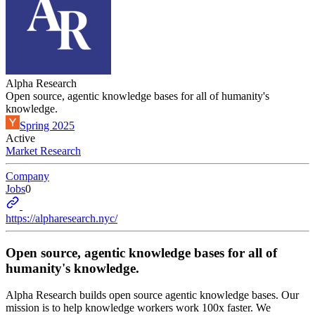
Alpha Research
Open source, agentic knowledge bases for all of humanity's
knowledge.
Spring 2025
Active
Market Research
Company
Jobs
0
https://alpharesearch.nyc/
Open source, agentic knowledge bases for all of
humanity's knowledge.
Alpha Research builds open source agentic knowledge bases. Our
mission is to help knowledge workers work 100x faster. We