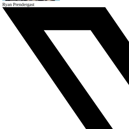
Ryan Prendergast