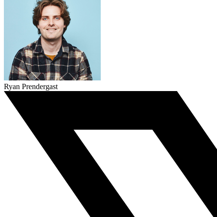
Ryan Prendergast