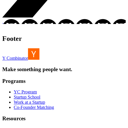
Footer
Y Combinator
Make something people want.
Programs
YC Program
Startup School
Work at a Startup
Co-Founder Matching
Resources