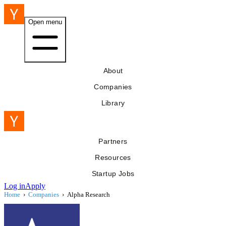
Open menu
About
Companies
Library
Partners
Resources
Startup Jobs
Log in
Apply
Home
›
Companies
›
Alpha Research