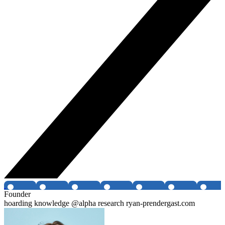
Founder
hoarding knowledge @alpha research ryan-prendergast.com