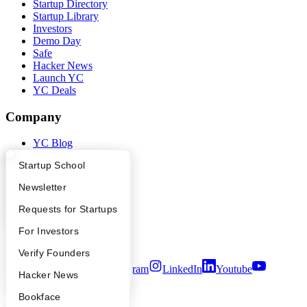
Startup Directory
Startup Library
Investors
Demo Day
Safe
Hacker News
Launch YC
YC Deals
Company
YC Blog
Contact
What Happens at YC?
Startup Directory
Startup School
Press
People
Apply
Founder Directory
Newsletter
Careers
Privacy Policy
YC Interview Guide
Launch YC
Requests for Startups
Notice at Collection
Security
FAQ
For Investors
Terms of Use
People
Verify Founders
Twitter
Facebook
Instagram
LinkedIn
Youtube
YC Blog
Hacker News
©
2026
Y Combinator
Bookface