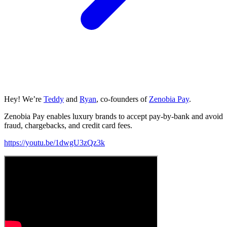
Hey! We’re
Teddy
and
Ryan
, co-founders of
Zenobia Pay
.
Zenobia Pay enables luxury brands to accept pay-by-bank and avoid
fraud, chargebacks, and credit card fees.
https://youtu.be/1dwgU3zQz3k