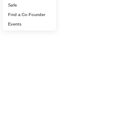
Safe
Find a Co-Founder
Events