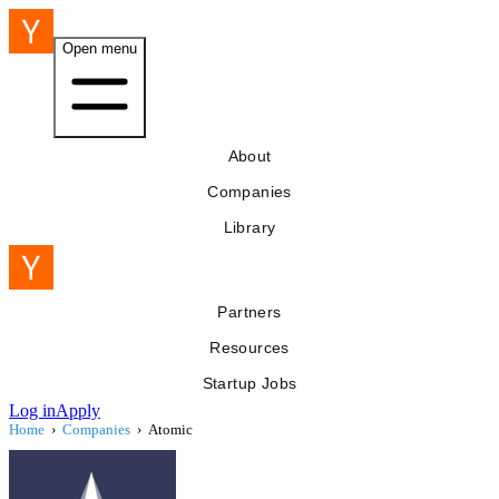
Open menu
About
Companies
Library
Partners
Resources
Startup Jobs
Log in
Apply
Home
›
Companies
›
Atomic