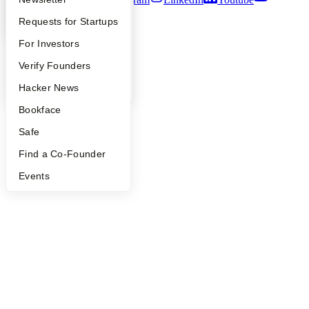
YC Interview Guide
Launch YC
Requests for Startups
©
2026
Y Combinator
FAQ
For Investors
People
Verify Founders
YC Blog
Hacker News
Bookface
Safe
Find a Co-Founder
Events