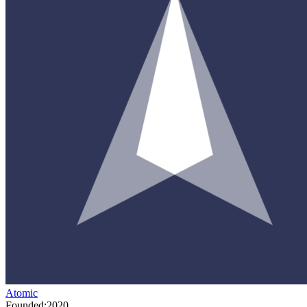
Atomic
Founded:
2020