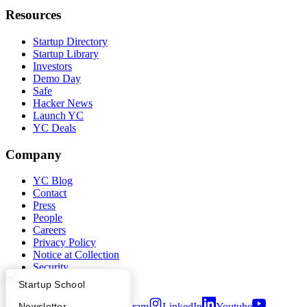
Resources
Startup Directory
Startup Library
Investors
Demo Day
Safe
Hacker News
Launch YC
YC Deals
Company
YC Blog
Contact
Press
People
Careers
Privacy Policy
Notice at Collection
Security
Terms of Use
What Happens at YC?
Startup Directory
Startup School
Apply
Founder Directory
Newsletter
Twitter
Facebook
Instagram
LinkedIn
Youtube