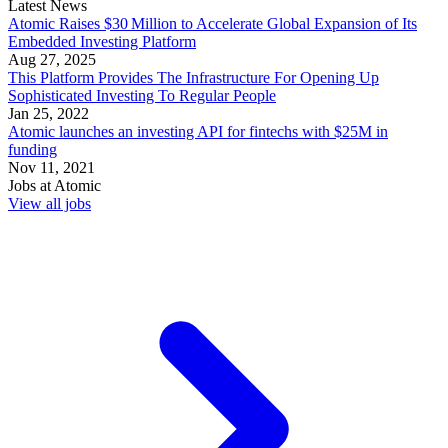
Latest News
Atomic Raises $30 Million to Accelerate Global Expansion of Its
Embedded Investing Platform
Aug 27, 2025
This Platform Provides The Infrastructure For Opening Up
Sophisticated Investing To Regular People
Jan 25, 2022
Atomic launches an investing API for fintechs with $25M in
funding
Nov 11, 2021
Jobs at
Atomic
View all jobs