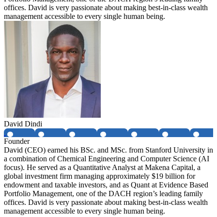
offices. David is very passionate about making best-in-class wealth
management accessible to every single human being.
David Dindi
Founder
David (CEO) earned his BSc. and MSc. from Stanford University in
a combination of Chemical Engineering and Computer Science (AI
focus). He served as a Quantitative Analyst at Makena Capital, a
global investment firm managing approximately $19 billion for
endowment and taxable investors, and as Quant at Evidence Based
Portfolio Management, one of the DACH region’s leading family
offices. David is very passionate about making best-in-class wealth
management accessible to every single human being.