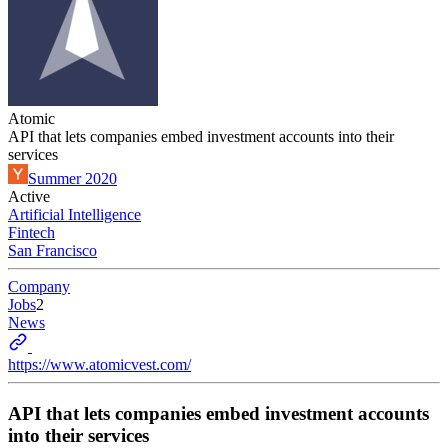
Atomic
API that lets companies embed investment accounts into their
services
Summer 2020
Active
Artificial Intelligence
Fintech
San Francisco
Company
Jobs
2
News
https://www.atomicvest.com/
API that lets companies embed investment accounts
into their services