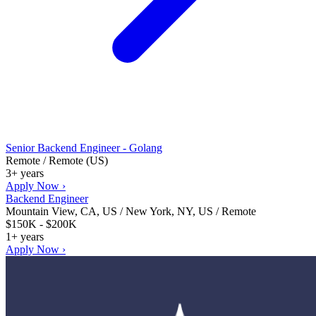
Senior Backend Engineer - Golang
Remote / Remote (US)
3+ years
Apply Now ›
Backend Engineer
Mountain View, CA, US / New York, NY, US / Remote
$150K - $200K
1+ years
Apply Now ›