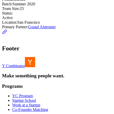
Batch:
Summer 2020
Team Size:
25
Status:
Active
Location:
San Francisco
Primary Partner:
Gustaf Alstromer
Footer
Y Combinator
Make something people want.
Programs
YC Program
Startup School
Work at a Startup
Co-Founder Matching