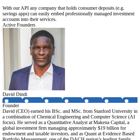
With our API any company that holds consumer deposits (e.g.
savings apps) can easily embed professionally managed investment
accounts into their services.
Active Founders
David Dindi
Founder
David (CEO) earned his BSc. and MSc. from Stanford University in
a combination of Chemical Engineering and Computer Science (AI
focus). He served as a Quantitative Analyst at Makena Capital, a
global investment firm managing approximately $19 billion for
endowment and taxable investors, and as Quant at Evidence Based
Portfolio Management, one of the DACH region’s leading family