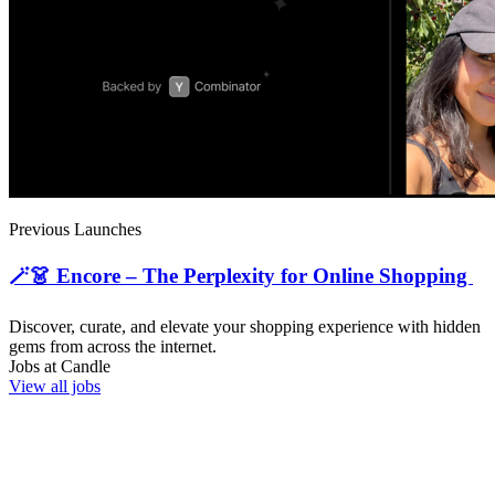
Previous Launches
🪄👗 Encore – The Perplexity for Online Shopping
Discover, curate, and elevate your shopping experience with hidden
gems from across the internet.
Jobs at
Candle
View all jobs