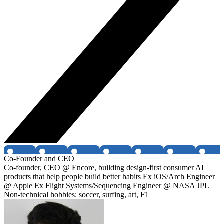
Co-Founder and CEO
Co-founder, CEO @ Encore, building design-first consumer AI
products that help people build better habits Ex iOS/Arch Engineer
@ Apple Ex Flight Systems/Sequencing Engineer @ NASA JPL
Non-technical hobbies: soccer, surfing, art, F1