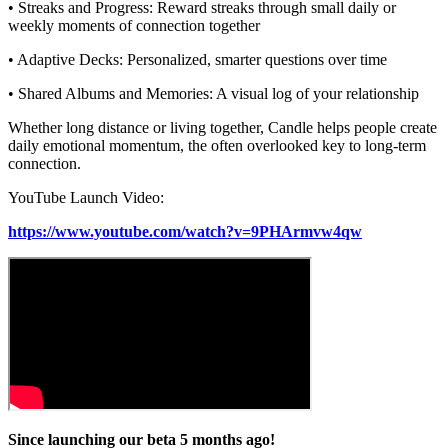
• Streaks and Progress: Reward streaks through small daily or
weekly moments of connection together
• Adaptive Decks: Personalized, smarter questions over time
• Shared Albums and Memories: A visual log of your relationship
Whether long distance or living together, Candle helps people create
daily emotional momentum, the often overlooked key to long-term
connection.
YouTube Launch Video:
https://www.youtube.com/watch?v=9PHArmvw4qw
Since launching our beta 5 months ago!