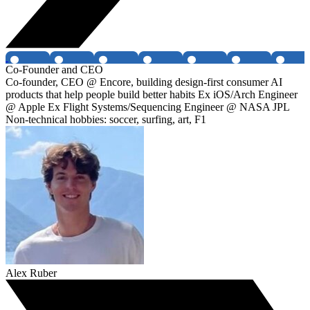
Co-Founder and CEO
Co-founder, CEO @ Encore, building design-first consumer AI
products that help people build better habits Ex iOS/Arch Engineer
@ Apple Ex Flight Systems/Sequencing Engineer @ NASA JPL
Non-technical hobbies: soccer, surfing, art, F1
Alex Ruber