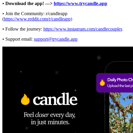
• Download the app! —>
https://www.trycandle.app
• Join the Community: r/candleapp
(
https://www.reddit.com/r/candleapp)
• Follow the journey:
https://www.instagram.com/candlecouples
• Support email:
support@trycandle.app