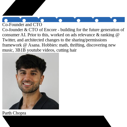
Co-Founder and CTO
Co-founder & CTO of Encore - building for the future generation of
consumer AI. Prior to this, worked on ads relevance & ranking @
Twitter, and architected changes to the sharing/permissions
framework @ Asana. Hobbies: math, thrifting, discovering new
music, 3B1B youtube videos, cutting hair
Parth Chopra