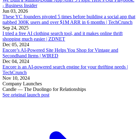
- Business Insider
Jun 03, 2026
These YC founders pivoted 5 times before building a social app that
nabbed 300K users and over $1M ARR in 6 months | TechCrunch
Sep 24, 2025
I tried a free AI clothing search tool, and it makes online thrift
shopping much easier | ZDNET
Dec 05, 2024
Encore’s AI-Powered Site Helps You Shop for Vintage and
Secondhand Items | WIRED
Dec 04, 2024
Encore is an AI-powered search engine for your thrifting needs |
TechCrunch
Nov 10, 2024
Company Launches
Candle — The Duolingo for Relationships
See original launch post