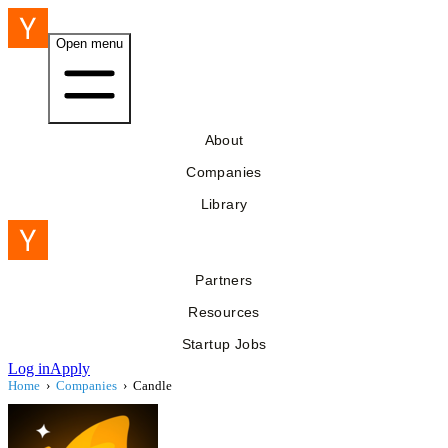
Open menu
About
Companies
Library
Partners
Resources
Startup Jobs
Log in
Apply
Home
›
Companies
›
Candle