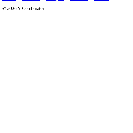
©
2026
Y Combinator