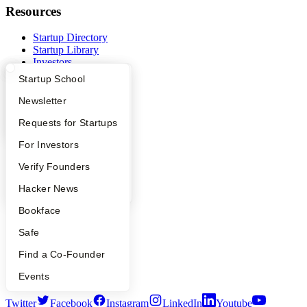
Resources
Startup Directory
Startup Library
Investors
Demo Day
What Happens at YC?
Startup Directory
Startup School
Safe
Hacker News
Apply
Founder Directory
Newsletter
Launch YC
YC Interview Guide
Launch YC
Requests for Startups
YC Deals
FAQ
For Investors
Company
People
Verify Founders
YC Blog
YC Blog
Hacker News
Contact
Press
Bookface
People
Careers
Safe
Privacy Policy
Notice at Collection
Find a Co-Founder
Security
Terms of Use
Events
Twitter
Facebook
Instagram
LinkedIn
Youtube