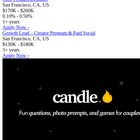
San Francisco, CA, US
$170K - $260K
0.10% - 0.50%
1+ years
Apply Now ›
Growth Lead – Creator Program & Paid Social
San Francisco, CA, US
$130K - $180K
3+ years
Apply Now ›