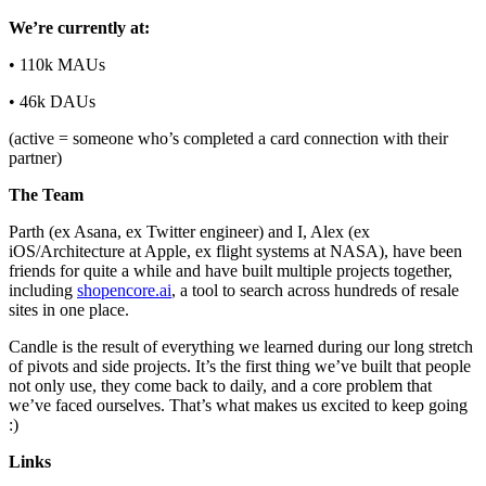
We’re currently at:
• 110k MAUs
• 46k DAUs
(active = someone who’s completed a card connection with their
partner)
The Team
Parth (ex Asana, ex Twitter engineer) and I, Alex (ex
iOS/Architecture at Apple, ex flight systems at NASA), have been
friends for quite a while and have built multiple projects together,
including
shopencore.ai
, a tool to search across hundreds of resale
sites in one place.
Candle is the result of everything we learned during our long stretch
of pivots and side projects. It’s the first thing we’ve built that people
not only use, they come back to daily, and a core problem that
we’ve faced ourselves. That’s what makes us excited to keep going
:)
Links