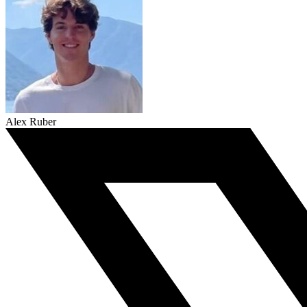
Alex Ruber