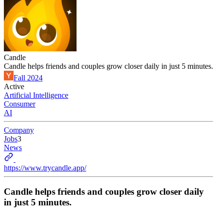
Candle
Candle helps friends and couples grow closer daily in just 5 minutes.
Fall 2024
Active
Artificial Intelligence
Consumer
AI
Company
Jobs
3
News
https://www.trycandle.app/
Candle helps friends and couples grow closer daily
in just 5 minutes.