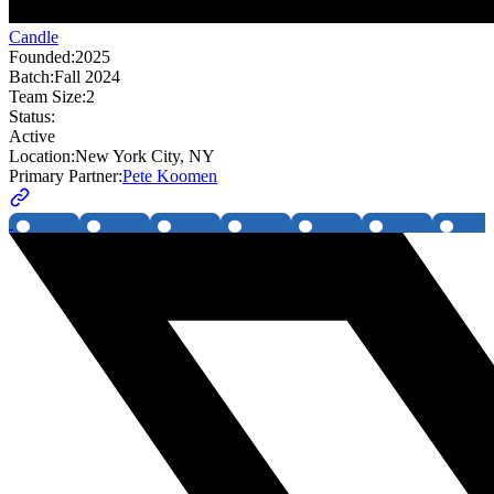
Candle
Founded:
2025
Batch:
Fall 2024
Team Size:
2
Status:
Active
Location:
New York City, NY
Primary Partner:
Pete Koomen