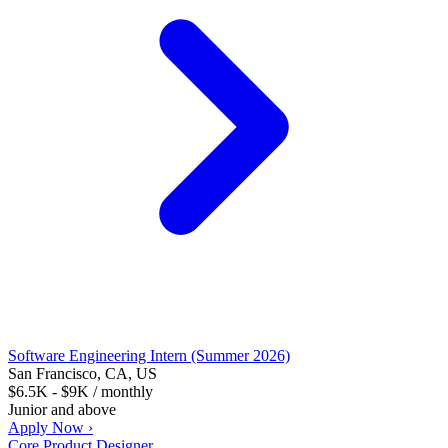
Software Engineering Intern (Summer 2026)
San Francisco, CA, US
$6.5K - $9K / monthly
Junior and above
Apply Now ›
Core Product Designer