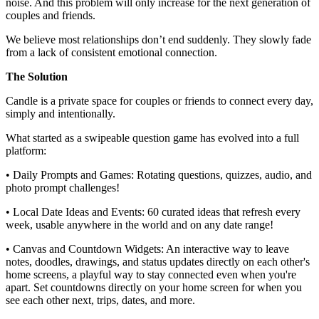
noise. And this problem will only increase for the next generation of
couples and friends.
We believe most relationships don’t end suddenly. They slowly fade
from a lack of consistent emotional connection.
The Solution
Candle is a private space for couples or friends to connect every day,
simply and intentionally.
What started as a swipeable question game has evolved into a full
platform:
• Daily Prompts and Games: Rotating questions, quizzes, audio, and
photo prompt challenges!
• Local Date Ideas and Events: 60 curated ideas that refresh every
week, usable anywhere in the world and on any date range!
• Canvas and Countdown Widgets: An interactive way to leave
notes, doodles, drawings, and status updates directly on each other's
home screens, a playful way to stay connected even when you're
apart. Set countdowns directly on your home screen for when you
see each other next, trips, dates, and more.