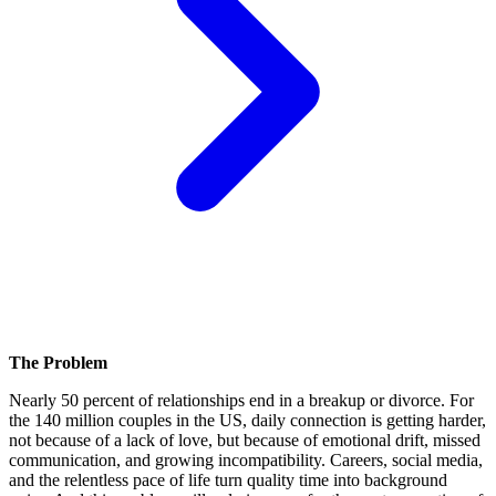
The Problem
Nearly 50 percent of relationships end in a breakup or divorce. For
the 140 million couples in the US, daily connection is getting harder,
not because of a lack of love, but because of emotional drift, missed
communication, and growing incompatibility. Careers, social media,
and the relentless pace of life turn quality time into background