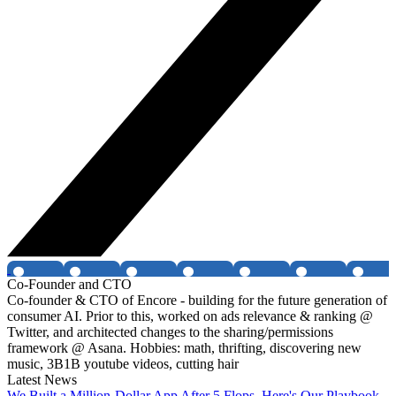
Co-Founder and CTO
Co-founder & CTO of Encore - building for the future generation of
consumer AI. Prior to this, worked on ads relevance & ranking @
Twitter, and architected changes to the sharing/permissions
framework @ Asana. Hobbies: math, thrifting, discovering new
music, 3B1B youtube videos, cutting hair
Latest News
We Built a Million-Dollar App After 5 Flops. Here's Our Playbook.