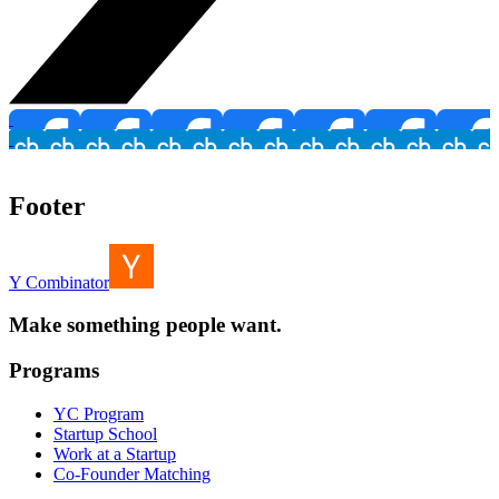
Footer
Y Combinator
Make something people want.
Programs
YC Program
Startup School
Work at a Startup
Co-Founder Matching