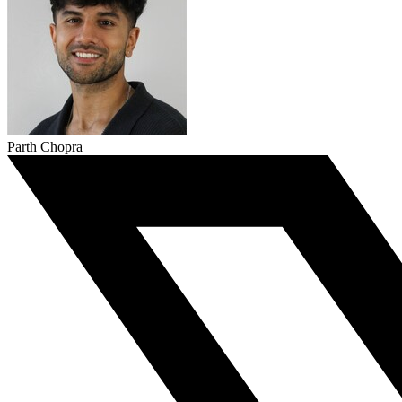
Parth Chopra