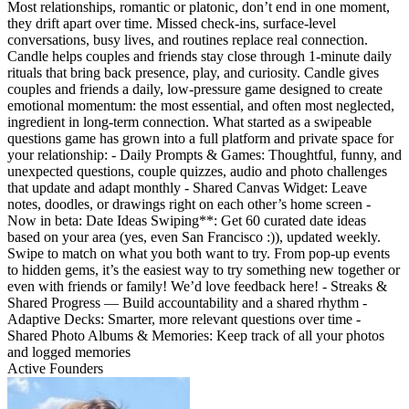
Most relationships, romantic or platonic, don’t end in one moment,
they drift apart over time. Missed check-ins, surface-level
conversations, busy lives, and routines replace real connection.
Candle helps couples and friends stay close through 1-minute daily
rituals that bring back presence, play, and curiosity. Candle gives
couples and friends a daily, low-pressure game designed to create
emotional momentum: the most essential, and often most neglected,
ingredient in long-term connection. What started as a swipeable
questions game has grown into a full platform and private space for
your relationship: - Daily Prompts & Games: Thoughtful, funny, and
unexpected questions, couple quizzes, audio and photo challenges
that update and adapt monthly - Shared Canvas Widget: Leave
notes, doodles, or drawings right on each other’s home screen -
Now in beta: Date Ideas Swiping**: Get 60 curated date ideas
based on your area (yes, even San Francisco :)), updated weekly.
Swipe to match on what you both want to try. From pop-up events
to hidden gems, it’s the easiest way to try something new together or
even with friends or family! We’d love feedback here! - Streaks &
Shared Progress — Build accountability and a shared rhythm -
Adaptive Decks: Smarter, more relevant questions over time -
Shared Photo Albums & Memories: Keep track of all your photos
and logged memories
Active Founders