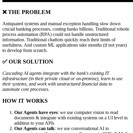
❌ THE PROBLEM
Antiquated systems and manual exception handling slow down
crucial banking processes, costing banks billions. Traditional robotic
process automation (RPA) could not handle unstructured
information. Traditional chatbots quickly reach their limits of
usefulness. And custom ML applications take months (if not years)
to develop from scratch.
✅ OUR SOLUTION
Cascading AI agents integrate with the bank's existing IT
infrastructure (in their private cloud or on-premise), learn to use
their systems, and work with unstructured financial data to
automate core processes.
HOW IT WORKS
Our Agents have eyes
: we use computer vision to read
documents & integrate with existing systems on a UI level in
addition to your APIs
Our Agents can talk
: we use conversational AI to