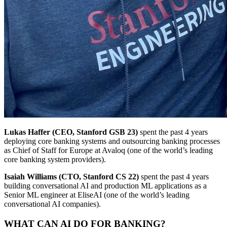
Lukas Haffer
(CEO, Stanford GSB 23)
spent the past 4 years
deploying core banking systems and outsourcing banking processes
as Chief of Staff for Europe at Avaloq (one of the world’s leading
core banking system providers).
Isaiah Williams (CTO, Stanford CS 22)
spent the past 4 years
building conversational AI and production ML applications as a
Senior ML engineer at EliseAI (one of the world’s leading
conversational AI companies).
WHAT CAN AI DO FOR BANKING?