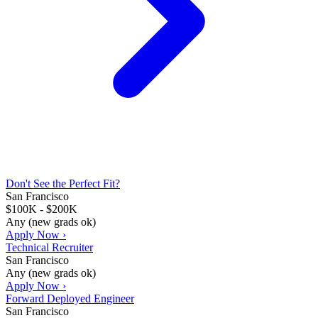
Don't See the Perfect Fit?
San Francisco
$100K - $200K
Any (new grads ok)
Apply Now ›
Technical Recruiter
San Francisco
Any (new grads ok)
Apply Now ›
Forward Deployed Engineer
San Francisco