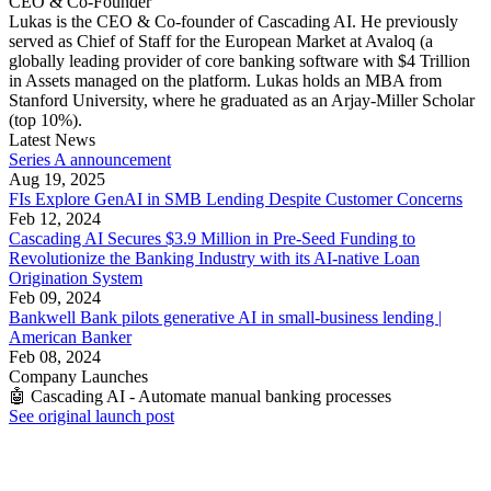
CEO & Co-Founder
Lukas is the CEO & Co-founder of Cascading AI. He previously
served as Chief of Staff for the European Market at Avaloq (a
globally leading provider of core banking software with $4 Trillion
in Assets managed on the platform. Lukas holds an MBA from
Stanford University, where he graduated as an Arjay-Miller Scholar
(top 10%).
Latest News
Series A announcement
Aug 19, 2025
FIs Explore GenAI in SMB Lending Despite Customer Concerns
Feb 12, 2024
Cascading AI Secures $3.9 Million in Pre-Seed Funding to
Revolutionize the Banking Industry with its AI-native Loan
Origination System
Feb 09, 2024
Bankwell Bank pilots generative AI in small-business lending |
American Banker
Feb 08, 2024
Company Launches
🤖 Cascading AI - Automate manual banking processes
See original launch post