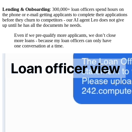
Lending & Onboarding
: 300,000+ loan officers spend hours on
the phone or e-mail getting applicants to complete their applications
before they churn to competitors - our AI agent Leo does not give
up until he has all the documents he needs.
Even if we pre-qualify more applicants, we don’t close
more loans - because my loan officers can only have
one conversation at a time.