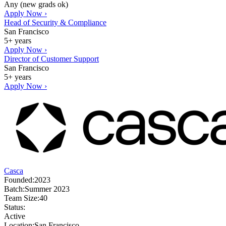
Any (new grads ok)
Apply Now ›
Head of Security & Compliance
San Francisco
5+ years
Apply Now ›
Director of Customer Support
San Francisco
5+ years
Apply Now ›
Casca
Founded:
2023
Batch:
Summer 2023
Team Size:
40
Status:
Active
Location:
San Francisco