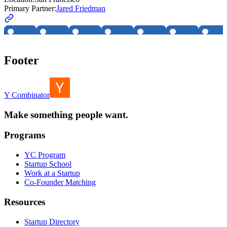
Primary Partner:
Jared Friedman
Footer
Y Combinator
Make something people want.
Programs
YC Program
Startup School
Work at a Startup
Co-Founder Matching
Resources
Startup Directory