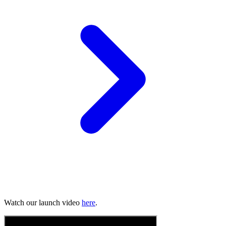
Watch our launch video
here
.