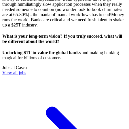
through humiliatingly slow application processes when they really
needed someone to count on (no wonder look-to-book churn rates
are at 65-80%) - the mania of manual workflows has to end\Money
runs the world. Banks are critical and we need fresh talent to shake
up a $25T industry.
What is your long-term vision? If you truly succeed, what will
be different about the world?
Unlocking $1T in value for global banks
and making banking
magical for billions of customers
Jobs at
Casca
View all jobs