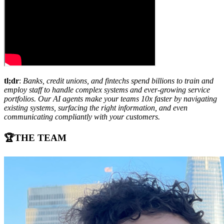
tl;dr
:
Banks, credit unions, and fintechs spend billions to train and
employ staff to handle complex systems and ever-growing service
portfolios. Our AI agents make your teams 10x faster by navigating
existing systems, surfacing the right information, and even
communicating compliantly with your customers.
🏆THE TEAM