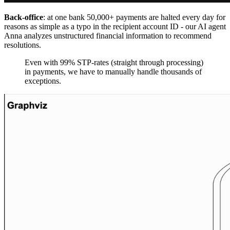
Back-office
: at one bank 50,000+ payments are halted every day for
reasons as simple as a typo in the recipient account ID - our AI agent
Anna analyzes unstructured financial information to recommend
resolutions.
Even with 99% STP-rates (straight through processing)
in payments, we have to manually handle thousands of
exceptions.