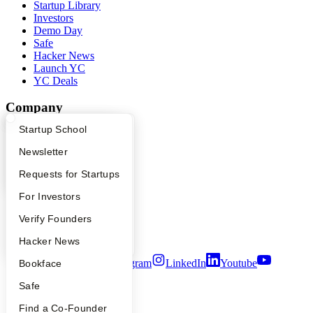
Startup Library
Investors
Demo Day
Safe
Hacker News
Launch YC
YC Deals
Company
What Happens at YC?
Startup Directory
Startup School
YC Blog
Contact
Apply
Founder Directory
Newsletter
Press
People
YC Interview Guide
Launch YC
Requests for Startups
Careers
FAQ
For Investors
Privacy Policy
Notice at Collection
People
Verify Founders
Security
Terms of Use
YC Blog
Hacker News
Twitter
Facebook
Instagram
LinkedIn
Youtube
Bookface
Safe
©
2026
Y Combinator
Find a Co-Founder