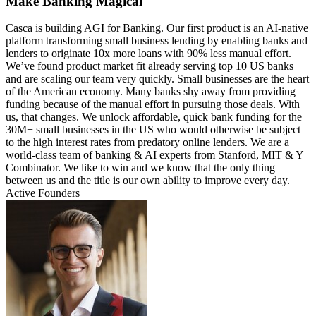
Make Banking Magical
Casca is building AGI for Banking. Our first product is an AI-native
platform transforming small business lending by enabling banks and
lenders to originate 10x more loans with 90% less manual effort.
We’ve found product market fit already serving top 10 US banks
and are scaling our team very quickly. Small businesses are the heart
of the American economy. Many banks shy away from providing
funding because of the manual effort in pursuing those deals. With
us, that changes. We unlock affordable, quick bank funding for the
30M+ small businesses in the US who would otherwise be subject
to the high interest rates from predatory online lenders. We are a
world-class team of banking & AI experts from Stanford, MIT & Y
Combinator. We like to win and we know that the only thing
between us and the title is our own ability to improve every day.
Active Founders