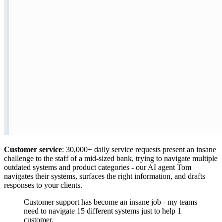
Customer service
: 30,000+ daily service requests present an insane
challenge to the staff of a mid-sized bank, trying to navigate multiple
outdated systems and product categories - our AI agent Tom
navigates their systems, surfaces the right information, and drafts
responses to your clients.
Customer support has become an insane job - my teams
need to navigate 15 different systems just to help 1
customer.