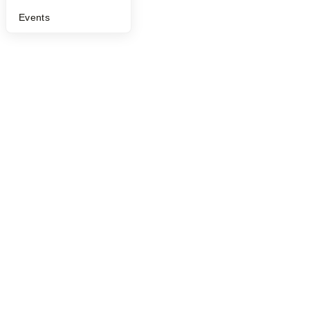
Events