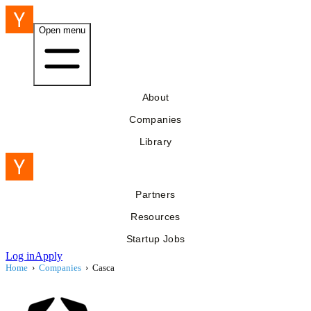
Open menu
About
Companies
Library
Partners
Resources
Startup Jobs
Log in
Apply
Home
›
Companies
›
Casca