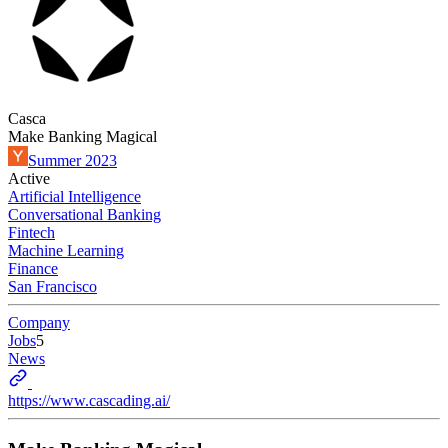
Casca
Make Banking Magical
Summer 2023
Active
Artificial Intelligence
Conversational Banking
Fintech
Machine Learning
Finance
San Francisco
Company
Jobs
5
News
https://www.cascading.ai/