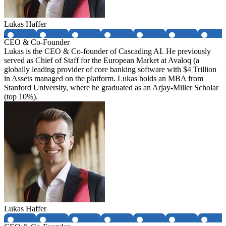
Lukas Haffer
CEO & Co-Founder
Lukas is the CEO & Co-founder of Cascading AI. He previously
served as Chief of Staff for the European Market at Avaloq (a
globally leading provider of core banking software with $4 Trillion
in Assets managed on the platform. Lukas holds an MBA from
Stanford University, where he graduated as an Arjay-Miller Scholar
(top 10%).
Lukas Haffer