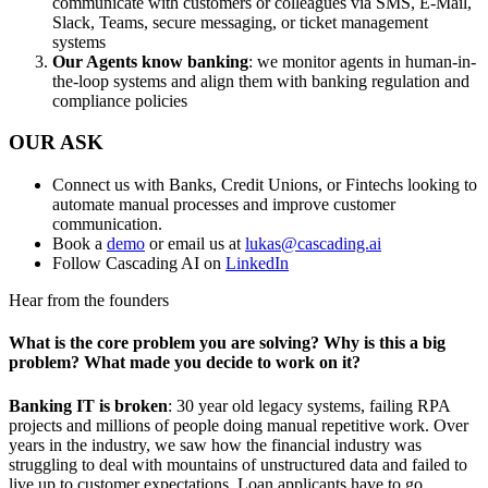
communicate with customers or colleagues via SMS, E-Mail,
Slack, Teams, secure messaging, or ticket management
systems
Our Agents know banking
: we monitor agents in human-in-
the-loop systems and align them with banking regulation and
compliance policies
OUR ASK
Connect us with Banks, Credit Unions, or Fintechs looking to
automate manual processes and improve customer
communication.
Book a
demo
or email us at
lukas@cascading.ai
Follow Cascading AI on
LinkedIn
Hear from the founders
What is the core problem you are solving? Why is this a big
problem? What made you decide to work on it?
Banking IT is broken
: 30 year old legacy systems, failing RPA
projects and millions of people doing manual repetitive work. Over
years in the industry, we saw how the financial industry was
struggling to deal with mountains of unstructured data and failed to
live up to customer expectations. Loan applicants have to go