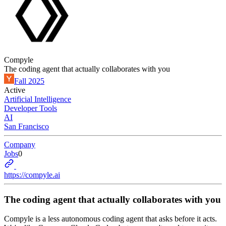
Compyle
The coding agent that actually collaborates with you
Fall 2025
Active
Artificial Intelligence
Developer Tools
AI
San Francisco
Company
Jobs
0
https://compyle.ai
The coding agent that actually collaborates with you
Compyle is a less autonomous coding agent that asks before it acts.