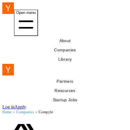
Open menu
About
Companies
Library
Partners
Resources
Startup Jobs
Log in
Apply
Home
›
Companies
›
Compyle