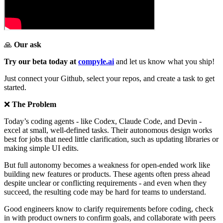
🙏
Our ask
Try our beta today at
compyle.ai
and let us know what you ship!
Just connect your Github, select your repos, and create a task to get
started.
❌
The Problem
Today’s coding agents - like Codex, Claude Code, and Devin -
excel at small, well-defined tasks. Their autonomous design works
best for jobs that need little clarification, such as updating libraries or
making simple UI edits.
But full autonomy becomes a weakness for open-ended work like
building new features or products. These agents often press ahead
despite unclear or conflicting requirements - and even when they
succeed, the resulting code may be hard for teams to understand.
Good engineers know to clarify requirements before coding, check
in with product owners to confirm goals, and collaborate with peers