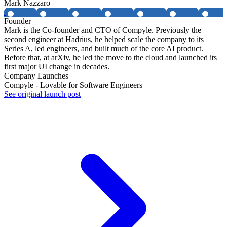
Mark Nazzaro
Founder
Mark is the Co-founder and CTO of Compyle. Previously the
second engineer at Hadrius, he helped scale the company to its
Series A, led engineers, and built much of the core AI product.
Before that, at arXiv, he led the move to the cloud and launched its
first major UI change in decades.
Company Launches
Compyle - Lovable for Software Engineers
See original launch post