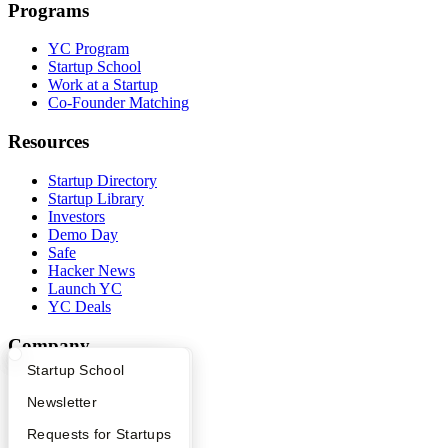
Programs
YC Program
Startup School
Work at a Startup
Co-Founder Matching
Resources
Startup Directory
Startup Library
Investors
Demo Day
Safe
Hacker News
Launch YC
YC Deals
Company
What Happens at YC?
Startup Directory
Startup School
YC Blog
Contact
Apply
Founder Directory
Newsletter
Press
YC Interview Guide
Launch YC
Requests for Startups
People