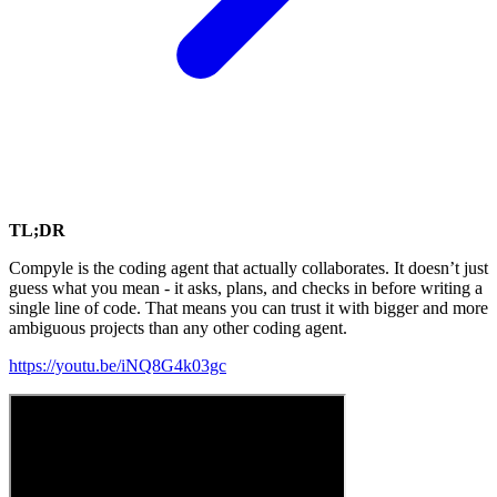
TL;DR
Compyle is the coding agent that actually collaborates. It doesn’t just
guess what you mean - it asks, plans, and checks in before writing a
single line of code. That means you can trust it with bigger and more
ambiguous projects than any other coding agent.
https://youtu.be/iNQ8G4k03gc