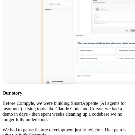
Our story
Before Compyle, we were building SmartAppetite (AI agents for
insurance). Using tools like Claude Code and Cursor, we had a
demo in days - then spent weeks cleaning up a codebase we no
longer fully understood.
We had to pause feature development just to refactor. That pain is