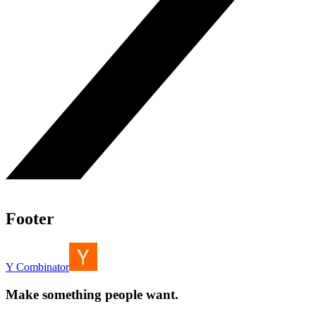
Footer
Y Combinator
Make something people want.