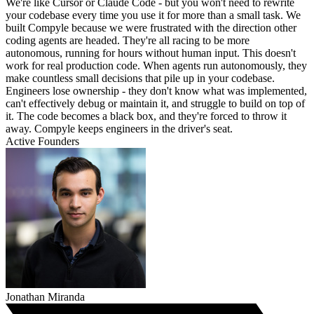
We're like Cursor or Claude Code - but you won't need to rewrite
your codebase every time you use it for more than a small task. We
built Compyle because we were frustrated with the direction other
coding agents are headed. They're all racing to be more
autonomous, running for hours without human input. This doesn't
work for real production code. When agents run autonomously, they
make countless small decisions that pile up in your codebase.
Engineers lose ownership - they don't know what was implemented,
can't effectively debug or maintain it, and struggle to build on top of
it. The code becomes a black box, and they're forced to throw it
away. Compyle keeps engineers in the driver's seat.
Active Founders
Jonathan Miranda