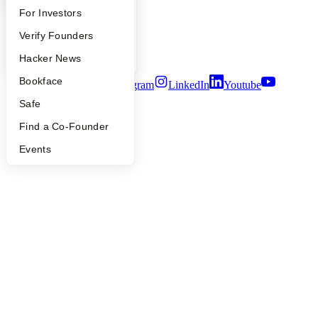
Careers
FAQ
For Investors
Privacy Policy
Notice at Collection
People
Verify Founders
Security
Terms of Use
YC Blog
Hacker News
Bookface
Twitter
Facebook
Instagram
LinkedIn
Youtube
Safe
©
2026
Y Combinator
Find a Co-Founder
Events