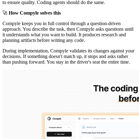
to ensure quality. Coding agents should do the same.
🚀
How Compyle solves this
Compyle keeps you in full control through a question-driven
approach. You describe the task, then Compyle asks questions until
it understands what you want to build. It produces research and
planning artifacts before writing any code.
During implementation, Compyle validates its changes against your
decisions. If something doesn't match up, it stops and asks rather
than pushing forward. You stay in the driver's seat the entire time.