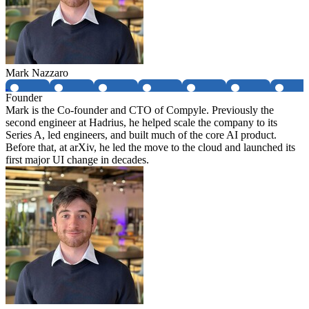
Mark Nazzaro
Founder
Mark is the Co-founder and CTO of Compyle. Previously the
second engineer at Hadrius, he helped scale the company to its
Series A, led engineers, and built much of the core AI product.
Before that, at arXiv, he led the move to the cloud and launched its
first major UI change in decades.