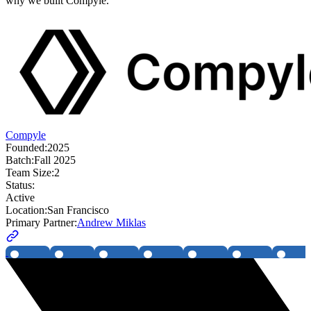
why we built Compyle.
Compyle
Founded:
2025
Batch:
Fall 2025
Team Size:
2
Status:
Active
Location:
San Francisco
Primary Partner:
Andrew Miklas