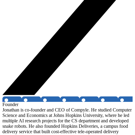
Founder
Jonathan is co-founder and CEO of Compyle. He studied Computer
Science and Economics at Johns Hopkins University, where he led
multiple AI research projects for the CS department and developed
snake robots. He also founded Hopkins Deliveries, a campus food
delivery service that built cost-effective tele-operated delivery