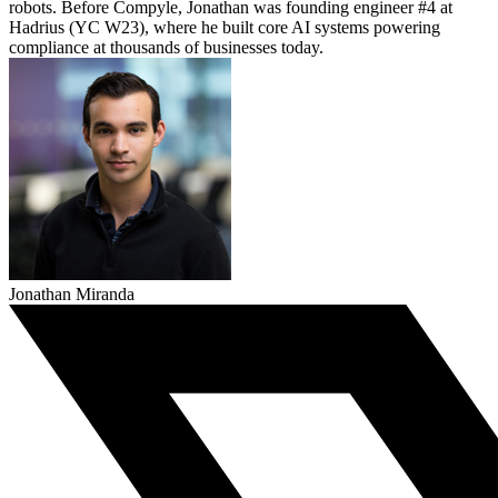
robots. Before Compyle, Jonathan was founding engineer #4 at
Hadrius (YC W23), where he built core AI systems powering
compliance at thousands of businesses today.
Jonathan Miranda