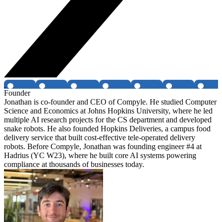
Founder
Jonathan is co-founder and CEO of Compyle. He studied Computer
Science and Economics at Johns Hopkins University, where he led
multiple AI research projects for the CS department and developed
snake robots. He also founded Hopkins Deliveries, a campus food
delivery service that built cost-effective tele-operated delivery
robots. Before Compyle, Jonathan was founding engineer #4 at
Hadrius (YC W23), where he built core AI systems powering
compliance at thousands of businesses today.