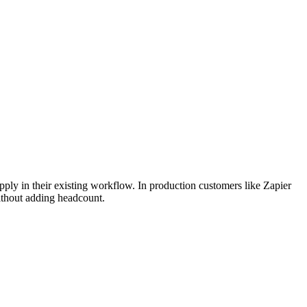
apply in their existing workflow. In production customers like Zapier
ithout adding headcount.