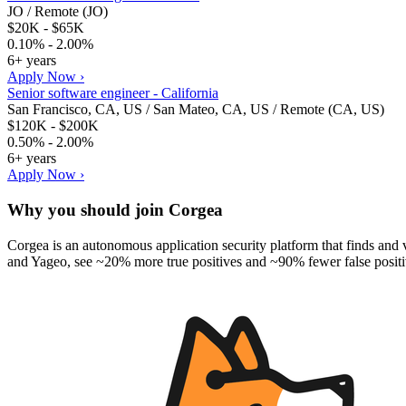
JO / Remote (JO)
$20K - $65K
0.10% - 2.00%
6+ years
Apply Now ›
Senior software engineer - California
San Francisco, CA, US / San Mateo, CA, US / Remote (CA, US)
$120K - $200K
0.50% - 2.00%
6+ years
Apply Now ›
Why you should join
Corgea
Corgea is an autonomous application security platform that finds and v
and Yageo, see ~20% more true positives and ~90% fewer false positiv