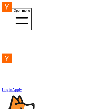
Open menu
Log in
Apply