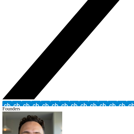
Founders