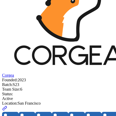
Corgea
Founded:
2023
Batch:
S23
Team Size:
6
Status:
Active
Location:
San Francisco