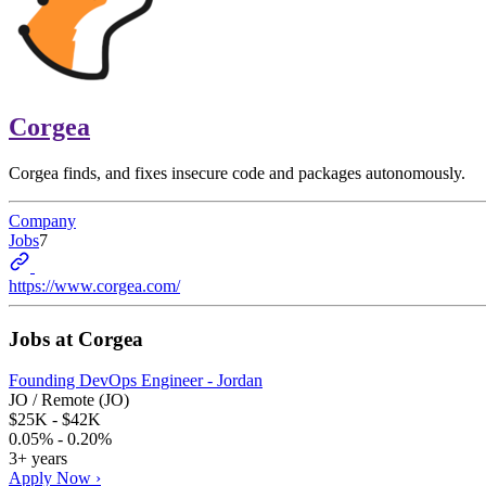
Corgea
Corgea finds, and fixes insecure code and packages autonomously.
Company
Jobs
7
https://www.corgea.com/
Jobs at
Corgea
Founding DevOps Engineer - Jordan
JO / Remote (JO)
$25K - $42K
0.05% - 0.20%
3+ years
Apply Now ›