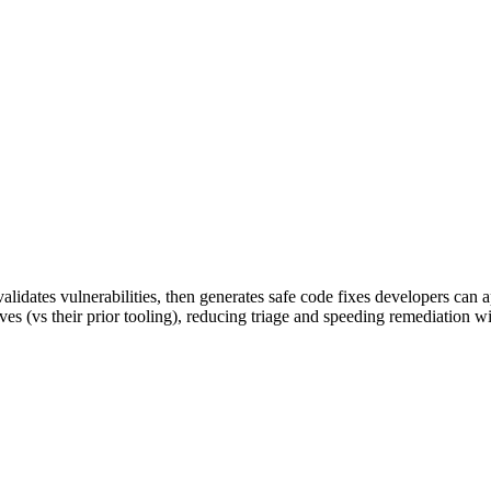
alidates vulnerabilities, then generates safe code fixes developers can 
es (vs their prior tooling), reducing triage and speeding remediation w