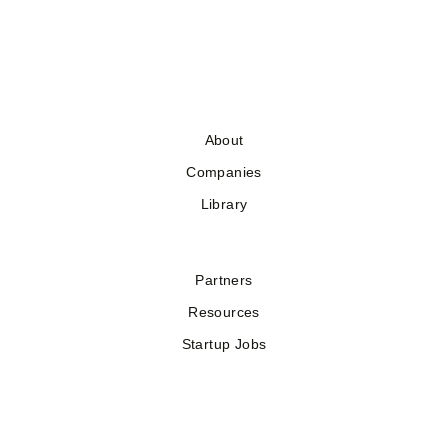
About
Companies
Library
Partners
Resources
Startup Jobs