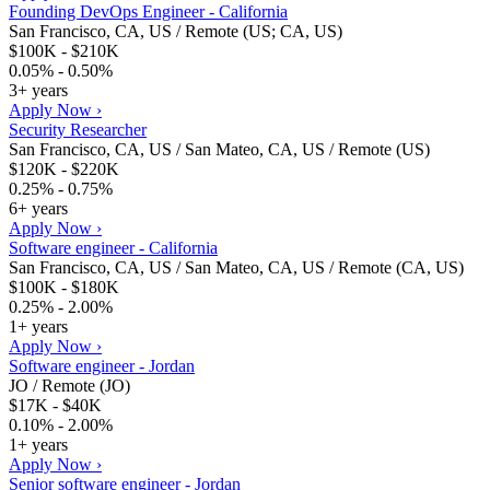
Founding DevOps Engineer - California
San Francisco, CA, US / Remote (US; CA, US)
$100K - $210K
0.05% - 0.50%
3+ years
Apply Now ›
Security Researcher
San Francisco, CA, US / San Mateo, CA, US / Remote (US)
$120K - $220K
0.25% - 0.75%
6+ years
Apply Now ›
Software engineer - California
San Francisco, CA, US / San Mateo, CA, US / Remote (CA, US)
$100K - $180K
0.25% - 2.00%
1+ years
Apply Now ›
Software engineer - Jordan
JO / Remote (JO)
$17K - $40K
0.10% - 2.00%
1+ years
Apply Now ›
Senior software engineer - Jordan