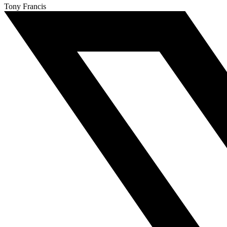
Tony Francis