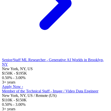
Senior/Staff ML Researcher - Generative AI Worlds in Brooklyn,
NY
New York, NY, US
$150K - $195K
0.50% - 3.00%
3+ years
Apply Now ›
Member of the Technical Staff - Image / Video Data Engineer
New York, NY, US / Remote (US)
$110K - $150K
0.50% - 3.00%
3+ years