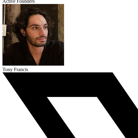
Active Founders
Tony Francis