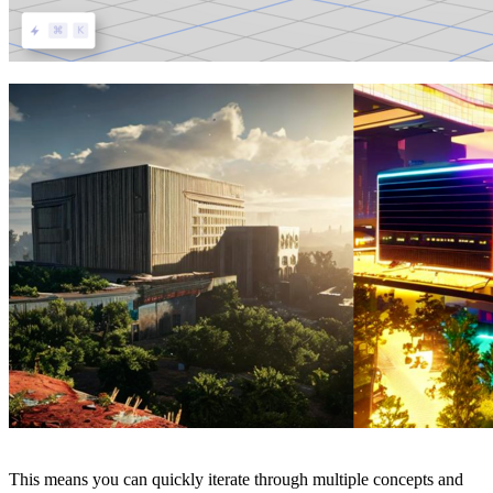
This means you can quickly iterate through multiple concepts and