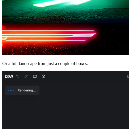
Or a full landscape from just a couple of boxes: