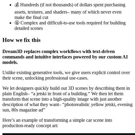
💰 Hundreds (if not thousands) of dollars spent purchasing
assets, textures, and shaders– many of which never even
make the final cut
🤬 Complex and difficult-to-use tools required for building
detailed scenes
How we fix this
Dream3D replaces complex workflows with text-driven
commands and intuitive interfaces powered by our custom AI
models.
Unlike existing generative tools, we give users explicit control over
their scene, unlocking professional use-cases.
We let designers quickly build out 3D scenes by describing them in
plain English– “a jetski in front of a building.“ We then let them
transform that scene into a high-quality image with just another
description of what they want– “photorealistic yellow jetski, evening
sun, 80s magazine ad”
Here’s an example of transforming a simple car scene into
production-ready concept art: