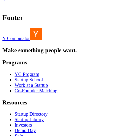
Footer
Y Combinator
Make something people want.
Programs
YC Program
Startup School
Work at a Startup
Co-Founder Matching
Resources
Startup Directory
Startup Library
Investors
Demo Day
Safe