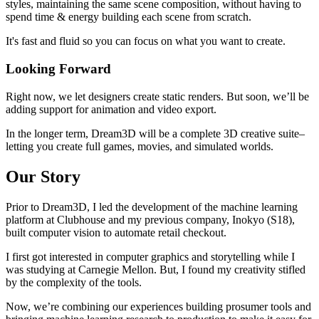
styles, maintaining the same scene composition, without having to
spend time & energy building each scene from scratch.
It's fast and fluid so you can focus on what you want to create.
Looking Forward
Right now, we let designers create static renders. But soon, we’ll be
adding support for animation and video export.
In the longer term, Dream3D will be a complete 3D creative suite–
letting you create full games, movies, and simulated worlds.
Our Story
Prior to Dream3D, I led the development of the machine learning
platform at Clubhouse and my previous company, Inokyo (S18),
built computer vision to automate retail checkout.
I first got interested in computer graphics and storytelling while I
was studying at Carnegie Mellon. But, I found my creativity stifled
by the complexity of the tools.
Now, we’re combining our experiences building prosumer tools and