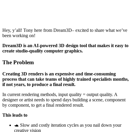
Hey, y’all! Tony here from Dream3D– excited to share what we’ve
been working on!
Dream3D is an AI-powered 3D design tool that makes it easy to
create studio-quality computer graphics.
The Problem
Creating 3D renders is an expensive and time-consuming
process that can take teams of highly trained specialists months,
if not years, to produce a final result.
In current rendering methods, input quality = output quality. A
designer or artist needs to spend days building a scene, component
by component, to get a final rendered result.
This leads to
🐢 Slow and costly iteration cycles as you nail down your
creative vision