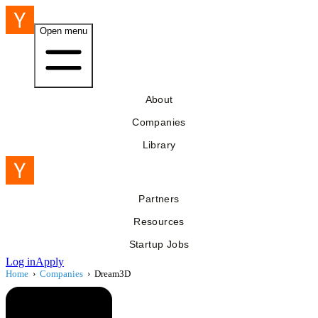
Open menu
About
Companies
Library
Partners
Resources
Startup Jobs
Log in
Apply
Home
›
Companies
›
Dream3D