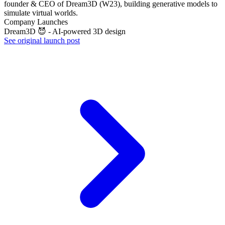
founder & CEO of Dream3D (W23), building generative models to
simulate virtual worlds.
Company Launches
Dream3D 😈 - AI-powered 3D design
See original launch post