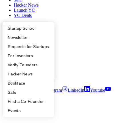
Hacker News
Launch YC
YC Deals
Company
What Happens at YC?
Startup Directory
Startup School
YC Blog
Apply
Founder Directory
Newsletter
Contact
YC Interview Guide
Launch YC
Requests for Startups
Press
People
FAQ
For Investors
Careers
Privacy Policy
People
Verify Founders
Notice at Collection
Security
YC Blog
Hacker News
Terms of Use
Bookface
Twitter
Facebook
Instagram
LinkedIn
Youtube
Safe
©
2026
Y Combinator
Find a Co-Founder
Events