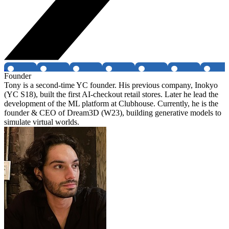
Founder
Tony is a second-time YC founder. His previous company, Inokyo
(YC S18), built the first AI-checkout retail stores. Later he lead the
development of the ML platform at Clubhouse. Currently, he is the
founder & CEO of Dream3D (W23), building generative models to
simulate virtual worlds.