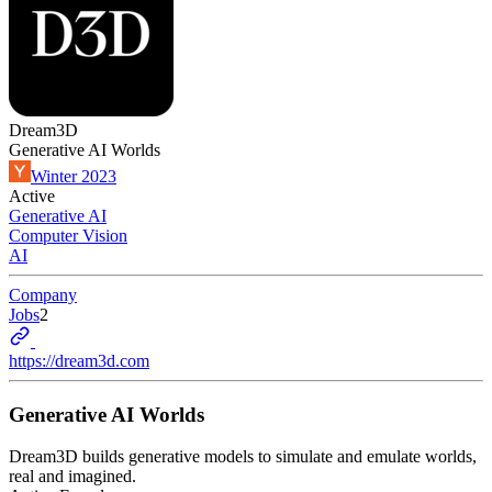
Dream3D
Generative AI Worlds
Winter 2023
Active
Generative AI
Computer Vision
AI
Company
Jobs
2
https://dream3d.com
Generative AI Worlds
Dream3D builds generative models to simulate and emulate worlds,
real and imagined.