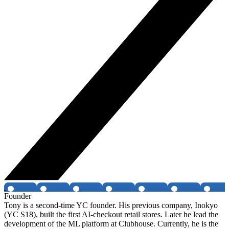
Founder
Tony is a second-time YC founder. His previous company, Inokyo
(YC S18), built the first AI-checkout retail stores. Later he lead the
development of the ML platform at Clubhouse. Currently, he is the