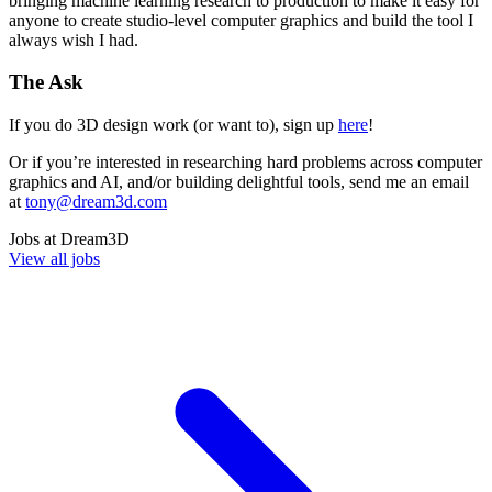
bringing machine learning research to production to make it easy for
anyone to create studio-level computer graphics and build the tool I
always wish I had.
The Ask
If you do 3D design work (or want to), sign up
here
!
Or if you’re interested in researching hard problems across computer
graphics and AI, and/or building delightful tools, send me an email
at
tony@dream3d.com
Jobs at
Dream3D
View all jobs