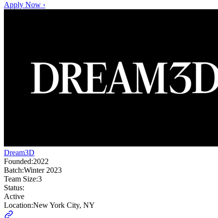
Apply Now ›
Dream3D
Founded:
2022
Batch:
Winter 2023
Team Size:
3
Status:
Active
Location:
New York City, NY