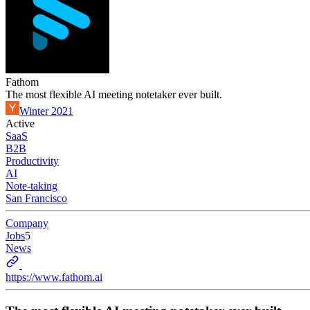
Fathom
The most flexible AI meeting notetaker ever built.
Winter 2021
Active
SaaS
B2B
Productivity
AI
Note-taking
San Francisco
Company
Jobs
5
News
https://www.fathom.ai