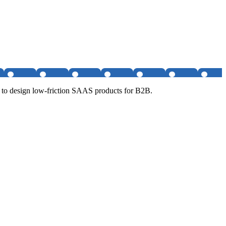
 to design low-friction SAAS products for B2B.