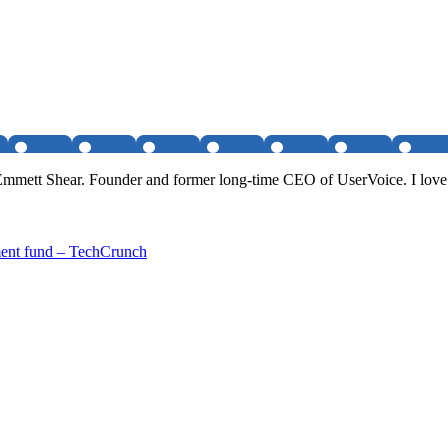
 Emmett Shear. Founder and former long-time CEO of UserVoice. I love
ment fund – TechCrunch