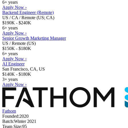
6+ years
Apply Now ›
Backend Engineer (Remote)
US / CA / Remote (US; CA)
$190K - $240K
6+ years
Apply Now ›
Senior Growth Marketing Manager
US / Remote (US)
$150K - $180K
6+ years
Apply Now ›
AI Engineer
San Francisco, CA, US
$140K - $180K
3+ years
Apply Now ›
Fathom
Founded:
2020
Batch:
Winter 2021
Team Size:
95