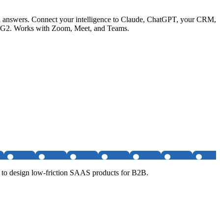
ited answers. Connect your intelligence to Claude, ChatGPT, your CRM,
 on G2. Works with Zoom, Meet, and Teams.
 to design low-friction SAAS products for B2B.