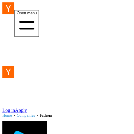
Open menu
Log in
Apply
Home
›
Companies
›
Fathom