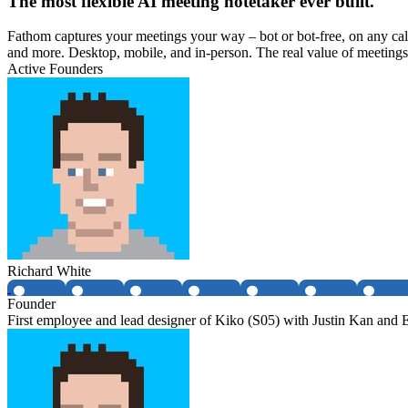
The most flexible AI meeting notetaker ever built.
Fathom captures your meetings your way – bot or bot-free, on any cal
and more. Desktop, mobile, and in-person. The real value of meetings
Active Founders
Richard White
Founder
First employee and lead designer of Kiko (S05) with Justin Kan and