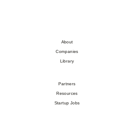
About
Companies
Library
Partners
Resources
Startup Jobs