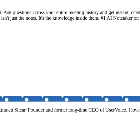
l. Ask questions across your entire meeting history and get instant, c
 isn't just the notes. It's the knowledge inside them. #1 AI Notetaker
 Emmett Shear. Founder and former long-time CEO of UserVoice. I love