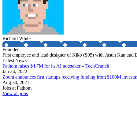
Richard White
Founder
First employee and lead designer of Kiko (S05) with Justin Kan and
Latest News
Fathom raises $4.7M for its AI notetaker – TechCrunch
Jan 24, 2022
Zoom announces first startups receiving funding from $100M invest
Aug 30, 2021
Jobs at
Fathom
View all jobs