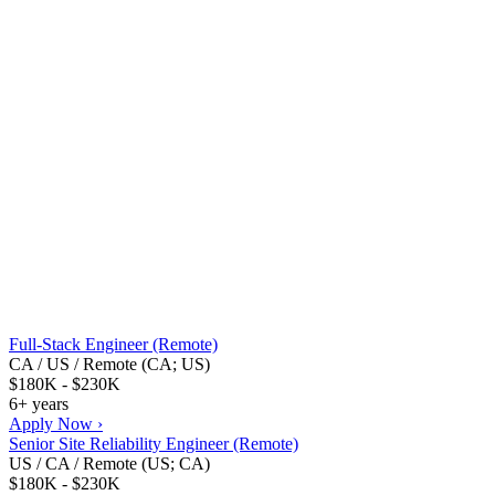
Full-Stack Engineer (Remote)
CA / US / Remote (CA; US)
$180K - $230K
6+ years
Apply Now ›
Senior Site Reliability Engineer (Remote)
US / CA / Remote (US; CA)
$180K - $230K