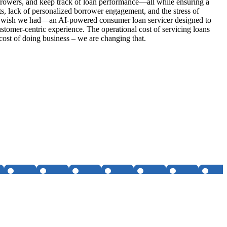
rrowers, and keep track of loan performance—all while ensuring a
s, lack of personalized borrower engagement, and the stress of
r we wish we had—an AI-powered consumer loan servicer designed to
ustomer-centric experience. The operational cost of servicing loans
 cost of doing business – we are changing that.