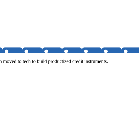
hen moved to tech to build productized credit instruments.