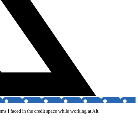
ms I faced in the credit space while working at Alt.