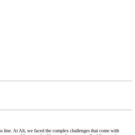
ss line. At Alt, we faced the complex challenges that come with