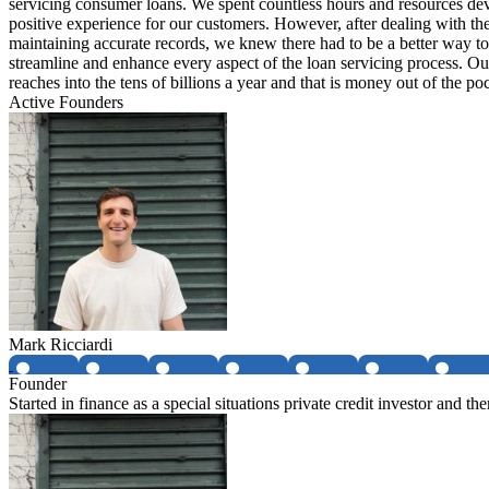
servicing consumer loans. We spent countless hours and resources de
positive experience for our customers. However, after dealing with t
maintaining accurate records, we knew there had to be a better way 
streamline and enhance every aspect of the loan servicing process. Our
reaches into the tens of billions a year and that is money out of the p
Active Founders
Mark Ricciardi
Founder
Started in finance as a special situations private credit investor and t