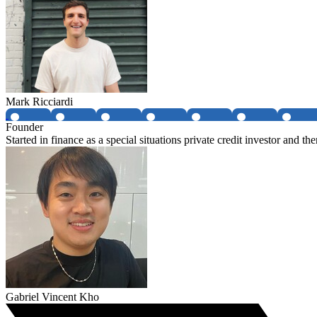
Mark Ricciardi
Founder
Started in finance as a special situations private credit investor and t
Gabriel Vincent Kho