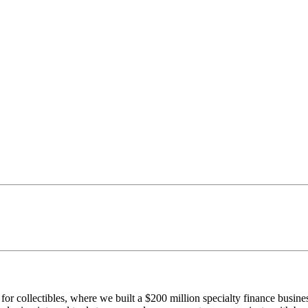
r collectibles, where we built a $200 million specialty finance busine