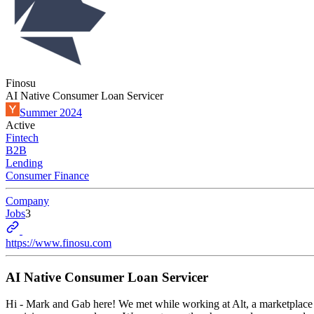
Finosu
AI Native Consumer Loan Servicer
Summer 2024
Active
Fintech
B2B
Lending
Consumer Finance
Company
Jobs
3
https://www.finosu.com
AI Native Consumer Loan Servicer
Hi - Mark and Gab here! We met while working at Alt, a marketplace fo