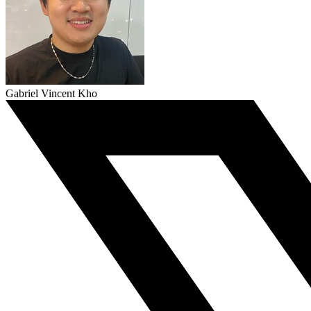
Gabriel Vincent Kho