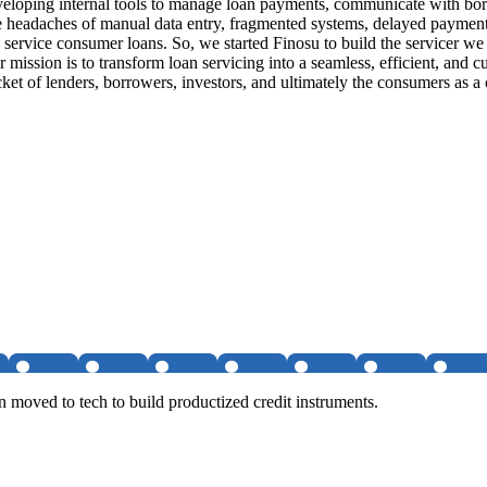
veloping internal tools to manage loan payments, communicate with bo
he headaches of manual data entry, fragmented systems, delayed payment
to service consumer loans. So, we started Finosu to build the service
 mission is to transform loan servicing into a seamless, efficient, and c
ocket of lenders, borrowers, investors, and ultimately the consumers as a
hen moved to tech to build productized credit instruments.