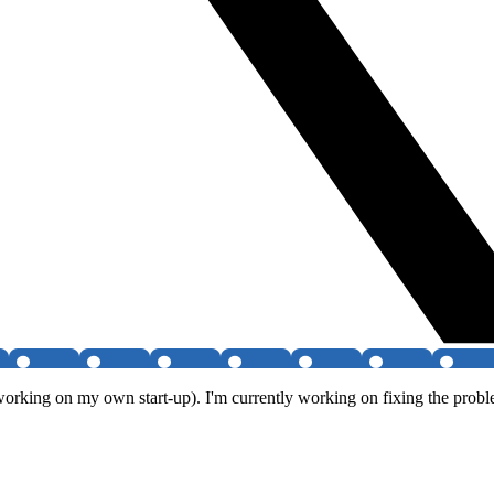
working on my own start-up). I'm currently working on fixing the proble