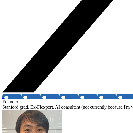
Founder
Stanford grad. Ex-Flexport. AI consultant (not currently because I'm 