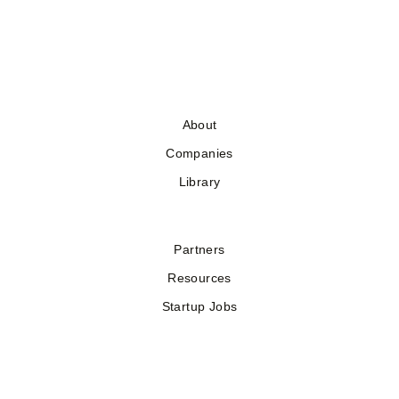
About
Companies
Library
Partners
Resources
Startup Jobs