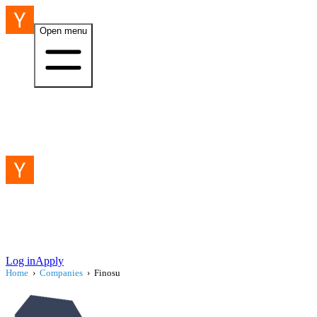
Open menu
Log in
Apply
Home
›
Companies
›
Finosu