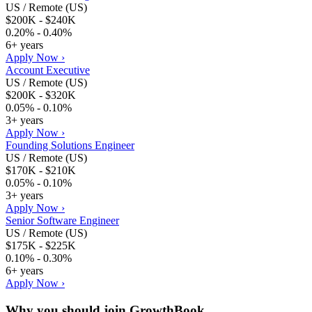
US / Remote (US)
$200K - $240K
0.20% - 0.40%
6+ years
Apply Now ›
Account Executive
US / Remote (US)
$200K - $320K
0.05% - 0.10%
3+ years
Apply Now ›
Founding Solutions Engineer
US / Remote (US)
$170K - $210K
0.05% - 0.10%
3+ years
Apply Now ›
Senior Software Engineer
US / Remote (US)
$175K - $225K
0.10% - 0.30%
6+ years
Apply Now ›
Why you should join
GrowthBook