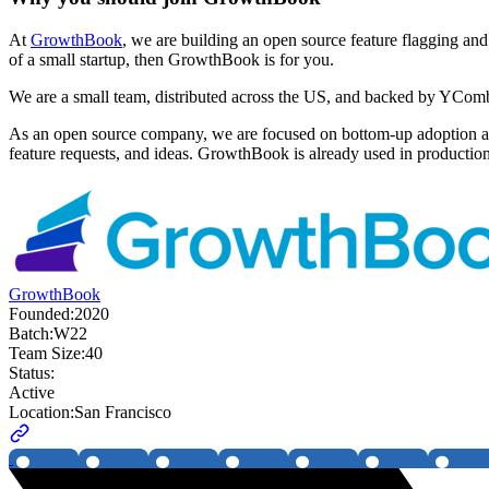
At
GrowthBook
, we are building an open source feature flagging and
of a small startup, then GrowthBook is for you.
We are a small team, distributed across the US, and backed by YComb
As an open source company, we are focused on bottom-up adoption an
feature requests, and ideas. GrowthBook is already used in production
GrowthBook
Founded:
2020
Batch:
W22
Team Size:
40
Status:
Active
Location:
San Francisco