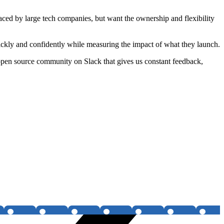
faced by large tech companies, but want the ownership and flexibility
ckly and confidently while measuring the impact of what they launch.
pen source community on Slack that gives us constant feedback,