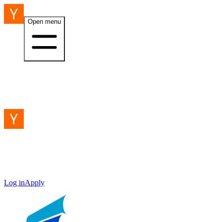
Open menu
Log in
Apply