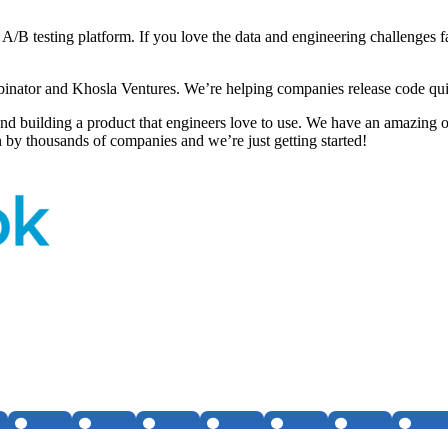
 A/B testing platform. If you love the data and engineering challenges 
inator and Khosla Ventures. We’re helping companies release code qui
d building a product that engineers love to use. We have an amazing o
 by thousands of companies and we’re just getting started!