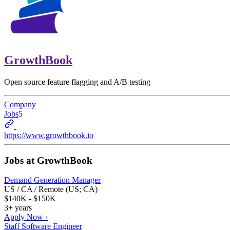
GrowthBook
Open source feature flagging and A/B testing
Company
Jobs
5
https://www.growthbook.io
Jobs at
GrowthBook
Demand Generation Manager
US / CA / Remote (US; CA)
$140K - $150K
3+ years
Apply Now ›
Staff Software Engineer