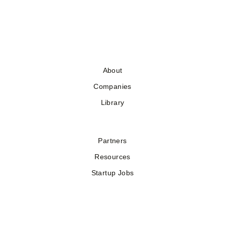
About
Companies
Library
Partners
Resources
Startup Jobs