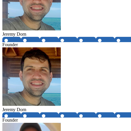
Jeremy Dorn
Founder
Jeremy Dorn
Founder