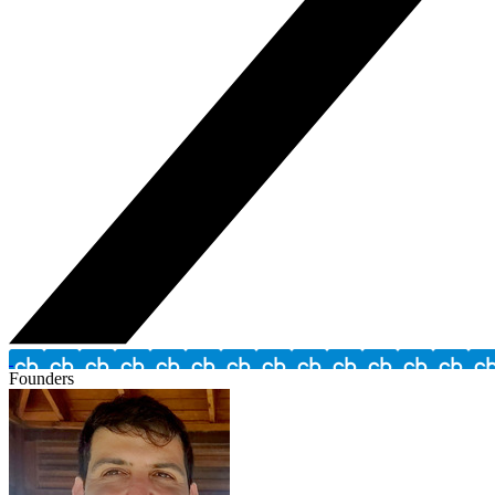
Founders