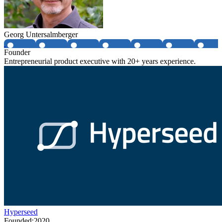
Georg Untersalmberger
Founder
Entrepreneurial product executive with 20+ years experience.
Hyperseed
Founded:
2020