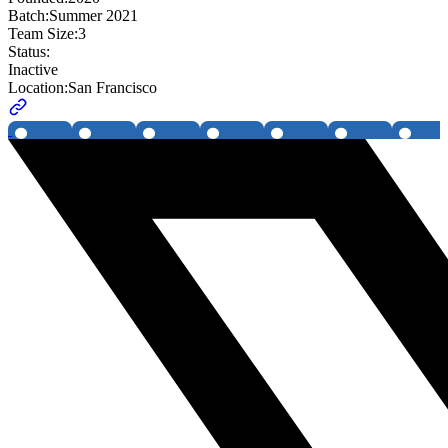
Batch:
Summer 2021
Team Size:
3
Status:
Inactive
Location:
San Francisco