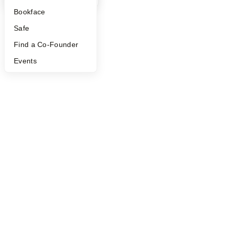
Bookface
Safe
Find a Co-Founder
Events