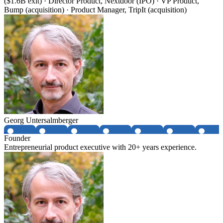
($1.6B exit) · Director Product, Nextdoor (IPO) · VP Product,
Bump (acquisition) · Product Manager, TripIt (acquisition)
Georg Untersalmberger
Founder
Entrepreneurial product executive with 20+ years experience.