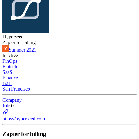
Hyperseed
Zapier for billing
Summer 2021
Inactive
FinOps
Fintech
SaaS
Finance
B2B
San Francisco
Company
Jobs
0
https://hyperseed.com
Zapier for billing