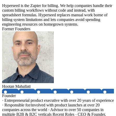
Hyperseed is the Zapier for billing. We help companies handle their
custom billing workflows without code and instead, with
spreadsheet formulas. Hyperseed replaces manual work borne of
billing system limitations and lets companies avoid spending
engineering resources on homegrown systems.
Former Founders
Hootan Mahallati
Founder
· Entrepreneurial product executive with over 20 years of experience
· Responsible for/involved with product launches at over 20
companies across the world · Advisor to over 50 companies in
multiple B2B & B2C verticals Recent Roles · CEO & Founder,