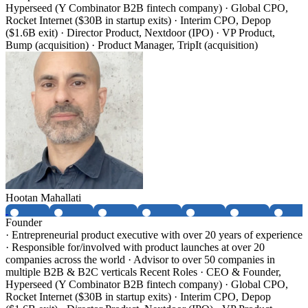
Hyperseed (Y Combinator B2B fintech company) · Global CPO,
Rocket Internet ($30B in startup exits) · Interim CPO, Depop
($1.6B exit) · Director Product, Nextdoor (IPO) · VP Product,
Bump (acquisition) · Product Manager, TripIt (acquisition)
Hootan Mahallati
Founder
· Entrepreneurial product executive with over 20 years of experience
· Responsible for/involved with product launches at over 20
companies across the world · Advisor to over 50 companies in
multiple B2B & B2C verticals Recent Roles · CEO & Founder,
Hyperseed (Y Combinator B2B fintech company) · Global CPO,
Rocket Internet ($30B in startup exits) · Interim CPO, Depop