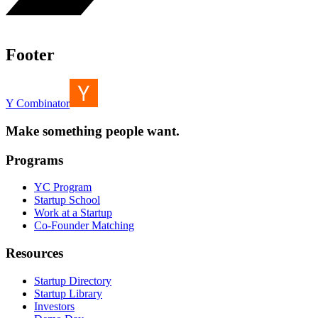
Footer
Y Combinator
Make something people want.
Programs
YC Program
Startup School
Work at a Startup
Co-Founder Matching
Resources
Startup Directory
Startup Library
Investors