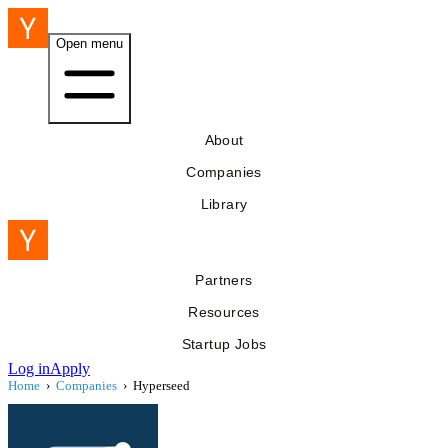
Open menu
About
Companies
Library
Partners
Resources
Startup Jobs
Log in
Apply
Home
›
Companies
›
Hyperseed