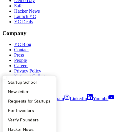
Demo Day
Safe
Hacker News
Launch YC
YC Deals
Company
YC Blog
Contact
Press
People
Careers
Privacy Policy
Notice at Collection
Security
What Happens at YC?
Startup Directory
Startup School
Terms of Use
Apply
Founder Directory
Newsletter
Twitter
Facebook
Instagram
LinkedIn
Youtube
YC Interview Guide
Launch YC
Requests for Startups
©
2026
Y Combinator
FAQ
For Investors
People
Verify Founders
YC Blog
Hacker News