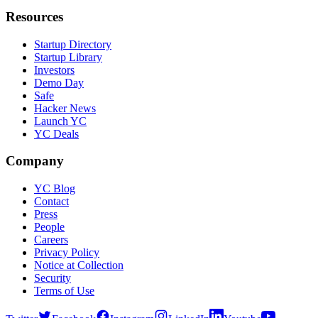
Resources
Startup Directory
Startup Library
Investors
Demo Day
Safe
Hacker News
Launch YC
YC Deals
Company
YC Blog
Contact
Press
People
Careers
Privacy Policy
Notice at Collection
Security
Terms of Use