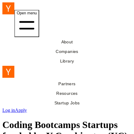
Open menu
About
Companies
Library
Partners
Resources
Startup Jobs
Log in
Apply
Coding Bootcamps Startups