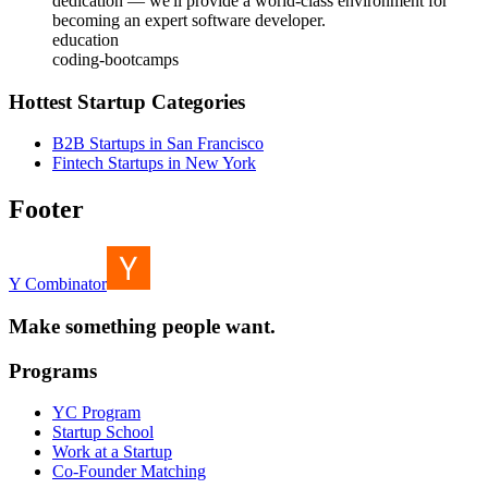
dedication — we'll provide a world-class environment for
becoming an expert software developer.
education
coding-bootcamps
Hottest Startup Categories
B2B Startups in San Francisco
Fintech Startups in New York
Footer
Y Combinator
Make something people want.
Programs
YC Program
Startup School
Work at a Startup
Co-Founder Matching