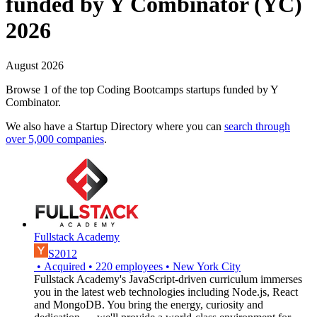
funded by Y Combinator (YC)
2026
August 2026
Browse 1 of the top Coding Bootcamps startups funded by Y
Combinator.
We also have a Startup Directory where you can
search through
over 5,000 companies
.
Fullstack Academy
S2012
•
Acquired
•
220
employees
•
New York City
Fullstack Academy's JavaScript-driven curriculum immerses
you in the latest web technologies including Node.js, React
and MongoDB. You bring the energy, curiosity and