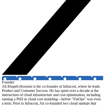
Founder
Ali Khajeh-Hosseini is the co-founder of Infracost, where he leads
Product and Customer Success. He has spent over a decade at the
intersection of cloud infrastructure and cost optimization, including
earning a PhD in cloud cost modeling—before "FinOps" was even
a term. Prior to Infracost, Ali co-founded two cloud startups that