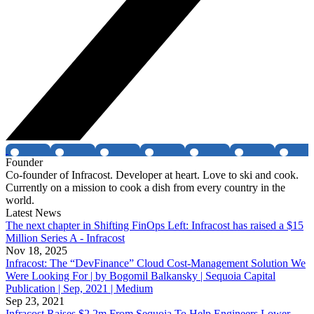
Founder
Co-founder of Infracost. Developer at heart. Love to ski and cook.
Currently on a mission to cook a dish from every country in the
world.
Latest News
The next chapter in Shifting FinOps Left: Infracost has raised a $15
Million Series A - Infracost
Nov 18, 2025
Infracost: The “DevFinance” Cloud Cost-Management Solution We
Were Looking For | by Bogomil Balkansky | Sequoia Capital
Publication | Sep, 2021 | Medium
Sep 23, 2021
Infracost Raises $2.2m From Sequoia To Help Engineers Lower