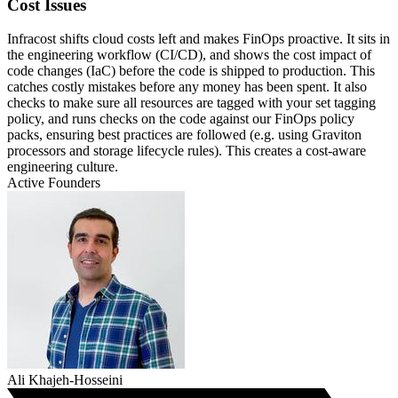
Cost Issues
Infracost shifts cloud costs left and makes FinOps proactive. It sits in
the engineering workflow (CI/CD), and shows the cost impact of
code changes (IaC) before the code is shipped to production. This
catches costly mistakes before any money has been spent. It also
checks to make sure all resources are tagged with your set tagging
policy, and runs checks on the code against our FinOps policy
packs, ensuring best practices are followed (e.g. using Graviton
processors and storage lifecycle rules). This creates a cost-aware
engineering culture.
Active Founders
Ali Khajeh-Hosseini