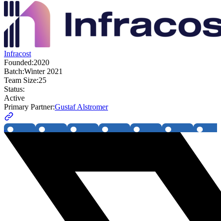
Infracost
Founded:
2020
Batch:
Winter 2021
Team Size:
25
Status:
Active
Primary Partner:
Gustaf Alstromer