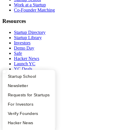
Work at a Startup
Co-Founder Matching
Resources
Startup Directory
Startup Library
Investors
Demo Day
Safe
Hacker News
Launch YC
YC Deals
What Happens at YC?
Startup Directory
Startup School
Company
Apply
Founder Directory
Newsletter
YC Blog
YC Interview Guide
Launch YC
Requests for Startups
Contact
Press
FAQ
For Investors
People
Careers
People
Verify Founders
Privacy Policy
Notice at Collection
YC Blog
Hacker News
Security