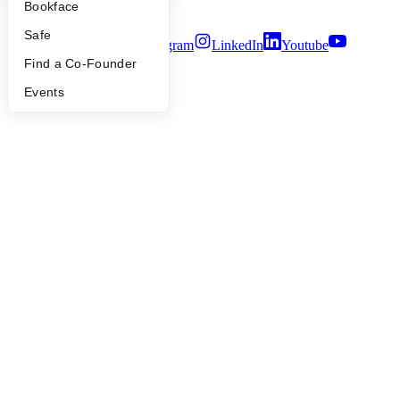
Bookface
Terms of Use
Safe
Twitter
Facebook
Instagram
LinkedIn
Youtube
Find a Co-Founder
©
2026
Y Combinator
Events