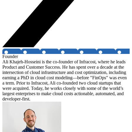
Founder
Ali Khajeh-Hosseini is the co-founder of Infracost, where he leads
Product and Customer Success. He has spent over a decade at the
intersection of cloud infrastructure and cost optimization, including
earning a PhD in cloud cost modeling—before "FinOps" was even
a term. Prior to Infracost, Ali co-founded two cloud startups that
were acquired. Today, he works closely with some of the world’s
largest enterprises to make cloud costs actionable, automated, and
developer-first.