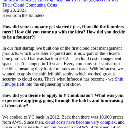
Their Cloud Computing Costs
Sep 23, 2021
Hear from the founders
How did your company get started? (i.e., How did the founders
meet? How did you come up with the idea? How did you decide
to be a founder?)
In our first startup, we built one of the first cloud cost management
products, which was later acquired and is now part of the Flexera
One product. That was back in 2012. The cloud cost management
space hasn’t changed in 10 years. Every company still starts from
the bills, meaning they look for issues and react. With Infracost, we
wanted to apply the shift left philisophy, which worked great is
security to cloud costs. That’s what Infracost has become - we
Shift
FinOps Left
into the engineering workflow.
How did you decide to apply to Y Combinator? What was your
experience applying, going through the batch, and fundraising
at demo day?
We applied to YC back in 2012. Back then there was 10,000 prices
from AWS. Since then,
cloud costs have become very complex
, and
we now track nearly 4 million prices from AWS, Azure and GCP.