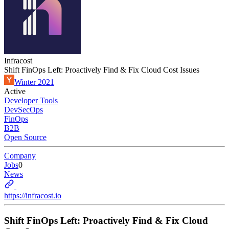
Infracost
Shift FinOps Left: Proactively Find & Fix Cloud Cost Issues
Winter 2021
Active
Developer Tools
DevSecOps
FinOps
B2B
Open Source
Company
Jobs
0
News
https://infracost.io
Shift FinOps Left: Proactively Find & Fix Cloud