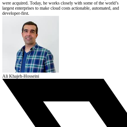
were acquired. Today, he works closely with some of the world’s
largest enterprises to make cloud costs actionable, automated, and
developer-first.
Ali Khajeh-Hosseini