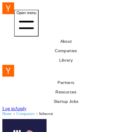
Open menu
About
Companies
Library
Partners
Resources
Startup Jobs
Log in
Apply
Home
›
Companies
›
Infracost