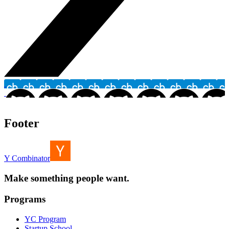
Footer
Y Combinator
Make something people want.
Programs
YC Program
Startup School