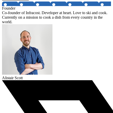
Founder
Co-founder of Infracost. Developer at heart. Love to ski and cook.
Currently on a mission to cook a dish from every country in the
world.
Alistair Scott