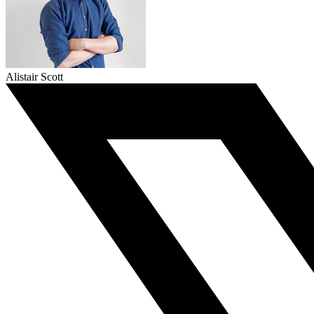
Alistair Scott