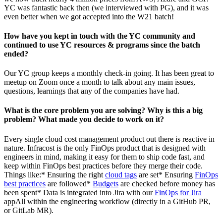
YC was fantastic back then (we interviewed with PG), and it was
even better when we got accepted into the W21 batch!
How have you kept in touch with the YC community and
continued to use YC resources & programs since the batch
ended?
Our YC group keeps a monthly check-in going. It has been great to
meetup on Zoom once a month to talk about any main issues,
questions, learnings that any of the companies have had.
What is the core problem you are solving? Why is this a big
problem? What made you decide to work on it?
Every single cloud cost management product out there is reactive in
nature. Infracost is the only FinOps product that is designed with
engineers in mind, making it easy for them to ship code fast, and
keep within FinOps best practices before they merge their code.
Things like:* Ensuring the right
cloud tags
are set* Ensuring
FinOps
best practices
are followed*
Budgets
are checked before money has
been spent* Data is integrated into Jira with our
FinOps for Jira
appAll within the engineering workflow (directly in a GitHub PR,
or GitLab MR).