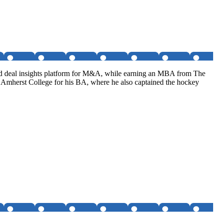
nd deal insights platform for M&A, while earning an MBA from The
d Amherst College for his BA, where he also captained the hockey