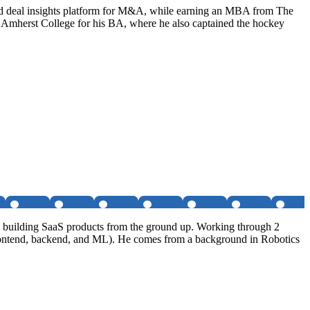
nd deal insights platform for M&A, while earning an MBA from The
d Amherst College for his BA, where he also captained the hockey
nd building SaaS products from the ground up. Working through 2
s, frontend, backend, and ML). He comes from a background in Robotics