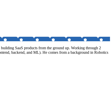
nd building SaaS products from the ground up. Working through 2
s, frontend, backend, and ML). He comes from a background in Robotics