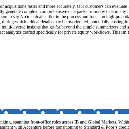
 for acquisitions faster and more accurately. Our customers can evaluat
stantly generate complex, comprehensive data packs from raw data in any 
 to say No to a deal earlier in the process and focus on high-potential
during which critical details may be overlooked, potentially costing fu
, multi-layered insights that go far beyond the simple summarizers and s
act analytics crafted specifically for private equity workflows. This isn
ng, spanning front-office roles across IB and Global Markets. Within
sultant with Accenture before transitioning to Standard & Poor’s cred