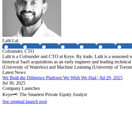
Lalit Lal
Cofounder, CTO
Lalit is a Cofounder and CTO at Keye. By trade, Lalit is a seasoned 
historical SaaS acquisitions as an early engineer and leading technic
(University of Waterloo) and Machine Learning (University of Toront
Latest News
We Built the Diligence Platform We Wish We Had | Jul 29, 2025
Jul 30, 2025
Company Launches
Keye🗝️: The Smartest Private Equity Analyst
See original launch post