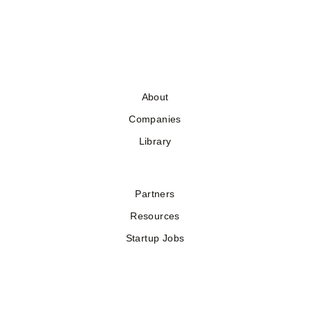
About
Companies
Library
Partners
Resources
Startup Jobs