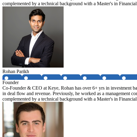
complemented by a technical background with a Master's in Financi
Rohan Parikh
Founder
Co-Founder & CEO at Keye, Rohan has over 6+ yrs in investment banki
in deal flow and revenue. Previously, he worked as a management con
complemented by a technical background with a Master's in Financi