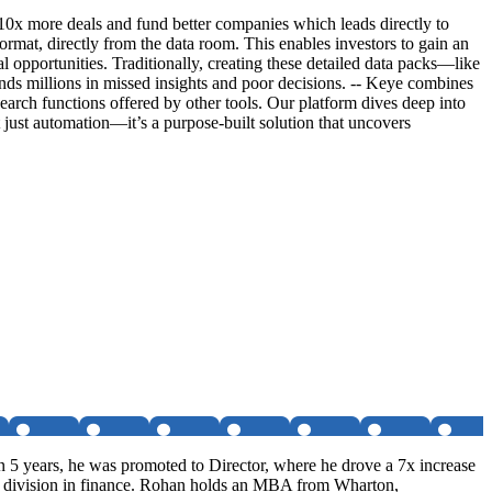
e 10x more deals and fund better companies which leads directly to
format, directly from the data room. This enables investors to gain an
 opportunities. Traditionally, creating these detailed data packs—like
nds millions in missed insights and poor decisions. -- Keye combines
earch functions offered by other tools. Our platform dives deep into
’t just automation—it’s a purpose-built solution that uncovers
 5 years, he was promoted to Director, where he drove a 7x increase
it division in finance. Rohan holds an MBA from Wharton,