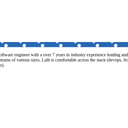
software engineer with a over 7 years in industry experience leading a
al teams of various sizes, Lalit is comfortable across the stack (devop
o).