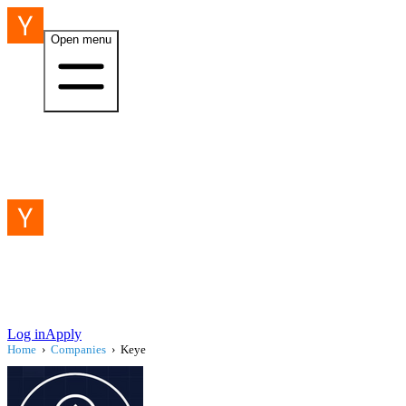
Open menu
Log in
Apply
Home
›
Companies
›
Keye