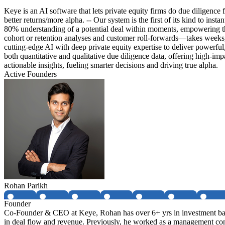
Keye is an AI software that lets private equity firms do due diligence
better returns/more alpha. -- Our system is the first of its kind to in
80% understanding of a potential deal within moments, empowering them
cohort or retention analyses and customer roll-forwards—takes weeks, 
cutting-edge AI with deep private equity expertise to deliver powerful
both quantitative and qualitative due diligence data, offering high-imp
actionable insights, fueling smarter decisions and driving true alpha.
Active Founders
Rohan Parikh
Founder
Co-Founder & CEO at Keye, Rohan has over 6+ yrs in investment banki
in deal flow and revenue. Previously, he worked as a management con