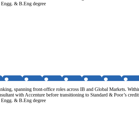
al Engg. & B.Eng degree
ng, spanning front-office roles across IB and Global Markets. Within
sultant with Accenture before transitioning to Standard & Poor’s cred
al Engg. & B.Eng degree