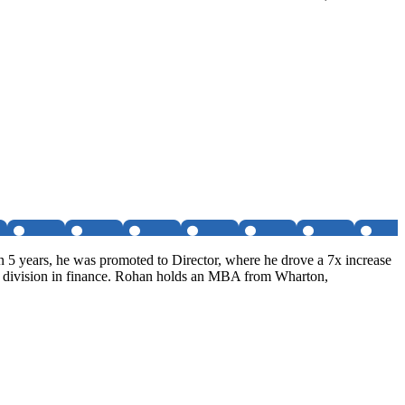
 5 years, he was promoted to Director, where he drove a 7x increase
it division in finance. Rohan holds an MBA from Wharton,