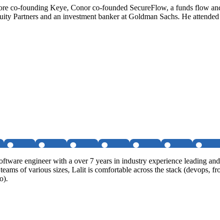
fore co-founding Keye, Conor co-founded SecureFlow, a funds flow a
Equity Partners and an investment banker at Goldman Sachs. He attende
software engineer with a over 7 years in industry experience leading a
al teams of various sizes, Lalit is comfortable across the stack (devop
o).