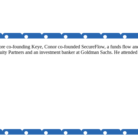
fore co-founding Keye, Conor co-founded SecureFlow, a funds flow a
Equity Partners and an investment banker at Goldman Sachs. He attende