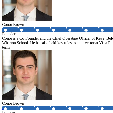
Conor Brown
Founder
Conor is a Co-Founder and the Chief Operating Officer of Keye. Be
Wharton School. He has also held key roles as an investor at Vista 
team.
Conor Brown
Founder