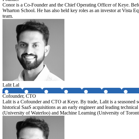
Conor is a Co-Founder and the Chief Operating Officer of Keye. Be
Wharton School. He has also held key roles as an investor at Vista 
team.
Lalit Lal
Cofounder, CTO
Lalit is a Cofounder and CTO at Keye. By trade, Lalit is a seasoned 
historical SaaS acquisitions as an early engineer and leading technic
(University of Waterloo) and Machine Learning (University of Toront