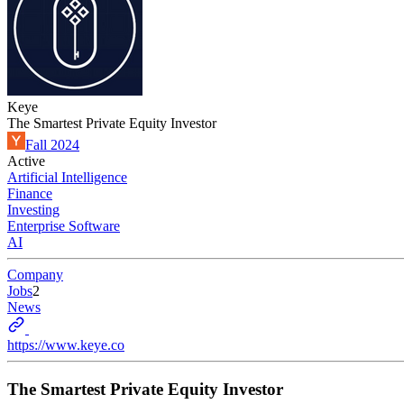
Keye
The Smartest Private Equity Investor
Fall 2024
Active
Artificial Intelligence
Finance
Investing
Enterprise Software
AI
Company
Jobs
2
News
https://www.keye.co
The Smartest Private Equity Investor