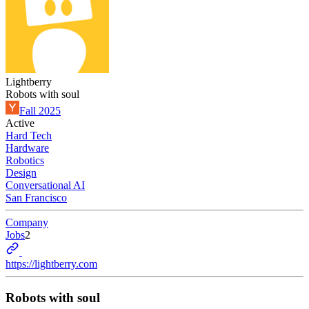
Lightberry
Robots with soul
Fall 2025
Active
Hard Tech
Hardware
Robotics
Design
Conversational AI
San Francisco
Company
Jobs
2
https://lightberry.com
Robots with soul