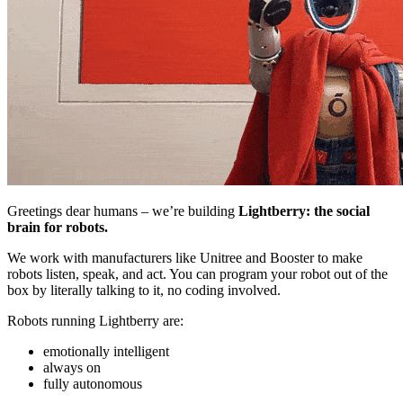
Greetings dear humans – we’re building
Lightberry: the social
brain for robots.
We work with manufacturers like Unitree and Booster to make
robots listen, speak, and act. You can program your robot out of the
box by literally talking to it, no coding involved.
Robots running Lightberry are:
emotionally intelligent
always on
fully autonomous