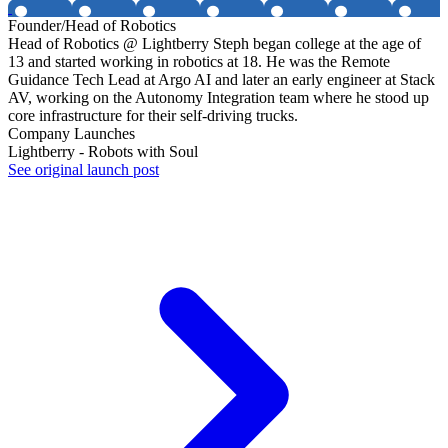
Founder/Head of Robotics
Head of Robotics @ Lightberry Steph began college at the age of
13 and started working in robotics at 18. He was the Remote
Guidance Tech Lead at Argo AI and later an early engineer at Stack
AV, working on the Autonomy Integration team where he stood up
core infrastructure for their self-driving trucks.
Company Launches
Lightberry - Robots with Soul
See original launch post