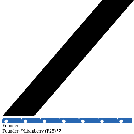
Founder
Founder @Lightberry (F25) 💛