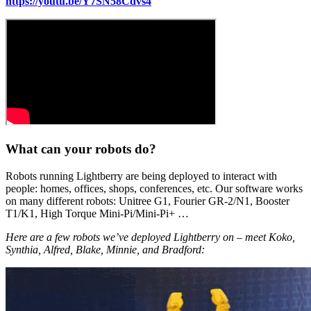
https://youtu.be/Y7SN58Cdvs4
What can your robots do?
Robots running Lightberry are being deployed to interact with
people: homes, offices, shops, conferences, etc. Our software works
on many different robots: Unitree G1, Fourier GR-2/N1, Booster
T1/K1, High Torque Mini-Pi/Mini-Pi+ …
Here are a few robots we’ve deployed Lightberry on – meet Koko,
Synthia, Alfred, Blake, Minnie, and Bradford: