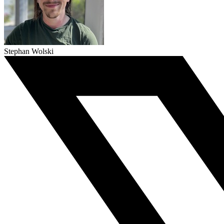
Stephan Wolski