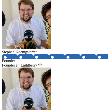
Stephan Koenigstorfer
Founder
Founder @ Lightberry 💛