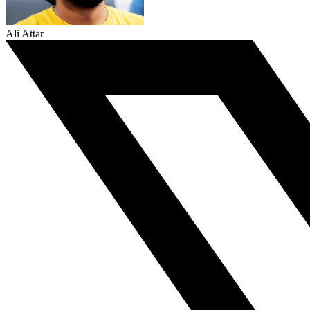
Ali Attar