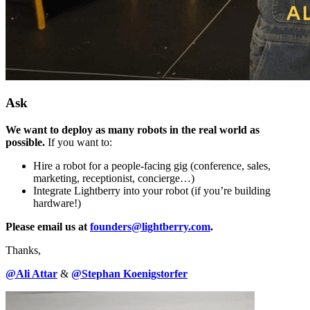
Ask
We want to deploy as many robots in the real world as
possible.
If you want to:
Hire a robot for a people-facing gig (conference, sales,
marketing, receptionist, concierge…)
Integrate Lightberry into your robot (if you’re building
hardware!)
Please email us at
founders@lightberry.com
.
Thanks,
@Ali Attar
&
@Stephan Koenigstorfer