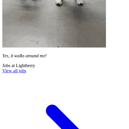
Yes, it walks around me!
Jobs at
Lightberry
View all jobs