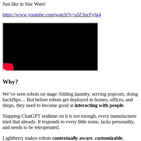
Just like in Star Wars!
https://www.youtube.com/watch?v=aJZ3pcFyfg4
Why?
We’ve seen robots on stage: folding laundry, serving popcorn, doing
backflips… But before robots get deployed in homes, offices, and
shops, they need to become good at
interacting with people
.
Slapping ChatGPT realtime on it is not enough, every manufacturer
tried that already. It responds to every little noise, lacks personality,
and needs to be teleoperated.
Lightberry makes robots
contextually aware
,
customizable
,