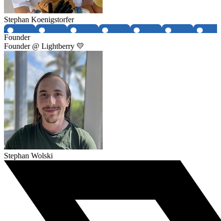
Stephan Koenigstorfer
Founder
Founder @ Lightberry 💛
Stephan Wolski