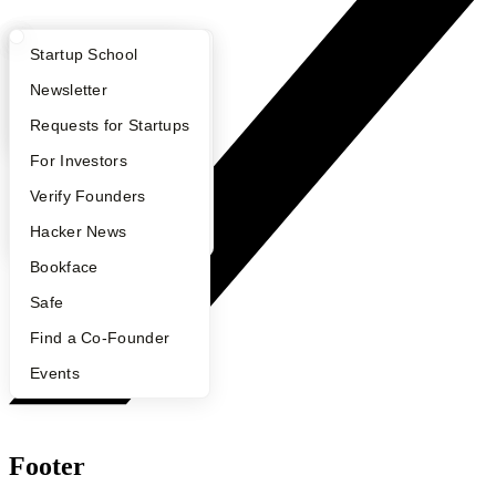
What Happens at YC?
Startup Directory
Startup School
Apply
Founder Directory
Newsletter
YC Interview Guide
Launch YC
Requests for Startups
FAQ
For Investors
People
Verify Founders
YC Blog
Hacker News
Bookface
Safe
Find a Co-Founder
Events
Footer