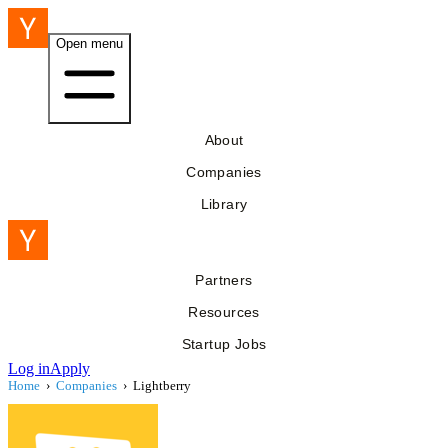
Open menu
About
Companies
Library
Partners
Resources
Startup Jobs
Log in
Apply
Home
›
Companies
›
Lightberry