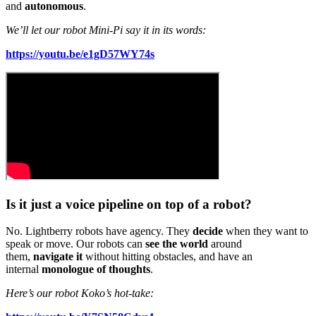
and
autonomous
.
We’ll let our robot Mini-Pi say it in its words:
https://youtu.be/e1gD57WY74s
Is it just a voice pipeline on top of a robot?
No. Lightberry robots have agency. They
decide
when they want to
speak or move. Our robots can
see the world
around
them,
navigate it
without hitting obstacles, and have an
internal
monologue of thoughts
.
Here’s our robot Koko’s hot-take: