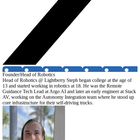
Founder/Head of Robotics
Head of Robotics @ Lightberry Steph began college at the age of
13 and started working in robotics at 18. He was the Remote
Guidance Tech Lead at Argo AI and later an early engineer at Stack
AV, working on the Autonomy Integration team where he stood up
core infrastructure for their self-driving trucks.