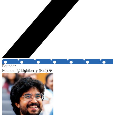
Founder
Founder @Lightberry (F25) 💛