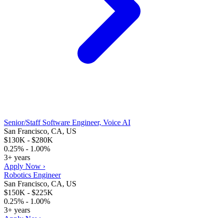
Senior/Staff Software Engineer, Voice AI
San Francisco, CA, US
$130K - $280K
0.25% - 1.00%
3+ years
Apply Now ›
Robotics Engineer
San Francisco, CA, US
$150K - $225K
0.25% - 1.00%
3+ years