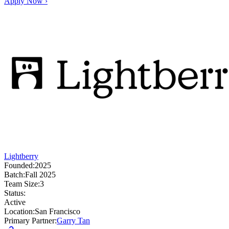
Apply Now ›
Lightberry
Founded:
2025
Batch:
Fall 2025
Team Size:
3
Status:
Active
Location:
San Francisco
Primary Partner:
Garry Tan