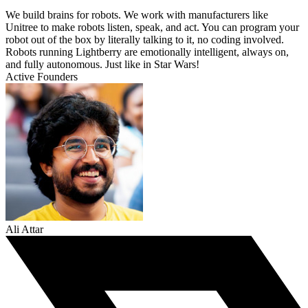
We build brains for robots. We work with manufacturers like
Unitree to make robots listen, speak, and act. You can program your
robot out of the box by literally talking to it, no coding involved.
Robots running Lightberry are emotionally intelligent, always on,
and fully autonomous. Just like in Star Wars!
Active Founders
Ali Attar