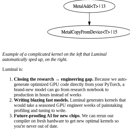
Example of a complicated kernel on the left that Luminal
automatically sped up, on the right.
Luminal is:
Closing the research → engineering gap.
Because we auto-
generate optimized GPU code directly from your PyTorch, a
brand-new model can go from research notebook to
production in hours instead of weeks
Writing blazing fast models.
Luminal generates kernels that
would take a seasoned GPU engineer weeks of painstaking
profiling and tuning to write.
Future-proofing AI for new chips
. We can rerun our
compiler on fresh hardware to get new optimal kernels so
you're never out of date.