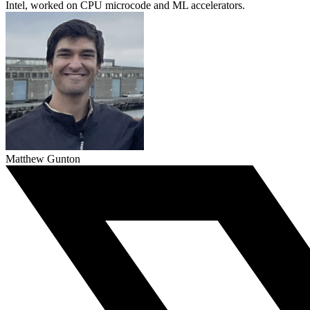
Intel, worked on CPU microcode and ML accelerators.
Matthew Gunton