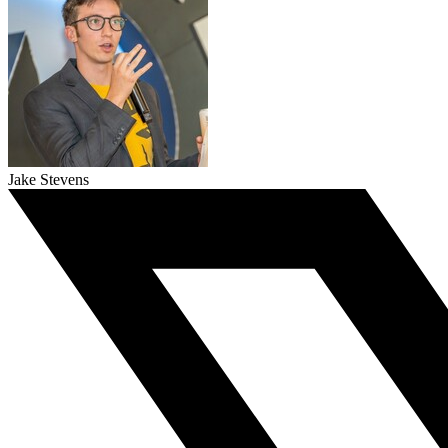
Jake Stevens