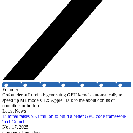
Founder
Cofounder at Luminal: generating GPU kernels automatically to
speed up ML models. Ex-Apple. Talk to me about donuts or
compilers or both :)
Latest News
Luminal raises $5.3 million to build a better GPU code framework |
TechCrunch
Nov 17, 2025
Company Launches