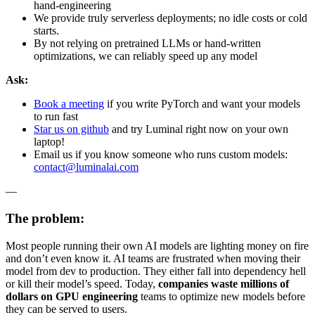
hand-engineering
We provide truly serverless deployments; no idle costs or cold
starts.
By not relying on pretrained LLMs or hand-written
optimizations, we can reliably speed up any model
Ask:
Book a meeting
if you write PyTorch and want your models
to run fast
Star us on github
and try Luminal right now on your own
laptop!
Email us if you know someone who runs custom models:
contact@luminalai.com
—
The problem:
Most people running their own AI models are lighting money on fire
and don’t even know it. AI teams are frustrated when moving their
model from dev to production. They either fall into dependency hell
or kill their model’s speed. Today,
companies waste millions of
dollars on GPU engineering
teams to optimize new models before
they can be served to users.