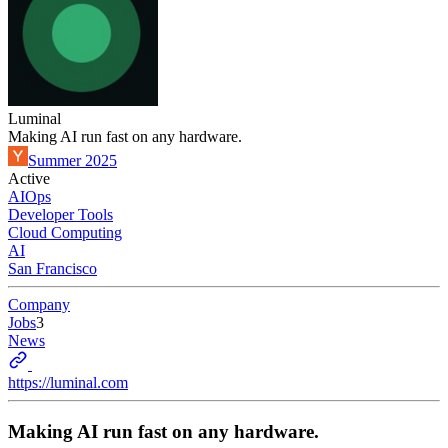
Luminal
Making AI run fast on any hardware.
Summer 2025
Active
AIOps
Developer Tools
Cloud Computing
AI
San Francisco
Company
Jobs
3
News
https://luminal.com
Making AI run fast on any hardware.