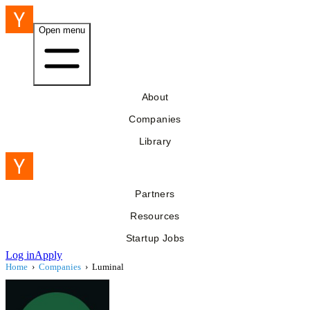
Open menu
About
Companies
Library
Partners
Resources
Startup Jobs
Log in
Apply
Home
›
Companies
›
Luminal