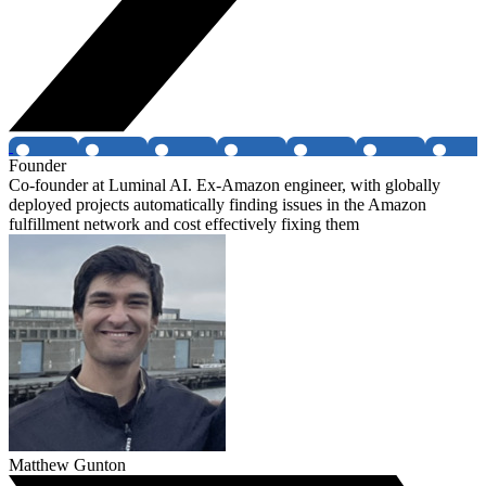
Founder
Co-founder at Luminal AI. Ex-Amazon engineer, with globally
deployed projects automatically finding issues in the Amazon
fulfillment network and cost effectively fixing them
Matthew Gunton