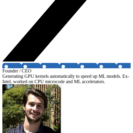
Founder / CEO
Generating GPU kernels automatically to speed up ML models. Ex-
Intel, worked on CPU microcode and ML accelerators.