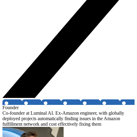
Founder
Co-founder at Luminal AI. Ex-Amazon engineer, with globally
deployed projects automatically finding issues in the Amazon
fulfillment network and cost effectively fixing them