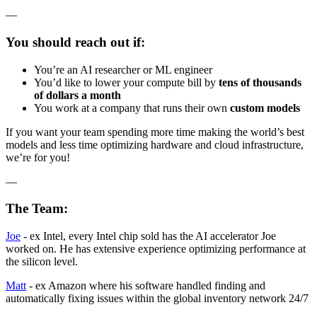
—
You should reach out if:
You’re an AI researcher or ML engineer
You’d like to lower your compute bill by
tens of thousands
of dollars a month
You work at a company that runs their own
custom models
If you want your team spending more time making the world’s best
models and less time optimizing hardware and cloud infrastructure,
we’re for you!
—
The Team:
Joe
- ex Intel, every Intel chip sold has the AI accelerator Joe
worked on. He has extensive experience optimizing performance at
the silicon level.
Matt
- ex Amazon where his software handled finding and
automatically fixing issues within the global inventory network 24/7