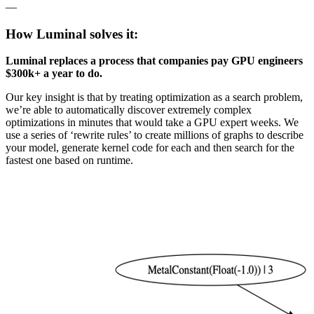
—
How Luminal solves it:
Luminal replaces a process that companies pay GPU engineers
$300k+ a year to do.
Our key insight is that by treating optimization as a search problem,
we’re able to automatically discover extremely complex
optimizations in minutes that would take a GPU expert weeks. We
use a series of ‘rewrite rules’ to create millions of graphs to describe
your model, generate kernel code for each and then search for the
fastest one based on runtime.