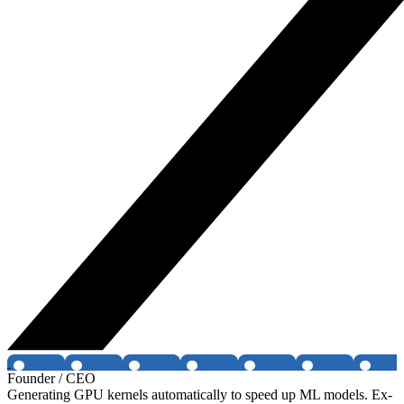
Founder / CEO
Generating GPU kernels automatically to speed up ML models. Ex-