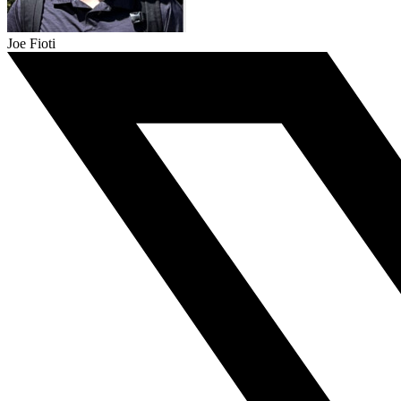
Joe Fioti