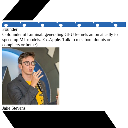
Founder
Cofounder at Luminal: generating GPU kernels automatically to
speed up ML models. Ex-Apple. Talk to me about donuts or
compilers or both :)
Jake Stevens