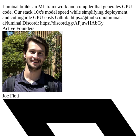
Luminal builds an ML framework and compiler that generates GPU
code. Our stack 10x's model speed while simplifying deployment
and cutting idle GPU costs Github: https://github.com/luminal-
ai/luminal Discord: https://discord.gg/APjuwHAbGy
Active Founders
Joe Fioti