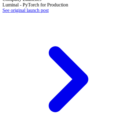
Luminal - PyTorch for Production
See original launch post