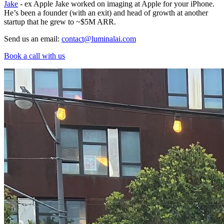
Jake
- ex Apple Jake worked on imaging at Apple for your iPhone.
He’s been a founder (with an exit) and head of growth at another
startup that he grew to ~$5M ARR.
Send us an email:
contact@luminalai.com
Book a call with us