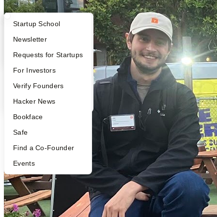
What Happens at YC?
Startup Directory
Startup School
Apply
Founder Directory
Newsletter
YC Interview Guide
Launch YC
Requests for Startups
FAQ
For Investors
People
Verify Founders
YC Blog
Hacker News
Bookface
Safe
Find a Co-Founder
Events