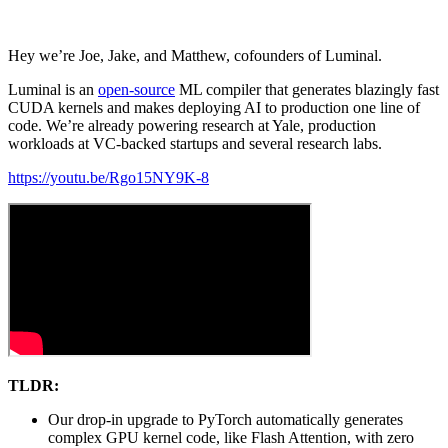
Hey we’re Joe, Jake, and Matthew, cofounders of Luminal.
Luminal is an
open-source
ML compiler that generates blazingly fast
CUDA kernels and makes deploying AI to production one line of
code. We’re already powering research at Yale, production
workloads at VC-backed startups and several research labs.
https://youtu.be/Rgo15NY9K-8
TLDR:
Our drop-in upgrade to PyTorch automatically generates
complex GPU kernel code, like Flash Attention, with zero