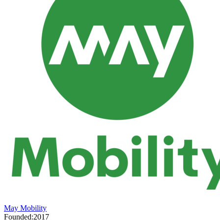
May Mobility
Founded:
2017