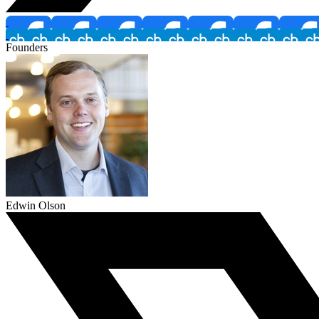
Founders
Edwin Olson