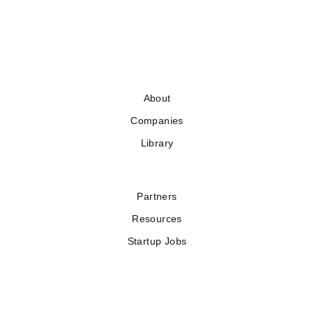
About
Companies
Library
Partners
Resources
Startup Jobs