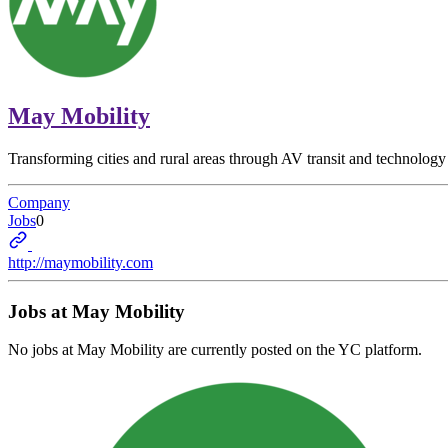
May Mobility
Transforming cities and rural areas through AV transit and technology
Company
Jobs
0
http://maymobility.com
Jobs at
May Mobility
No jobs at
May Mobility
are currently posted on the YC platform.