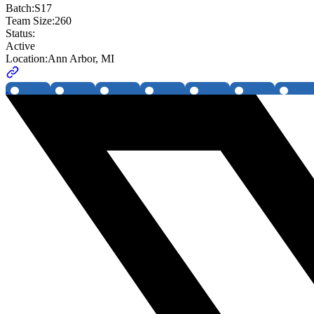
Batch:
S17
Team Size:
260
Status:
Active
Location:
Ann Arbor, MI