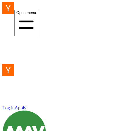
Open menu
Log in
Apply