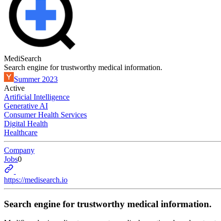
MediSearch
Search engine for trustworthy medical information.
Summer 2023
Active
Artificial Intelligence
Generative AI
Consumer Health Services
Digital Health
Healthcare
Company
Jobs
0
https://medisearch.io
Search engine for trustworthy medical information.