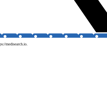
ps://medisearch.io.