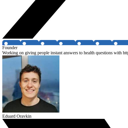
Founder
Working on giving people instant answers to health questions with htt
Eduard Oravkin