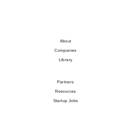
About
Companies
Library
Partners
Resources
Startup Jobs