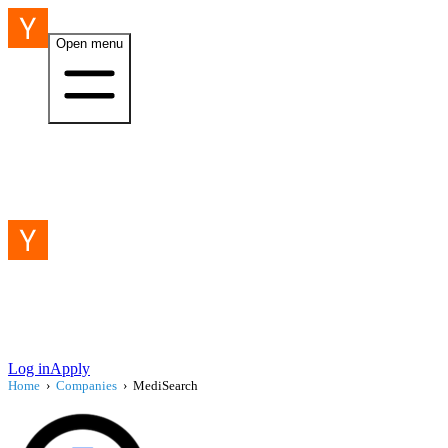
Open menu
Log in
Apply
Home
›
Companies
›
MediSearch