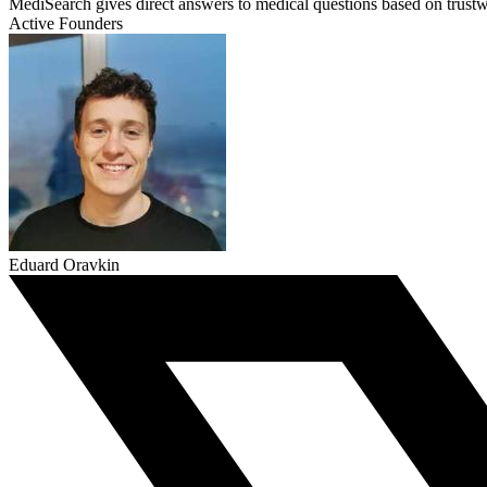
MediSearch gives direct answers to medical questions based on trustw
Active Founders
Eduard Oravkin