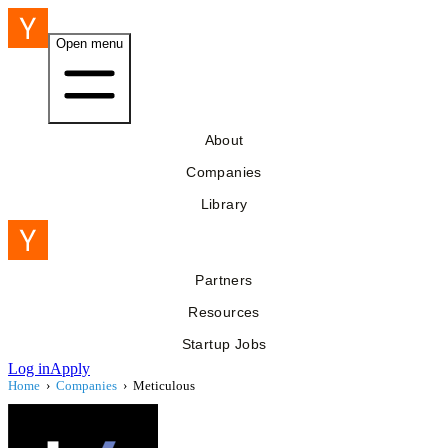
Open menu
About
Companies
Library
Partners
Resources
Startup Jobs
Log in
Apply
Home
›
Companies
›
Meticulous