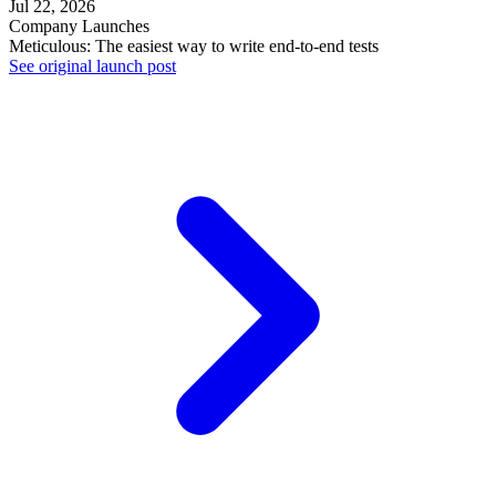
Jul 22, 2026
Company Launches
Meticulous: The easiest way to write end-to-end tests
See original launch post