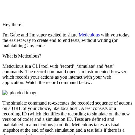
Hey there!
I'm Gabe and I'm super excited to share
Meticulous
with you today,
the easiest way to create end-to-end tests, without writing (or
maintaining) any code.
What is Meticulous?
Meticulous is a CLI tool with ‘record’, ‘simulate’ and ‘test’
commands. The record command opens an instrumented browser
which records your actions as you interact with your web
application. Watch the record command below:
The simulate command re-executes the recorded sequence of actions
on a URL of your choice, like localhost . A test consists of a
recording ID (which identifies the recording to simulate on the new
version of code) and a simulation ID. Tests are defined and
maintained in a meticulous.json file. Meticulous takes a visual
snapshot at the end of each simulation and a test fails if there is a