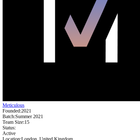
Meticulous
Founded:
2021
Batch:
Summer 2021
Team Size:
15
Status:
Active
Location:
London, United Kingdom