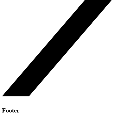
Footer