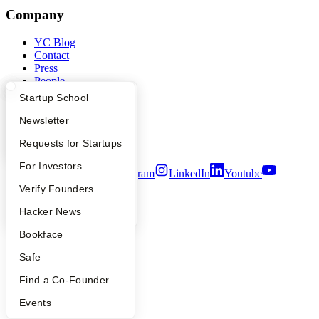
Company
YC Blog
Contact
Press
People
Careers
What Happens at YC?
Startup Directory
Startup School
Privacy Policy
Notice at Collection
Apply
Founder Directory
Newsletter
Security
YC Interview Guide
Launch YC
Requests for Startups
Terms of Use
FAQ
For Investors
Twitter
Facebook
Instagram
LinkedIn
Youtube
People
Verify Founders
©
2026
Y Combinator
YC Blog
Hacker News
Bookface
Safe
Find a Co-Founder
Events