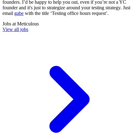
founders. I’d be happy to help you out, even if you’re not a YC
founder and it's just to strategize around your testing strategy. Just
email
gabe
with the title ‘Testing office hours request’.
Jobs at
Meticulous
View all jobs