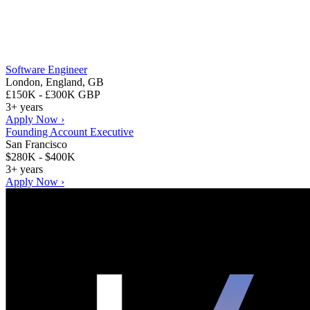
Software Engineer
London, England, GB
£150K - £300K GBP
3+ years
Apply Now ›
Founding Account Executive
San Francisco
$280K - $400K
3+ years
Apply Now ›