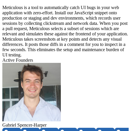
Meticulous is a tool to automatically catch UI bugs in your web
application with zero-effort. Install our JavaScript snippet onto
production or staging and dev environments, which records user
sessions by collecting clickstream and network data. When you post
a pull request, Meticulous selects a subset of sessions which are
relevant and simulates these against the frontend of your application.
Meticulous takes screenshots at key points and detects any visual
differences. It posts those diffs in a comment for you to inspect in a
few seconds. This eliminates the setup and maintenance burden of
UI testing.
Active Founders
Gabriel Spencer-Harper