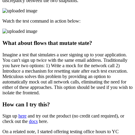
discrepancy between the two snapshots.
Watch the test command in action below:
What about flows that mutate state?
Imagine a test that simulates a user signing up to your application.
You can't sign up twice with the same email address. Traditionally
you have two options: 1) Write a mock for the network call 2)
Introduce a mechanism for resetting state after each test execution.
Meticulous solves this problem by providing an option to
automatically mock out all network calls, eliminating the need for
either of these approaches. This option should be used if you wish to
isolate the frontend.
How can I try this?
Sign up
here
and try out the product (no credit card required), or
check out the
docs
here.
On a related note, I started offering testing office hours to YC