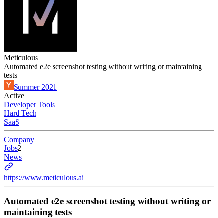
Meticulous
Automated e2e screenshot testing without writing or maintaining
tests
Summer 2021
Active
Developer Tools
Hard Tech
SaaS
Company
Jobs
2
News
https://www.meticulous.ai
Automated e2e screenshot testing without writing or
maintaining tests