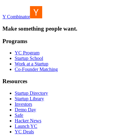
Y Combinator
Make something people want.
Programs
YC Program
Startup School
Work at a Startup
Co-Founder Matching
Resources
Startup Directory
Startup Library
Investors
Demo Day
Safe
Hacker News
Launch YC
YC Deals