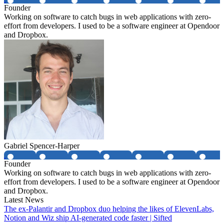
Founder
Working on software to catch bugs in web applications with zero-
effort from developers. I used to be a software engineer at Opendoor
and Dropbox.
Gabriel Spencer-Harper
Founder
Working on software to catch bugs in web applications with zero-
effort from developers. I used to be a software engineer at Opendoor
and Dropbox.
Latest News
The ex-Palantir and Dropbox duo helping the likes of ElevenLabs,
Notion and Wiz ship AI-generated code faster | Sifted