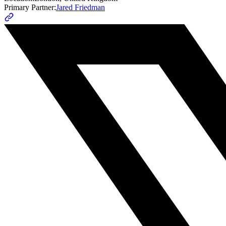
Primary Partner:
Jared Friedman