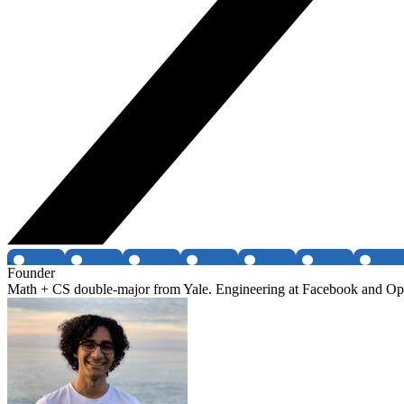
Founder
Math + CS double-major from Yale. Engineering at Facebook and Optim