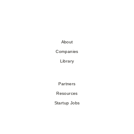
About
Companies
Library
Partners
Resources
Startup Jobs