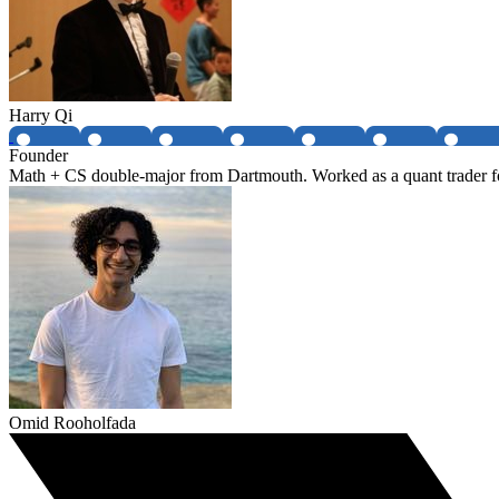
Harry Qi
Founder
Math + CS double-major from Dartmouth. Worked as a quant trader fo
Omid Rooholfada