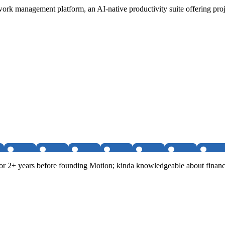
ork management platform, an AI-native productivity suite offering pro
r 2+ years before founding Motion; kinda knowledgeable about financi