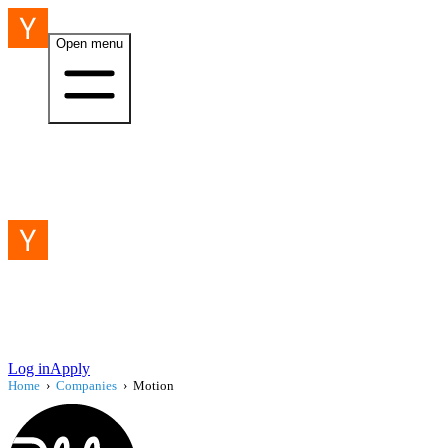
Open menu
Log in
Apply
Home
›
Companies
›
Motion