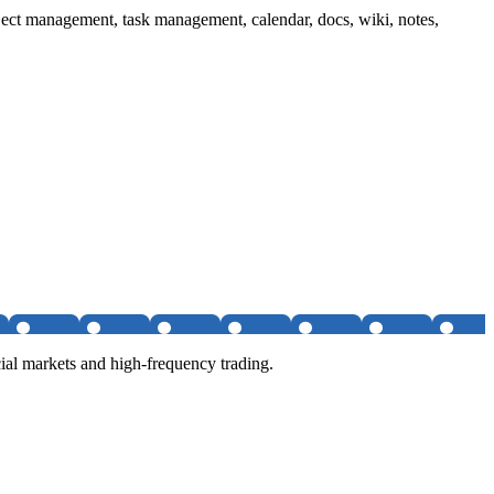
ject management, task management, calendar, docs, wiki, notes,
al markets and high-frequency trading.