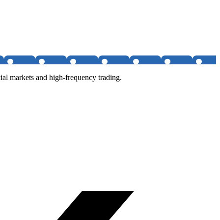
al markets and high-frequency trading.