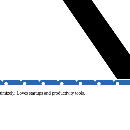
izely. Loves startups and productivity tools.