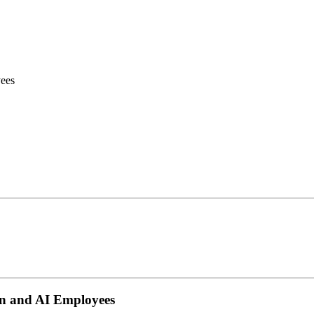
ees
n and AI Employees