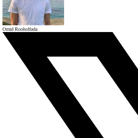
Omid Rooholfada