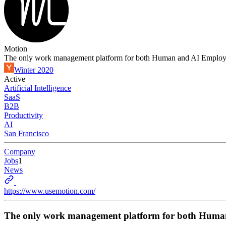
Motion
The only work management platform for both Human and AI Employ
Winter 2020
Active
Artificial Intelligence
SaaS
B2B
Productivity
AI
San Francisco
Company
Jobs
1
News
https://www.usemotion.com/
The only work management platform for both Huma