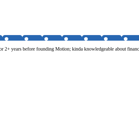
r 2+ years before founding Motion; kinda knowledgeable about financi