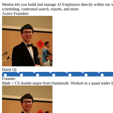
Motion lets you build and manage AI Employees directly within our w
scheduling, contextual search, reports, and more.
Active Founders
Harry Qi
Founder
Math + CS double-major from Dartmouth. Worked as a quant trader fo