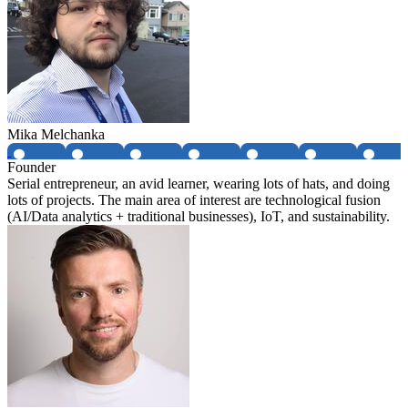
Mika Melchanka
Founder
Serial entrepreneur, an avid learner, wearing lots of hats, and doing
lots of projects. The main area of interest are technological fusion
(AI/Data analytics + traditional businesses), IoT, and sustainability.