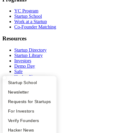
YC Program
Startup School
Work at a Startup
Co-Founder Matching
Resources
Startup Directory
Startup Library
Investors
Demo Day
Safe
Hacker News
Launch YC
What Happens at YC?
Startup Directory
Startup School
YC Deals
Apply
Founder Directory
Newsletter
Company
YC Interview Guide
Launch YC
Requests for Startups
YC Blog
FAQ
For Investors
Contact
People
Verify Founders
Press
People
YC Blog
Hacker News
Careers