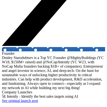
Founder
Dmitry Starodubtsev is a Top YC Founder @MightyBuildings (YC
W18, $150M+ raised) and @NoCap/Intently (YC W23, with
NoCap Mafia founders backing $1B+ of companies). Entrepreneur
and angel investor in science, AI, and deep-tech. On the hunt for
sustainable ways of unlocking higher productivity in critical
industries. Can help with product development, R&D acceleration,
and fundraising. Always open to connect—especially as I expand
my network in AI while building my next big thing!
Company Launches
🚀 Intently - Identify the best sales targets using AI
See original launch post