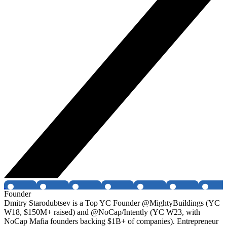
Founder
Dmitry Starodubtsev is a Top YC Founder @MightyBuildings (YC
W18, $150M+ raised) and @NoCap/Intently (YC W23, with
NoCap Mafia founders backing $1B+ of companies). Entrepreneur