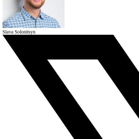
Slava Solonitsyn