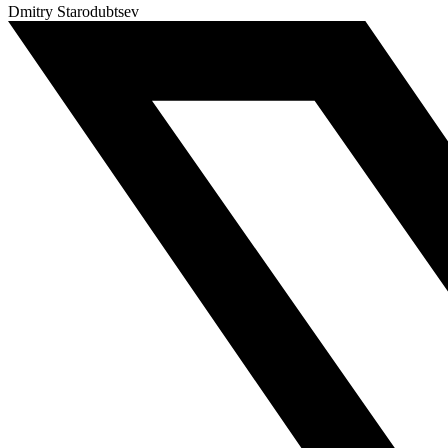
Dmitry Starodubtsev