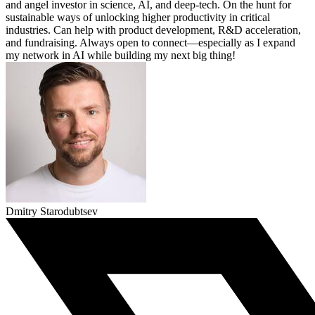
and angel investor in science, AI, and deep-tech. On the hunt for
sustainable ways of unlocking higher productivity in critical
industries. Can help with product development, R&D acceleration,
and fundraising. Always open to connect—especially as I expand
my network in AI while building my next big thing!
Dmitry Starodubtsev