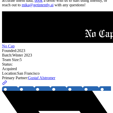
accurate intent data,
book
a demo with us to start using Intently, or
reach out to
mika@getintently.ai
with any questions!
No Cap
Founded:
2023
Batch:
Winter 2023
Team Size:
5
Status:
Acquired
Location:
San Francisco
Primary Partner:
Gustaf Alstromer