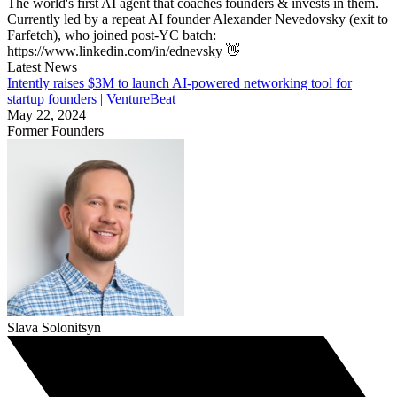
The world's first AI agent that coaches founders & invests in them.
Currently led by a repeat AI founder Alexander Nevedovsky (exit to
Farfetch), who joined post-YC batch:
https://www.linkedin.com/in/ednevsky 👋
Latest News
Intently raises $3M to launch AI-powered networking tool for
startup founders | VentureBeat
May 22, 2024
Former Founders
Slava Solonitsyn