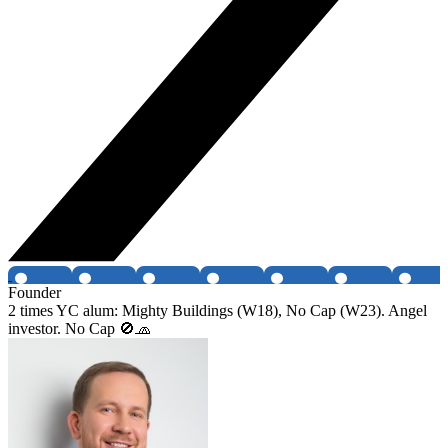
Founder
2 times YC alum: Mighty Buildings (W18), No Cap (W23). Angel
investor. No Cap 🚫🧢