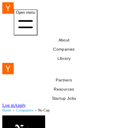
Open menu
About
Companies
Library
Partners
Resources
Startup Jobs
Log in
Apply
Home
›
Companies
›
No Cap