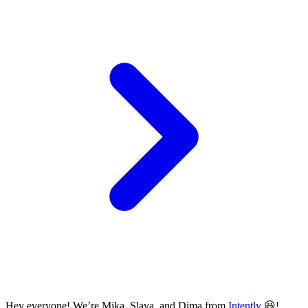
Hey everyone! We’re Mika, Slava, and Dima from
Intently
😃!