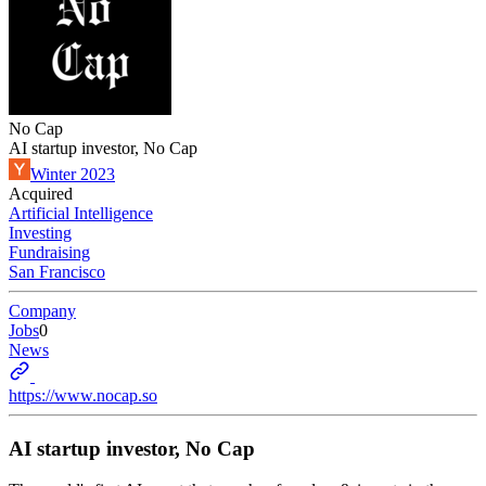
No Cap
AI startup investor, No Cap
Winter 2023
Acquired
Artificial Intelligence
Investing
Fundraising
San Francisco
Company
Jobs
0
News
https://www.nocap.so
AI startup investor, No Cap