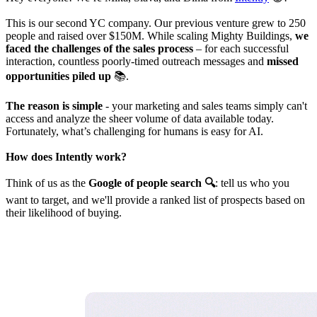
This is our second YC company. Our previous venture grew to 250
people and raised over $150M. While scaling Mighty Buildings,
we
faced the challenges of the sales process
– for each successful
interaction, countless poorly-timed outreach messages and
missed
opportunities piled up
📚.
The reason is simple
- your marketing and sales teams simply can't
access and analyze the sheer volume of data available today.
Fortunately, what’s challenging for humans is easy for AI.
How does Intently work?
Think of us as the
Google of people search 🔍
: tell us who you
want to target, and we'll provide a ranked list of prospects based on
their likelihood of buying.