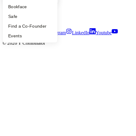
Privacy Policy
Bookface
Notice at Collection
Security
Safe
Terms of Use
Find a Co-Founder
Twitter
Facebook
Instagram
LinkedIn
Youtube
Events
©
2026
Y Combinator