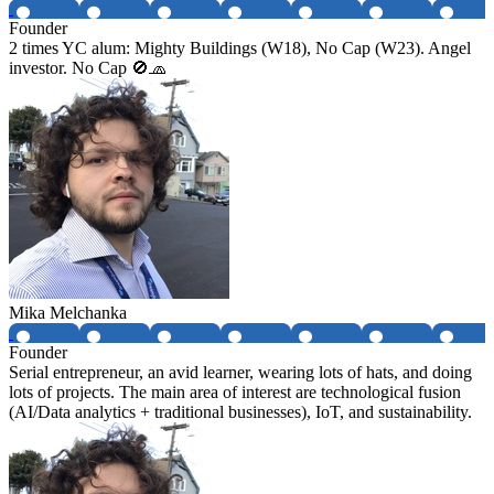
Founder
2 times YC alum: Mighty Buildings (W18), No Cap (W23). Angel
investor. No Cap 🚫🧢
Mika Melchanka
Founder
Serial entrepreneur, an avid learner, wearing lots of hats, and doing
lots of projects. The main area of interest are technological fusion
(AI/Data analytics + traditional businesses), IoT, and sustainability.