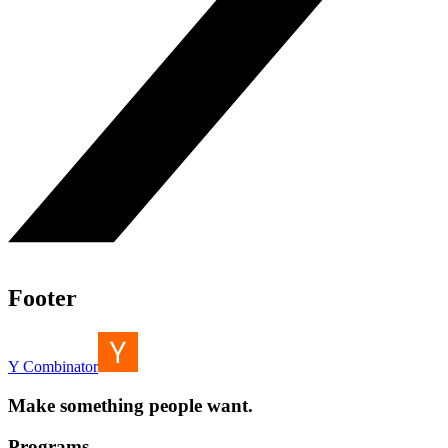
Footer
Y Combinator
Make something people want.
Programs