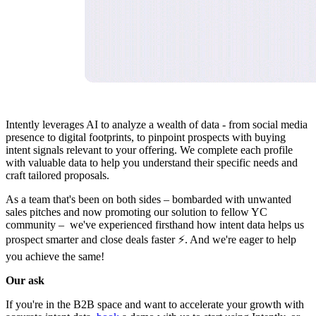
Intently leverages AI to analyze a wealth of data - from social media
presence to digital footprints, to pinpoint prospects with buying
intent signals relevant to your offering. We complete each profile
with valuable data to help you understand their specific needs and
craft tailored proposals.
As a team that's been on both sides – bombarded with unwanted
sales pitches and now promoting our solution to fellow YC
community – we've experienced firsthand how intent data helps us
prospect smarter and close deals faster ⚡. And we're eager to help
you achieve the same!
Our ask
If you're in the B2B space and want to accelerate your growth with