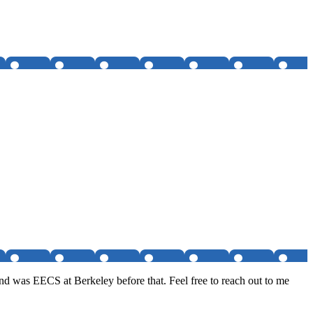
nd was EECS at Berkeley before that. Feel free to reach out to me