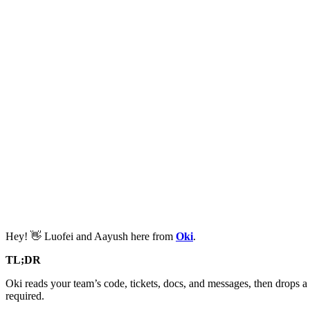
Hey! 👋 Luofei and Aayush here from
Oki
.
TL;DR
Oki reads your team’s code, tickets, docs, and messages, then drops a 
required.