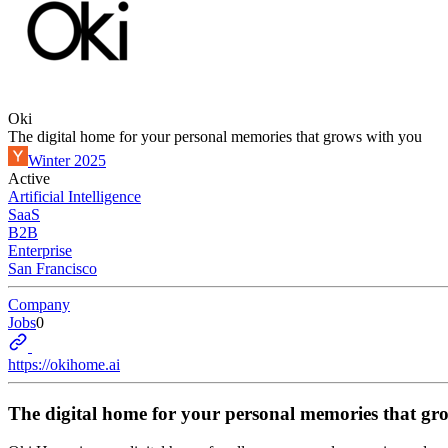
Oki
The digital home for your personal memories that grows with you
Winter 2025
Active
Artificial Intelligence
SaaS
B2B
Enterprise
San Francisco
Company
Jobs
0
https://okihome.ai
The digital home for your personal memories that gr