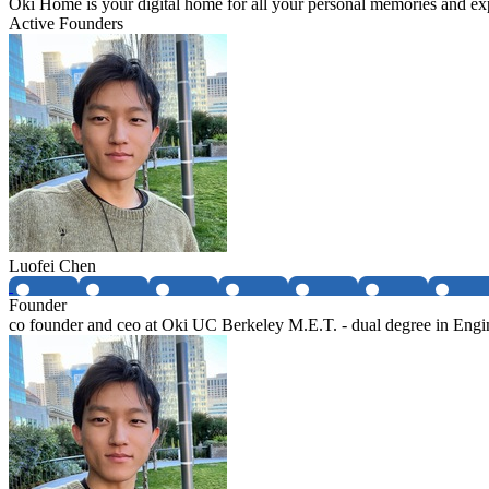
Oki Home is your digital home for all your personal memories and expe
Active Founders
Luofei Chen
Founder
co founder and ceo at Oki UC Berkeley M.E.T. - dual degree in Eng