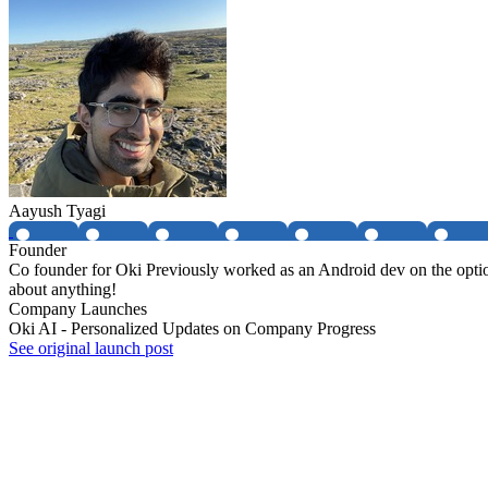
Aayush Tyagi
Founder
Co founder for Oki Previously worked as an Android dev on the option
about anything!
Company Launches
Oki AI - Personalized Updates on Company Progress
See original launch post