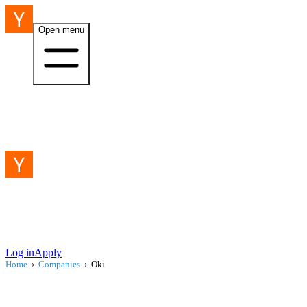
Open menu
Log in
Apply
Home
›
Companies
›
Oki