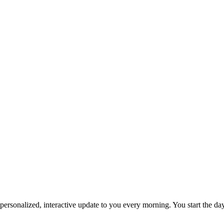
personalized, interactive update to you every morning. You start the da