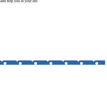
and help you in your life.