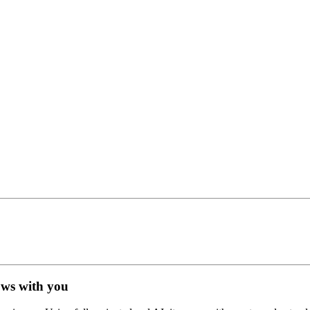
ows with you