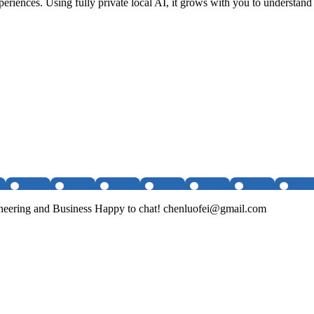
riences. Using fully private local AI, it grows with you to understand 
ineering and Business Happy to chat! chenluofei@gmail.com