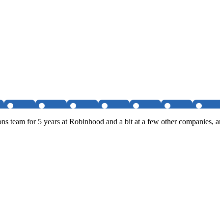
s team for 5 years at Robinhood and a bit at a few other companies, a