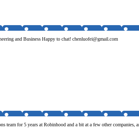
ineering and Business Happy to chat! chenluofei@gmail.com
s team for 5 years at Robinhood and a bit at a few other companies, a