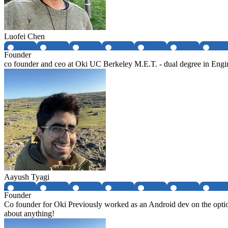
Luofei Chen
Founder
co founder and ceo at Oki UC Berkeley M.E.T. - dual degree in Eng
Aayush Tyagi
Founder
Co founder for Oki Previously worked as an Android dev on the option
about anything!