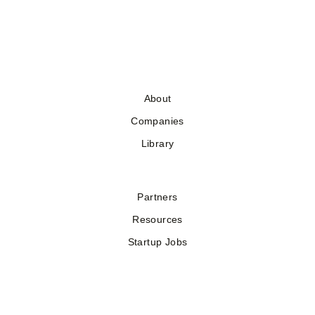
About
Companies
Library
Partners
Resources
Startup Jobs