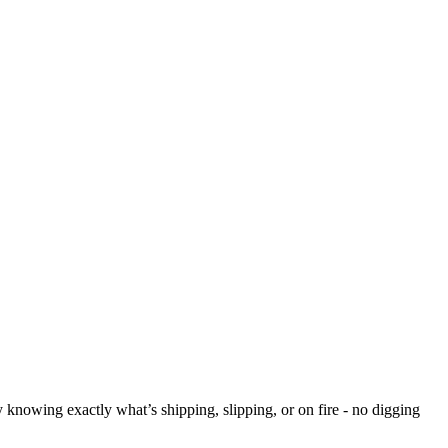
y knowing exactly what’s shipping, slipping, or on fire - no digging