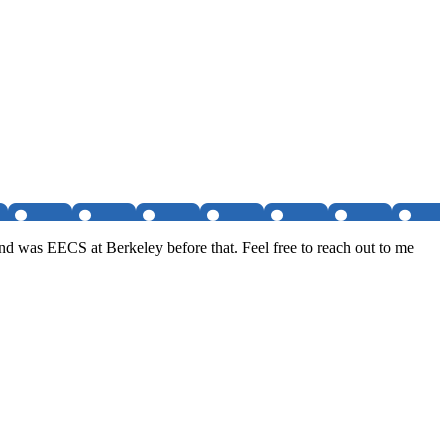
nd was EECS at Berkeley before that. Feel free to reach out to me