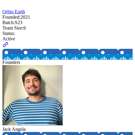
Orbio Earth
Founded:
2021
Batch:
S23
Team Size:
6
Status:
Active
Founders
Jack Angela