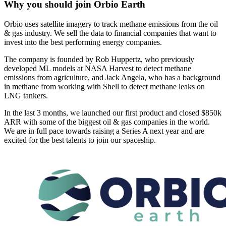
Why you should join
Orbio Earth
Orbio uses satellite imagery to track methane emissions from the oil
& gas industry. We sell the data to financial companies that want to
invest into the best performing energy companies.
The company is founded by Rob Huppertz, who previously
developed ML models at NASA Harvest to detect methane
emissions from agriculture, and Jack Angela, who has a background
in methane from working with Shell to detect methane leaks on
LNG tankers.
In the last 3 months, we launched our first product and closed $850k
ARR with some of the biggest oil & gas companies in the world.
We are in full pace towards raising a Series A next year and are
excited for the best talents to join our spaceship.