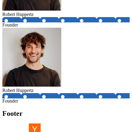
Robert Huppertz
Founder
Robert Huppertz
Founder
Footer