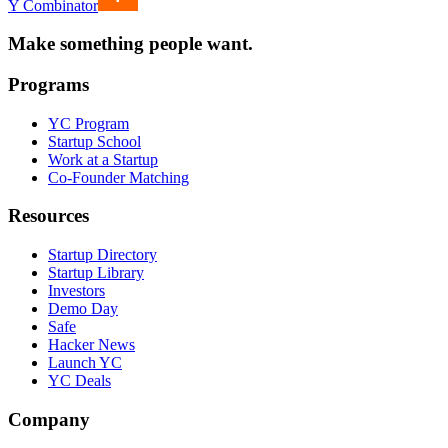
Y Combinator
Make something people want.
Programs
YC Program
Startup School
Work at a Startup
Co-Founder Matching
Resources
Startup Directory
Startup Library
Investors
Demo Day
Safe
Hacker News
Launch YC
YC Deals
Company