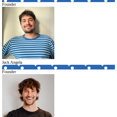
Founder
Jack Angela
Founder