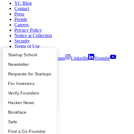
YC Blog
Contact
Press
People
Careers
Privacy Policy
Notice at Collection
Security
Terms of Use
What Happens at YC?
Startup Directory
Startup School
Twitter
Facebook
Instagram
LinkedIn
Youtube
Apply
Founder Directory
Newsletter
©
2026
Y Combinator
YC Interview Guide
Launch YC
Requests for Startups
FAQ
For Investors
People
Verify Founders
YC Blog
Hacker News
Bookface
Safe
Find a Co-Founder