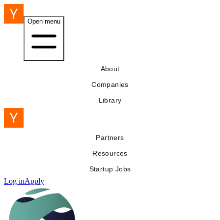
Open menu
About
Companies
Library
Partners
Resources
Startup Jobs
Log in
Apply