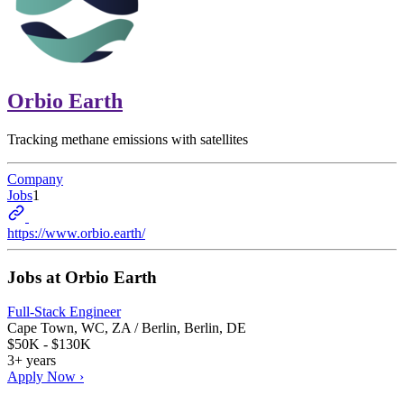
Orbio Earth
Tracking methane emissions with satellites
Company
Jobs
1
https://www.orbio.earth/
Jobs at
Orbio Earth
Full-Stack Engineer
Cape Town, WC, ZA / Berlin, Berlin, DE
$50K - $130K
3+ years
Apply Now ›