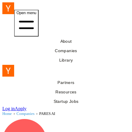
Open menu
About
Companies
Library
Partners
Resources
Startup Jobs
Log in
Apply
Home
›
Companies
›
PARES AI