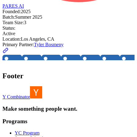
PARES AI
Founded:
2025
Batch:
Summer 2025
Team Size:
3
Status:
Active
Location:
Los Angeles, CA
Primary Partner:
Tyler Bosmeny
Footer
Y Combinator
Make something people want.
Programs
YC Program