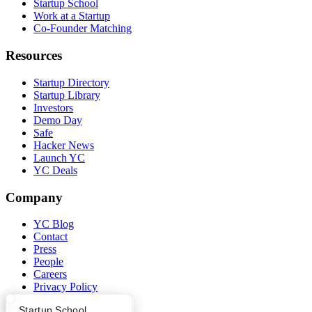
Startup School
Work at a Startup
Co-Founder Matching
Resources
Startup Directory
Startup Library
Investors
Demo Day
Safe
Hacker News
Launch YC
YC Deals
Company
YC Blog
Contact
Press
People
Careers
Privacy Policy
Notice at Collection
What Happens at YC?
Startup Directory
Startup School
Security