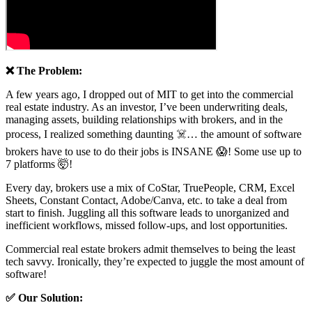
❌ The Problem:
A few years ago, I dropped out of MIT to get into the commercial
real estate industry. As an investor, I’ve been underwriting deals,
managing assets, building relationships with brokers, and in the
process, I realized something daunting ☠️… the amount of software
brokers have to use to do their jobs is INSANE 😱! Some use up to
7 platforms 🤯!
Every day, brokers use a mix of CoStar, TruePeople, CRM, Excel
Sheets, Constant Contact, Adobe/Canva, etc. to take a deal from
start to finish. Juggling all this software leads to unorganized and
inefficient workflows, missed follow-ups, and lost opportunities.
Commercial real estate brokers admit themselves to being the least
tech savvy. Ironically, they’re expected to juggle the most amount of
software!
✅ Our Solution: