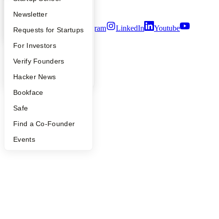
Terms of Use
Apply
Founder Directory
Newsletter
Twitter
Facebook
Instagram
LinkedIn
Youtube
YC Interview Guide
Launch YC
Requests for Startups
©
2026
Y Combinator
FAQ
For Investors
People
Verify Founders
YC Blog
Hacker News
Bookface
Safe
Find a Co-Founder
Events