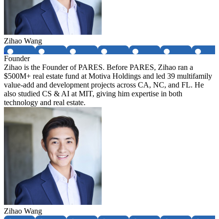
Zihao Wang
Founder
Zihao is the Founder of PARES. Before PARES, Zihao ran a
$500M+ real estate fund at Motiva Holdings and led 39 multifamily
value-add and development projects across CA, NC, and FL. He
also studied CS & AI at MIT, giving him expertise in both
technology and real estate.
Zihao Wang