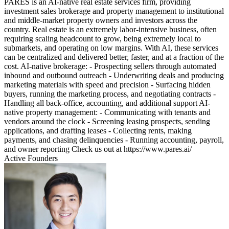
PARES is an AI-native real estate services firm, providing
investment sales brokerage and property management to institutional
and middle-market property owners and investors across the
country. Real estate is an extremely labor-intensive business, often
requiring scaling headcount to grow, being extremely local to
submarkets, and operating on low margins. With AI, these services
can be centralized and delivered better, faster, and at a fraction of the
cost. AI-native brokerage: - Prospecting sellers through automated
inbound and outbound outreach - Underwriting deals and producing
marketing materials with speed and precision - Surfacing hidden
buyers, running the marketing process, and negotiating contracts -
Handling all back-office, accounting, and additional support AI-
native property management: - Communicating with tenants and
vendors around the clock - Screening leasing prospects, sending
applications, and drafting leases - Collecting rents, making
payments, and chasing delinquencies - Running accounting, payroll,
and owner reporting Check us out at https://www.pares.ai/
Active Founders