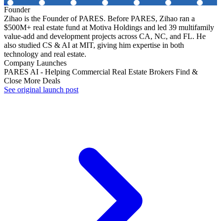
Founder
Zihao is the Founder of PARES. Before PARES, Zihao ran a
$500M+ real estate fund at Motiva Holdings and led 39 multifamily
value-add and development projects across CA, NC, and FL. He
also studied CS & AI at MIT, giving him expertise in both
technology and real estate.
Company Launches
PARES AI - Helping Commercial Real Estate Brokers Find &
Close More Deals
See original launch post