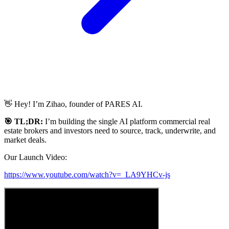
👋 Hey! I’m Zihao, founder of PARES AI.
🎯 TL;DR:
I’m building the single AI platform commercial real
estate brokers and investors need to source, track, underwrite, and
market deals.
Our Launch Video:
https://www.youtube.com/watch?v=_LA9YHCv-js