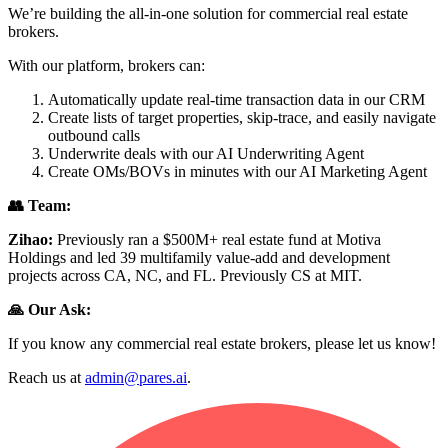
We’re building the all-in-one solution for commercial real estate
brokers.
With our platform, brokers can:
Automatically update real-time transaction data in our CRM
Create lists of target properties, skip-trace, and easily navigate
outbound calls
Underwrite deals with our AI Underwriting Agent
Create OMs/BOVs in minutes with our AI Marketing Agent
👥 Team:
Zihao:
Previously ran a $500M+ real estate fund at Motiva
Holdings and led 39 multifamily value-add and development
projects across CA, NC, and FL. Previously CS at MIT.
🙏 Our Ask:
If you know any commercial real estate brokers, please let us know!
Reach us at
admin@pares.ai
.