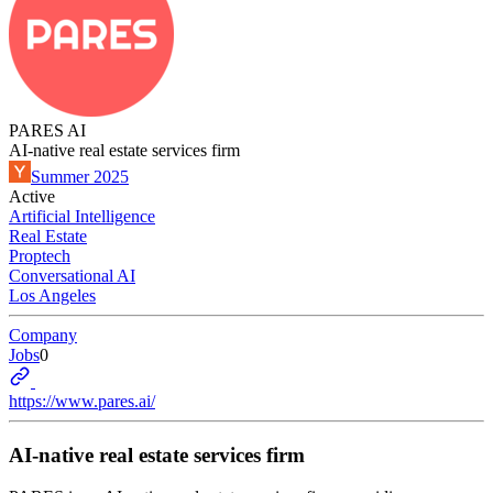
PARES AI
AI-native real estate services firm
Summer 2025
Active
Artificial Intelligence
Real Estate
Proptech
Conversational AI
Los Angeles
Company
Jobs
0
https://www.pares.ai/
AI-native real estate services firm