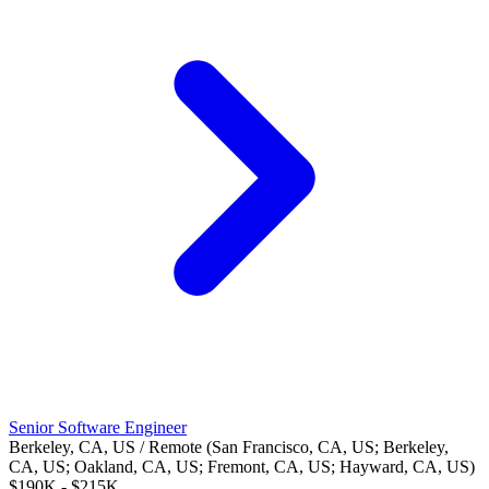
Senior Software Engineer
Berkeley, CA, US / Remote (San Francisco, CA, US; Berkeley,
CA, US; Oakland, CA, US; Fremont, CA, US; Hayward, CA, US)
$190K - $215K