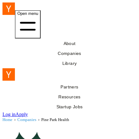
Open menu
About
Companies
Library
Partners
Resources
Startup Jobs
Log in
Apply
Home
›
Companies
›
Pine Park Health