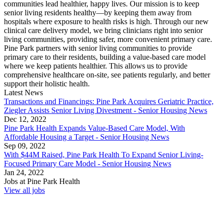
communities lead healthier, happy lives. Our mission is to keep
senior living residents healthy—by keeping them away from
hospitals where exposure to health risks is high. Through our new
clinical care delivery model, we bring clinicians right into senior
living communities, providing safer, more convenient primary care.
Pine Park partners with senior living communities to provide
primary care to their residents, building a value-based care model
where we keep patients healthier. This allows us to provide
comprehensive healthcare on-site, see patients regularly, and better
support their holistic health.
Latest News
Transactions and Financings: Pine Park Acquires Geriatric Practice,
Ziegler Assists Senior Living Divestment - Senior Housing News
Dec 12, 2022
Pine Park Health Expands Value-Based Care Model, With
Affordable Housing a Target - Senior Housing News
Sep 09, 2022
With $44M Raised, Pine Park Health To Expand Senior Living-
Focused Primary Care Model - Senior Housing News
Jan 24, 2022
Jobs at
Pine Park Health
View all jobs