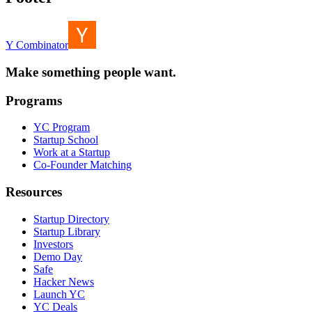
Y Combinator
Make something people want.
Programs
YC Program
Startup School
Work at a Startup
Co-Founder Matching
Resources
Startup Directory
Startup Library
Investors
Demo Day
Safe
Hacker News
Launch YC
YC Deals