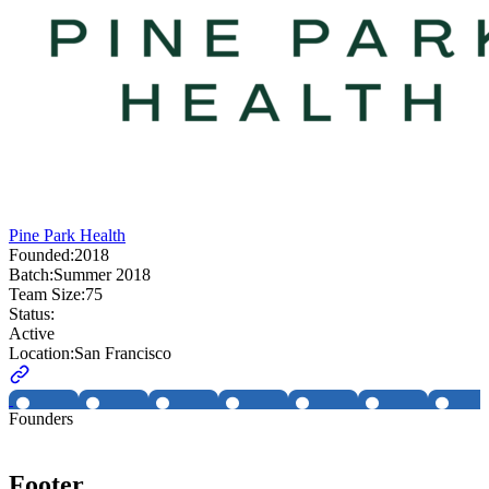
Pine Park Health
Founded:
2018
Batch:
Summer 2018
Team Size:
75
Status:
Active
Location:
San Francisco
Founders
Footer