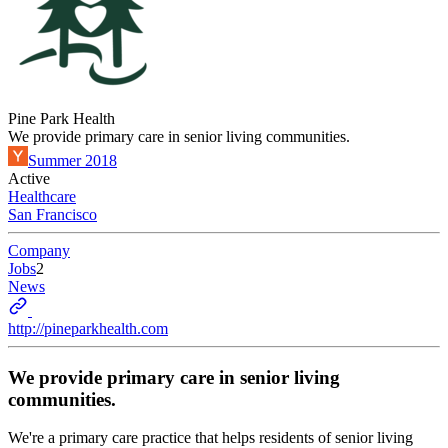
Pine Park Health
We provide primary care in senior living communities.
Summer 2018
Active
Healthcare
San Francisco
Company
Jobs
2
News
http://pineparkhealth.com
We provide primary care in senior living
communities.
We're a primary care practice that helps residents of senior living