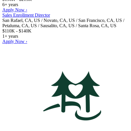
6+ years
Apply Now ›
Sales Enrollment Director
San Rafael, CA, US / Novato, CA, US / San Francisco, CA, US /
Petaluma, CA, US / Sausalito, CA, US / Santa Rosa, CA, US
$110K - $140K
1+ years
Apply Now ›