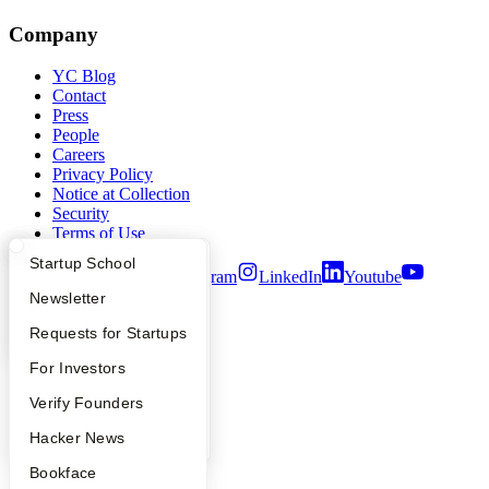
Company
YC Blog
Contact
Press
People
Careers
Privacy Policy
Notice at Collection
Security
Terms of Use
What Happens at YC?
Startup Directory
Startup School
Twitter
Facebook
Instagram
LinkedIn
Youtube
Apply
Founder Directory
Newsletter
©
2026
Y Combinator
YC Interview Guide
Launch YC
Requests for Startups
FAQ
For Investors
People
Verify Founders
YC Blog
Hacker News
Bookface