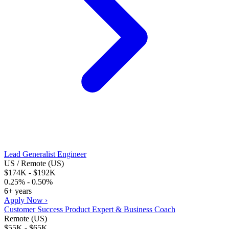
Lead Generalist Engineer
US / Remote (US)
$174K - $192K
0.25% - 0.50%
6+ years
Apply Now ›
Customer Success Product Expert & Business Coach
Remote (US)
$55K - $65K