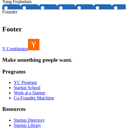
Yang Forjindam
Founder
Footer
Y Combinator
Make something people want.
Programs
YC Program
Startup School
Work at a Startup
Co-Founder Matching
Resources
Startup Directory
Startup Library