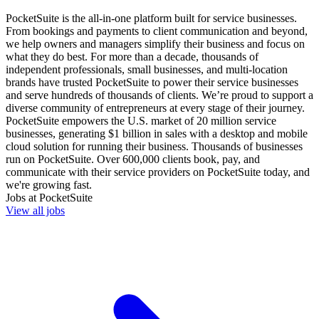
PocketSuite is the all-in-one platform built for service businesses.
From bookings and payments to client communication and beyond,
we help owners and managers simplify their business and focus on
what they do best. For more than a decade, thousands of
independent professionals, small businesses, and multi-location
brands have trusted PocketSuite to power their service businesses
and serve hundreds of thousands of clients. We’re proud to support a
diverse community of entrepreneurs at every stage of their journey.
PocketSuite empowers the U.S. market of 20 million service
businesses, generating $1 billion in sales with a desktop and mobile
cloud solution for running their business. Thousands of businesses
run on PocketSuite. Over 600,000 clients book, pay, and
communicate with their service providers on PocketSuite today, and
we're growing fast.
Jobs at
PocketSuite
View all jobs