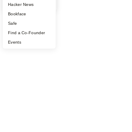
YC Blog
Hacker News
Bookface
Safe
Find a Co-Founder
Events