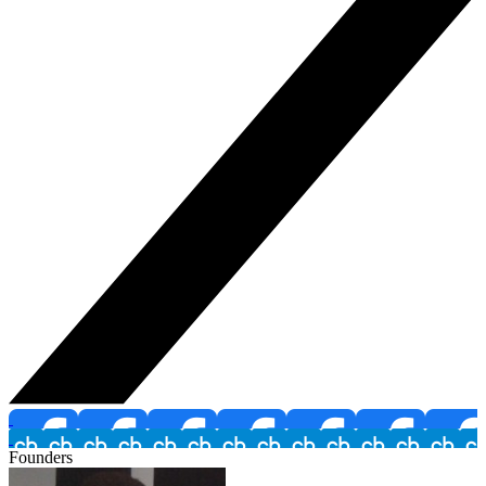
Founders