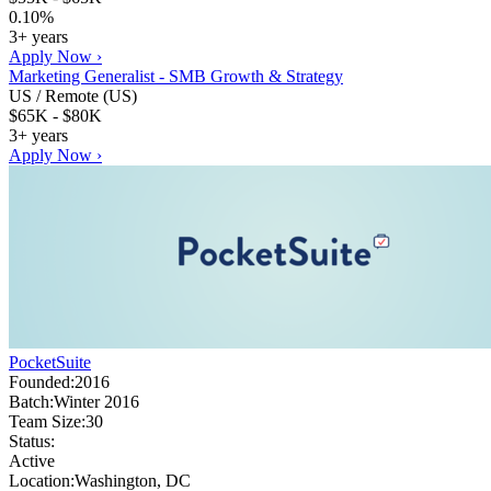
0.10%
3+ years
Apply Now ›
Marketing Generalist - SMB Growth & Strategy
US / Remote (US)
$65K - $80K
3+ years
Apply Now ›
PocketSuite
Founded:
2016
Batch:
Winter 2016
Team Size:
30
Status:
Active
Location:
Washington, DC