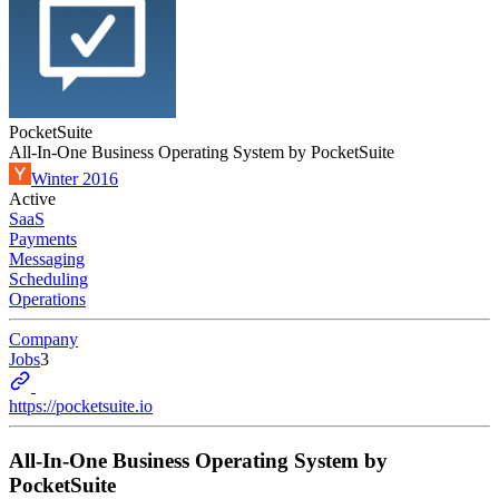
PocketSuite
All-In-One Business Operating System by PocketSuite
Winter 2016
Active
SaaS
Payments
Messaging
Scheduling
Operations
Company
Jobs
3
https://pocketsuite.io
All-In-One Business Operating System by
PocketSuite