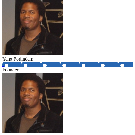
Yang Forjindam
Founder