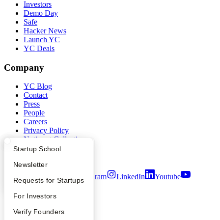
Investors
Demo Day
Safe
Hacker News
Launch YC
YC Deals
Company
YC Blog
Contact
Press
People
Careers
Privacy Policy
Notice at Collection
Security
What Happens at YC?
Startup Directory
Startup School
Terms of Use
Apply
Founder Directory
Newsletter
Twitter
Facebook
Instagram
LinkedIn
Youtube
YC Interview Guide
Launch YC
Requests for Startups
©
2026
Y Combinator
FAQ
For Investors
People
Verify Founders