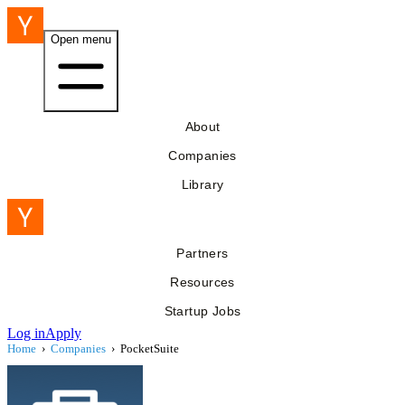
Open menu
About
Companies
Library
Partners
Resources
Startup Jobs
Log in
Apply
Home
›
Companies
›
PocketSuite