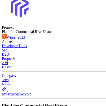
Propexo
Plaid for Commercial Real Estate
Winter 2023
Active
Developer Tools
SaaS
B2B
Proptech
API
Boston
Company
Jobs
0
News
https://propexo.com
Plaid for Commercial Real Estate