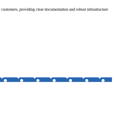
 customers, providing clear documentation and robust infrastructure