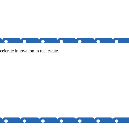
elerate innovation in real estate.