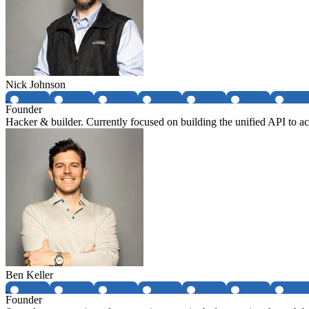
Nick Johnson
Founder
Hacker & builder. Currently focused on building the unified API to acc
Ben Keller
Founder