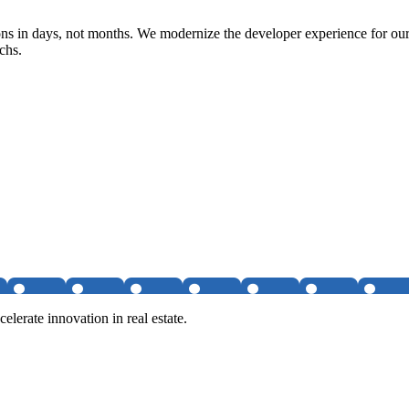
ons in days, not months. We modernize the developer experience for our
chs.
elerate innovation in real estate.