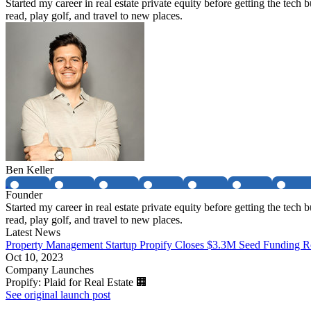
Started my career in real estate private equity before getting the tec
read, play golf, and travel to new places.
Ben Keller
Founder
Started my career in real estate private equity before getting the tec
read, play golf, and travel to new places.
Latest News
Property Management Startup Propify Closes $3.3M Seed Funding 
Oct 10, 2023
Company Launches
Propify: Plaid for Real Estate 🏢
See original launch post