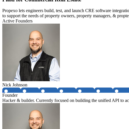
Propexo lets engineers build, test, and launch CRE software integrati
to support the needs of property owners, property managers, & propte
Active Founders
Nick Johnson
Founder
Hacker & builder. Currently focused on building the unified API to acc