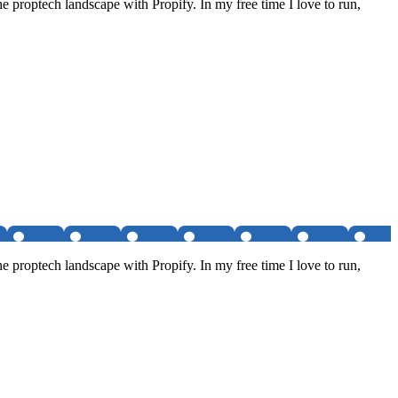
e proptech landscape with Propify. In my free time I love to run,
e proptech landscape with Propify. In my free time I love to run,