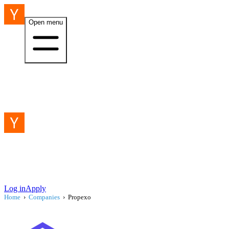
Open menu
Log in
Apply
Home
›
Companies
›
Propexo