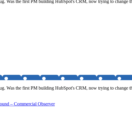
h bug. Was the first PM building HubSpot's CRM, now trying to change th
h bug. Was the first PM building HubSpot's CRM, now trying to change th
Round – Commercial Observer