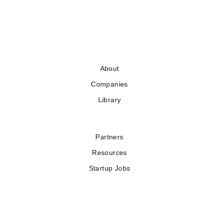
About
Companies
Library
Partners
Resources
Startup Jobs