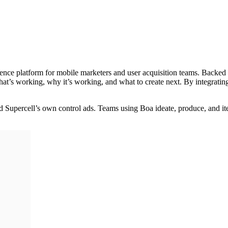
gence platform for mobile marketers and user acquisition teams. Backe
at’s working, why it’s working, and what to create next. By integratin
ed Supercell’s own control ads. Teams using Boa ideate, produce, and 