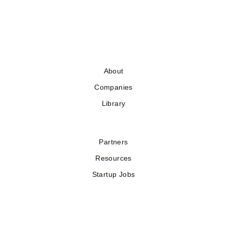
About
Companies
Library
Partners
Resources
Startup Jobs