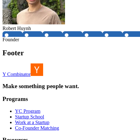
Robert Huynh
Founder
Footer
Y Combinator
Make something people want.
Programs
YC Program
Startup School
Work at a Startup
Co-Founder Matching
Resources