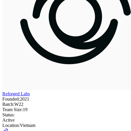
Reforged Labs
Founded:
2021
Batch:
W22
Team Size:
19
Status:
Active
Location:
Vietnam