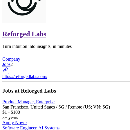
Reforged Labs
Turn intuition into insights, in minutes
Company
Jobs
2
https://reforgedlabs.com/
Jobs at
Reforged Labs
Product Manager, Enterprise
San Francisco, United States / SG / Remote (US; VN; SG)
$1 - $100
3+ years
Apply Now ›
Software Engineer, AI Systems