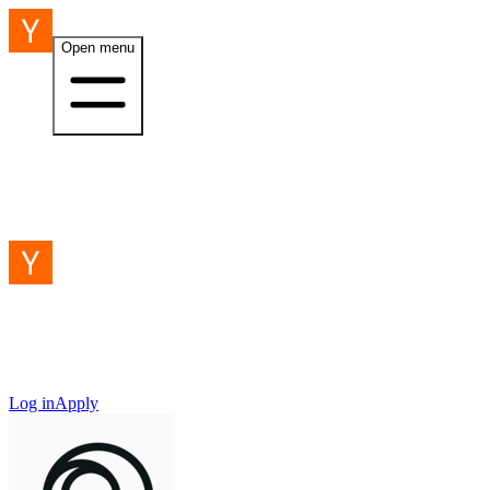
Open menu
Log in
Apply