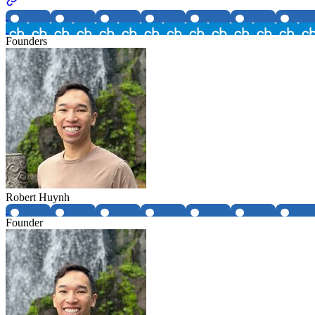
Founders
Robert Huynh
Founder