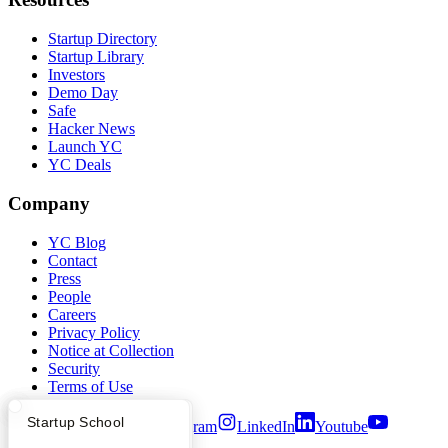
Startup Directory
Startup Library
Investors
Demo Day
Safe
Hacker News
Launch YC
YC Deals
Company
YC Blog
Contact
Press
People
Careers
Privacy Policy
Notice at Collection
Security
Terms of Use
What Happens at YC?
Startup Directory
Startup School
Twitter
Facebook
Instagram
LinkedIn
Youtube