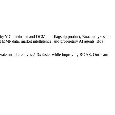
d by Y Combinator and DCM, our flagship product, Boa, analyzes ad
g MMP data, market intelligence, and proprietary AI agents, Boa
iterate on ad creatives 2–3x faster while improving ROAS. Our team