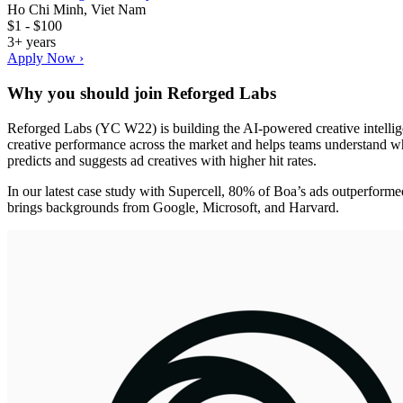
Ho Chi Minh, Viet Nam
$1 - $100
3+ years
Apply Now ›
Why you should join
Reforged Labs
Reforged Labs (YC W22) is building the AI-powered creative intelli
creative performance across the market and helps teams understand wh
predicts and suggests ad creatives with higher hit rates.
In our latest case study with Supercell, 80% of Boa’s ads outperform
brings backgrounds from Google, Microsoft, and Harvard.