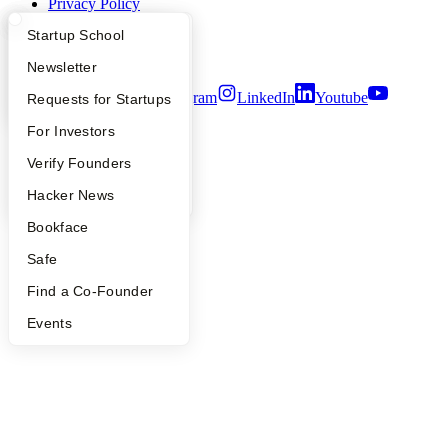
Privacy Policy
Notice at Collection
What Happens at YC?
Startup Directory
Startup School
Security
Terms of Use
Apply
Founder Directory
Newsletter
Twitter
Facebook
Instagram
LinkedIn
Youtube
YC Interview Guide
Launch YC
Requests for Startups
©
2026
Y Combinator
FAQ
For Investors
People
Verify Founders
YC Blog
Hacker News
Bookface
Safe
Find a Co-Founder
Events