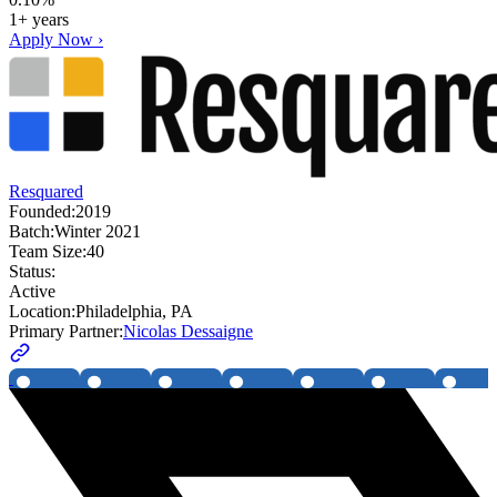
1+ years
Apply Now ›
Resquared
Founded:
2019
Batch:
Winter 2021
Team Size:
40
Status:
Active
Location:
Philadelphia, PA
Primary Partner:
Nicolas Dessaigne