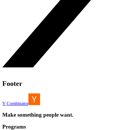
Footer
Y Combinator
Make something people want.
Programs