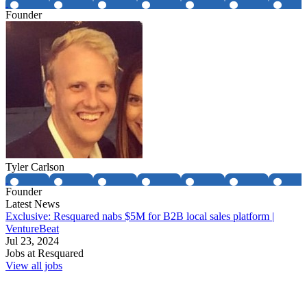
Founder
Tyler Carlson
Founder
Latest News
Exclusive: Resquared nabs $5M for B2B local sales platform |
VentureBeat
Jul 23, 2024
Jobs at
Resquared
View all jobs