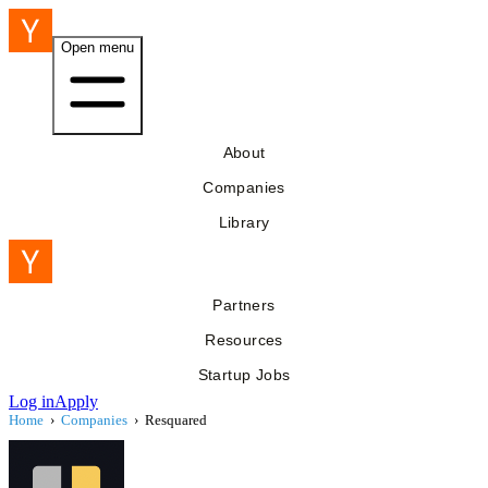
Open menu
About
Companies
Library
Partners
Resources
Startup Jobs
Log in
Apply
Home
›
Companies
›
Resquared