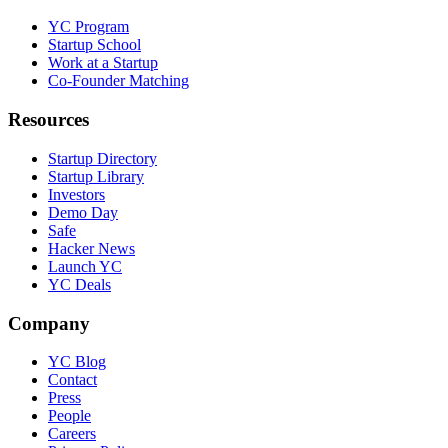
YC Program
Startup School
Work at a Startup
Co-Founder Matching
Resources
Startup Directory
Startup Library
Investors
Demo Day
Safe
Hacker News
Launch YC
YC Deals
Company
YC Blog
Contact
Press
People
Careers