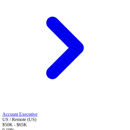
Account Executive
US / Remote (US)
$50K - $65K
0.10%