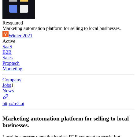
Resquared
Marketing automation platform for selling to local businesses.
Winter 2021
Active
SaaS
B2B
Sales
Proptech
Marketing
Company
Jobs
1
News
http://re2.ai
Marketing automation platform for selling to local
businesses.
Local businesses were the hardest B2B segment to reach, but