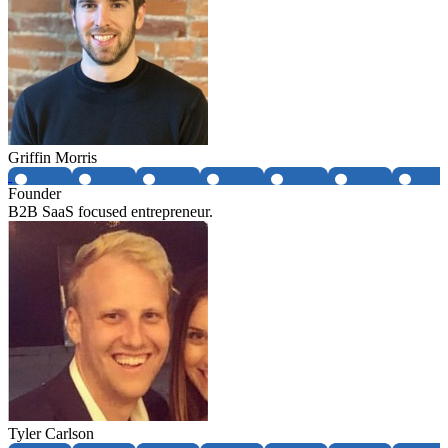
Griffin Morris
Founder
B2B SaaS focused entrepreneur.
Tyler Carlson