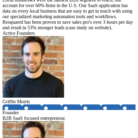
account for over 60% firms in the U.S. Our SaaS application has
data on every local business that are easy to get in touch with using
our specialized marketing automation tools and workflows.
Resquared has been proven to save sales pro's over 3 hours per day
and result in 53% stronger leads (case study on website).
Active Founders
Griffin Morris
Founder
B2B SaaS focused entrepreneur.