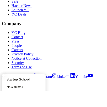
Safe
Hacker News
Launch YC
YC Deals
Company
YC Blog
Contact
Press
People
Careers
Privacy Policy
Notice at Collection
Security
Terms of Use
Twitter
Facebook
Instagram
LinkedIn
Youtube
What Happens at YC?
Startup Directory
Startup School
©
2026
Y Combinator
Apply
Founder Directory
Newsletter
YC Interview Guide
Launch YC
Requests for Startups
FAQ
For Investors