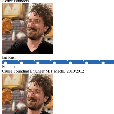
Active Founders
Ian Rust
Founder
Cruise Founding Engineer MIT MechE 2010/2012