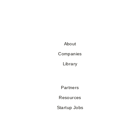
About
Companies
Library
Partners
Resources
Startup Jobs