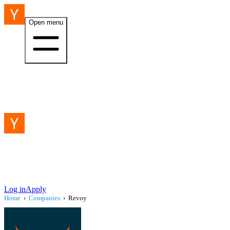
Open menu
Log in
Apply
Home
›
Companies
›
Revoy