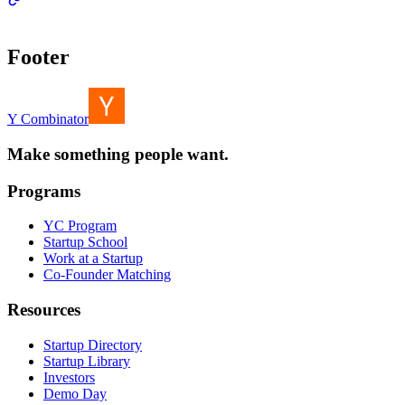
Footer
Y Combinator
Make something people want.
Programs
YC Program
Startup School
Work at a Startup
Co-Founder Matching
Resources
Startup Directory
Startup Library
Investors
Demo Day