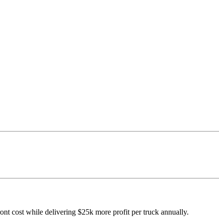
ont cost while delivering $25k more profit per truck annually.