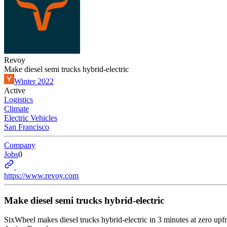
Revoy
Make diesel semi trucks hybrid-electric
Winter 2022
Active
Logistics
Climate
Electric Vehicles
San Francisco
Company
Jobs
0
https://www.revoy.com
Make diesel semi trucks hybrid-electric
SixWheel makes diesel trucks hybrid-electric in 3 minutes at zero upfr