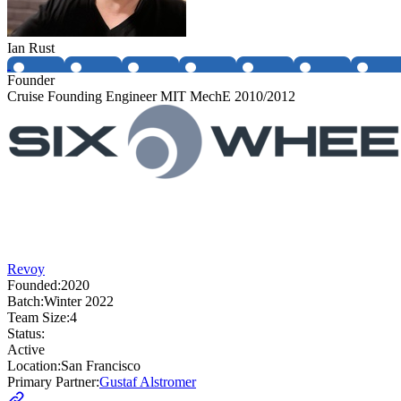
Ian Rust
Founder
Cruise Founding Engineer MIT MechE 2010/2012
Revoy
Founded:
2020
Batch:
Winter 2022
Team Size:
4
Status:
Active
Location:
San Francisco
Primary Partner:
Gustaf Alstromer