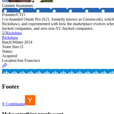
Gautam Jayaraman
Founder/CTO
I co-founded Onsite Pro (S21, formerly known as Greenwork), which i
Rickshaw), and experimented with how the marketplace evolves when 
backed companies, and zero non-YC-backed companies.
Rickshaw
Batch:
Winter 2014
Team Size:
11
Status:
Acquired
Location:
San Francisco
Footer
Y Combinator
Make something people want.