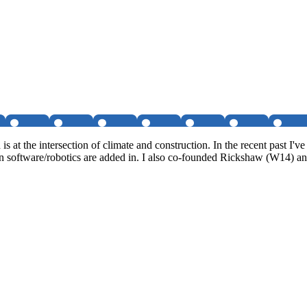
s at the intersection of climate and construction. In the recent past 
software/robotics are added in. I also co-founded Rickshaw (W14) and