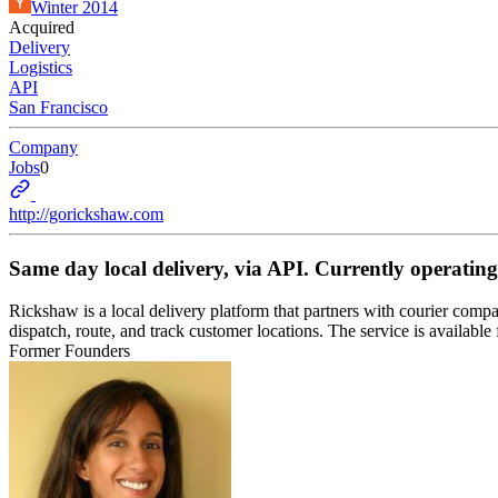
Winter 2014
Acquired
Delivery
Logistics
API
San Francisco
Company
Jobs
0
http://gorickshaw.com
Same day local delivery, via API. Currently operating
Rickshaw is a local delivery platform that partners with courier compa
dispatch, route, and track customer locations. The service is avail
Former Founders