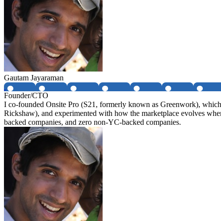
Gautam Jayaraman
Founder/CTO
I co-founded Onsite Pro (S21, formerly known as Greenwork), which i
Rickshaw), and experimented with how the marketplace evolves when 
backed companies, and zero non-YC-backed companies.