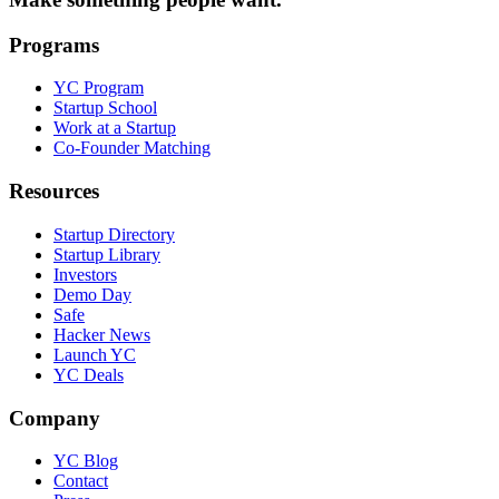
Programs
YC Program
Startup School
Work at a Startup
Co-Founder Matching
Resources
Startup Directory
Startup Library
Investors
Demo Day
Safe
Hacker News
Launch YC
YC Deals
Company
YC Blog
Contact