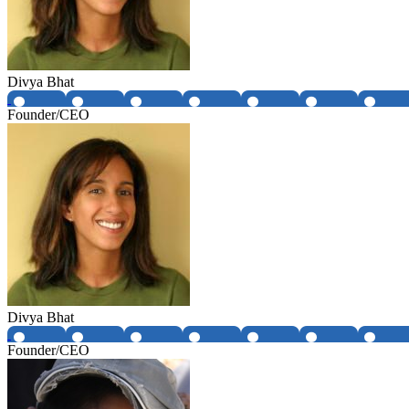
Divya Bhat
Founder/CEO
Divya Bhat
Founder/CEO