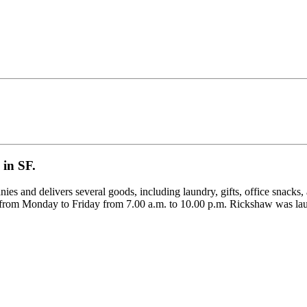
 in SF.
nies and delivers several goods, including laundry, gifts, office snacks,
able from Monday to Friday from 7.00 a.m. to 10.00 p.m. Rickshaw was