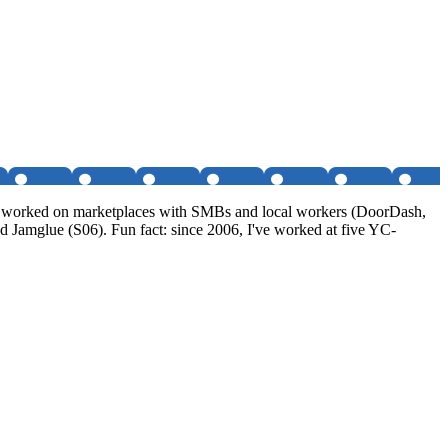
I've worked on marketplaces with SMBs and local workers (DoorDash,
 Jamglue (S06). Fun fact: since 2006, I've worked at five YC-