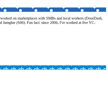
I've worked on marketplaces with SMBs and local workers (DoorDash,
 Jamglue (S06). Fun fact: since 2006, I've worked at five YC-