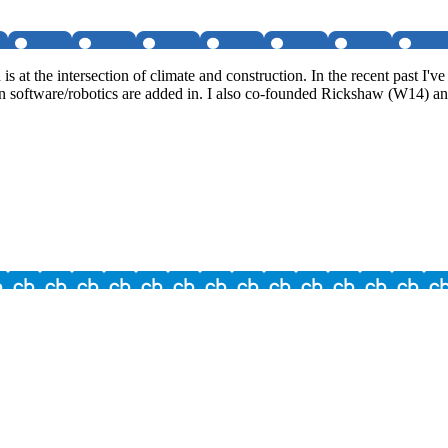
s at the intersection of climate and construction. In the recent past 
software/robotics are added in. I also co-founded Rickshaw (W14) and