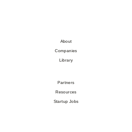
About
Companies
Library
Partners
Resources
Startup Jobs