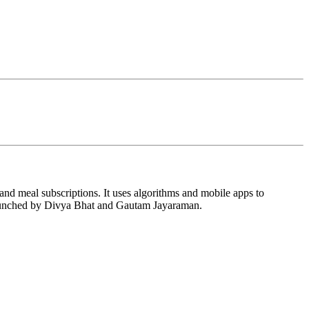
 and meal subscriptions. It uses algorithms and mobile apps to
 launched by Divya Bhat and Gautam Jayaraman.