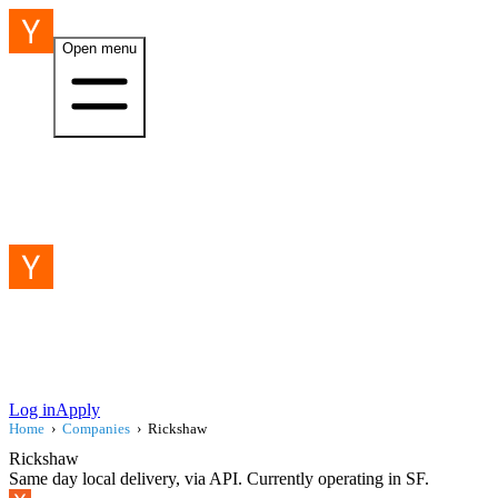
Open menu
Log in
Apply
Home
›
Companies
›
Rickshaw
Rickshaw
Same day local delivery, via API. Currently operating in SF.