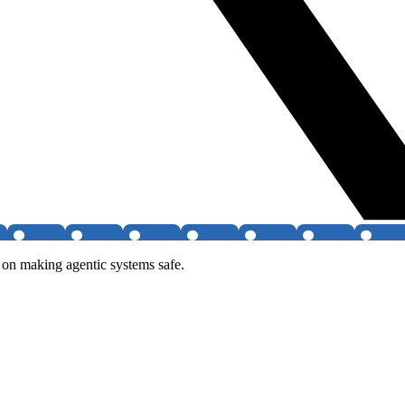
on making agentic systems safe.