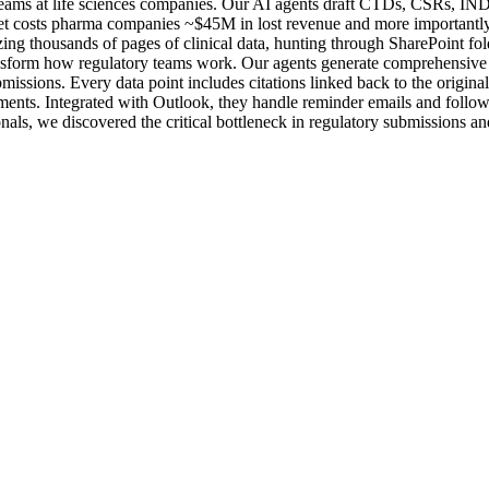
 teams at life sciences companies. Our AI agents draft CTDs, CSRs, IN
ket costs pharma companies ~$45M in lost revenue and more importantly, 
zing thousands of pages of clinical data, hunting through SharePoint fol
ansform how regulatory teams work. Our agents generate comprehensive f
bmissions. Every data point includes citations linked back to the origina
ments. Integrated with Outlook, they handle reminder emails and follow
s, we discovered the critical bottleneck in regulatory submissions and b