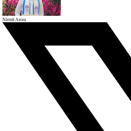
Nirmit Arora