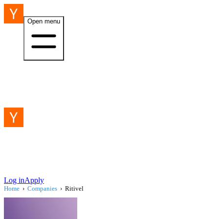
Open menu
Log in
Apply
Home
›
Companies
›
Ritivel