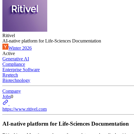
Ritivel
AI-native platform for Life-Sciences Documentation
Winter 2026
Active
Generative AI
Compliance
Enterprise Software
Regtech
Biotechnology
Company
Jobs
0
https://www.ritivel.com
AI-native platform for Life-Sciences Documentation