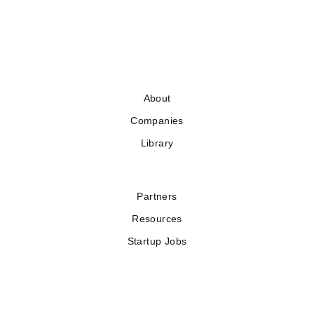
About
Companies
Library
Partners
Resources
Startup Jobs