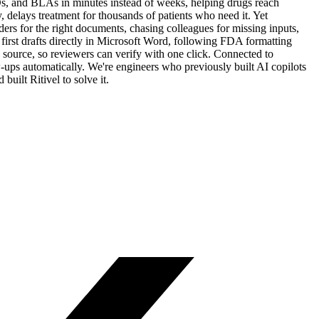
Ds, and BLAs in minutes instead of weeks, helping drugs reach
delays treatment for thousands of patients who need it. Yet
ders for the right documents, chasing colleagues for missing inputs,
irst drafts directly in Microsoft Word, following FDA formatting
l source, so reviewers can verify with one click. Connected to
-ups automatically. We're engineers who previously built AI copilots
uilt Ritivel to solve it.