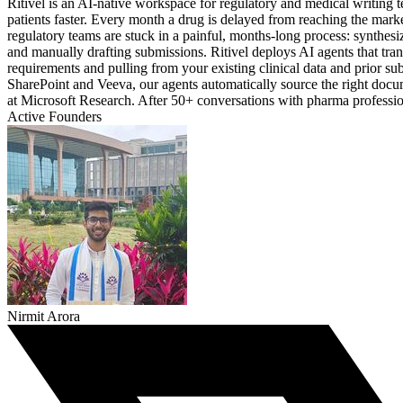
Ritivel is an AI-native workspace for regulatory and medical writing
patients faster. Every month a drug is delayed from reaching the mar
regulatory teams are stuck in a painful, months-long process: synthesi
and manually drafting submissions. Ritivel deploys AI agents that tr
requirements and pulling from your existing clinical data and prior su
SharePoint and Veeva, our agents automatically source the right docu
at Microsoft Research. After 50+ conversations with pharma professional
Active Founders
Nirmit Arora