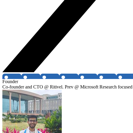
Founder
Co-founder and CTO @ Ritivel. Prev @ Microsoft Research focused 