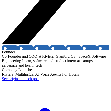
Founder
Co-Founder and COO at Riviera | Stanford CS | SpaceX Software
Engineering Intern, software and product intern at startups in
aerospace and health-tech
Company Launches
Riviera: Multilingual AI Voice Agents For Hotels
See original launch post