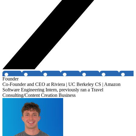
Founder
Co-Founder and CEO at Riviera | UC Berkeley CS | Amazon
Software Engineering Intern, previously ran a Travel
Consulting/Content Creation Business