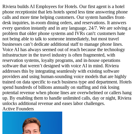
Riviera builds AI Employees for Hotels. Our first agent is a hotel
phone receptionist that lets hotels spend less time answering phone
calls and more time helping customers. Our system handles front-
desk inquiries, in-room dining orders, and reservations. It answers
every question instantly and in any language, 24/7. We are solving a
problem that older phone systems and IVRs can't: customers hate
not being able to talk to someone immediately, but most travel
businesses can’t dedicate additional staff to manage phone lines.
Voice AI has always seemed out of reach because the technology
infrastructure in the travel industry is often fragmented, with
reservation systems, loyalty programs, and in-house operations
software that weren’t designed with voice AI in mind. Riviera
addresses this by integrating seamlessly with existing software
providers and using human-sounding voice models that are highly
trained on data specific to each business type and department. Hotels
spend hundreds of billions annually on staffing and risk losing
potential revenue when phone lines are overwhelmed or callers hang
up. By enabling them to handle unlimited calls, day or night, Riviera
unlocks additional revenue and eases labor challenges.
Active Founders