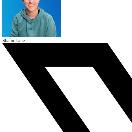
Shaun Lane