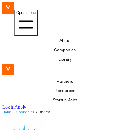
Open menu
About
Companies
Library
Partners
Resources
Startup Jobs
Log in
Apply
Home
›
Companies
›
Riviera