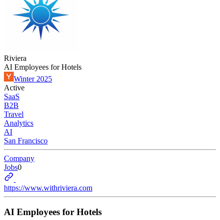
Riviera
AI Employees for Hotels
Winter 2025
Active
SaaS
B2B
Travel
Analytics
AI
San Francisco
Company
Jobs
0
https://www.withriviera.com
AI Employees for Hotels