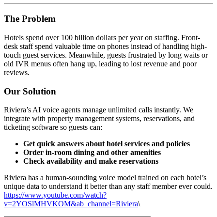
The Problem
Hotels spend over 100 billion dollars per year on staffing. Front-
desk staff spend valuable time on phones instead of handling high-
touch guest services. Meanwhile, guests frustrated by long waits or
old IVR menus often hang up, leading to lost revenue and poor
reviews.
Our Solution
Riviera’s AI voice agents manage unlimited calls instantly. We
integrate with property management systems, reservations, and
ticketing software so guests can:
Get quick answers
about hotel services and policies
Order in-room dining and other amenities
Check availability and make reservations
Riviera has a human-sounding voice model trained on each hotel’s
unique data to understand it better than any staff member ever could.
https://www.youtube.com/watch?
v=2YOSlMHVKOM&ab_channel=Riviera
\