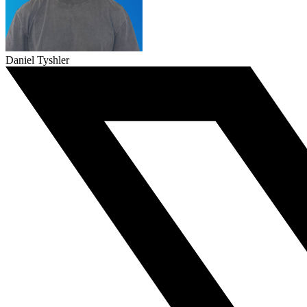
Daniel Tyshler