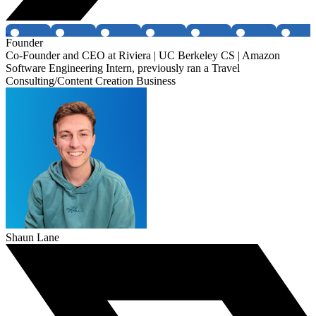
Founder
Co-Founder and CEO at Riviera | UC Berkeley CS | Amazon
Software Engineering Intern, previously ran a Travel
Consulting/Content Creation Business
Shaun Lane