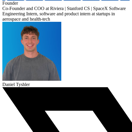
Founder
Co-Founder and COO at Riviera | Stanford CS | SpaceX Software
Engineering Intern, software and product intern at startups in
aerospace and health-tech
Daniel Tyshler