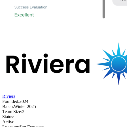
Riviera
Founded:
2024
Batch:
Winter 2025
Team Size:
2
Status:
Active
Location:
San Francisco