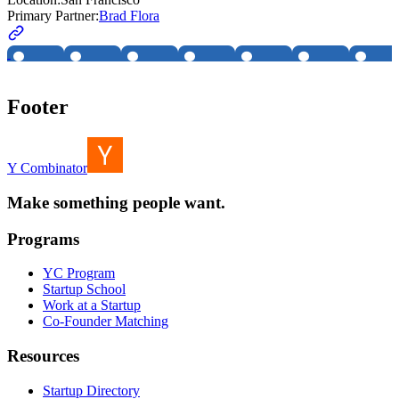
Primary Partner:
Brad Flora
Footer
Y Combinator
Make something people want.
Programs
YC Program
Startup School
Work at a Startup
Co-Founder Matching
Resources
Startup Directory