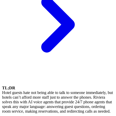
TL;DR
Hotel guests hate not being able to talk to someone immediately, but
hotels can’t afford more staff just to answer the phones. Riviera
solves this with AI voice agents that provide 24/7 phone agents that
speak any major language: answering guest questions, ordering
room service, making reservations, and redirecting calls as needed.