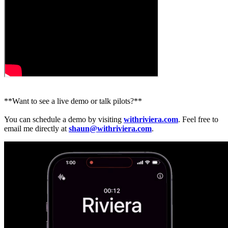
**Want to see a live demo or talk pilots?**
You can schedule a demo by visiting
withriviera.com
. Feel free to
email me directly at
shaun@withriviera.com
.