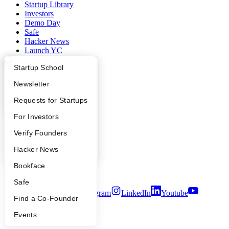
Startup Library
Investors
Demo Day
Safe
Hacker News
Launch YC
YC Deals
What Happens at YC?
Startup Directory
Startup School
Company
Apply
Founder Directory
Newsletter
YC Blog
YC Interview Guide
Launch YC
Requests for Startups
Contact
FAQ
For Investors
Press
People
People
Verify Founders
Careers
Privacy Policy
YC Blog
Hacker News
Notice at Collection
Security
Bookface
Terms of Use
Safe
Twitter
Facebook
Instagram
LinkedIn
Youtube
Find a Co-Founder
©
2026
Y Combinator
Events