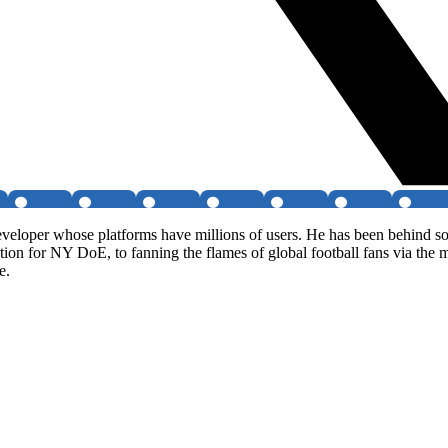
veloper whose platforms have millions of users. He has been behind so
ion for NY DoE, to fanning the flames of global football fans via the
e.