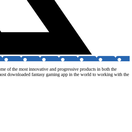
me of the most innovative and progressive products in both the
 most downloaded fantasy gaming app in the world to working with the