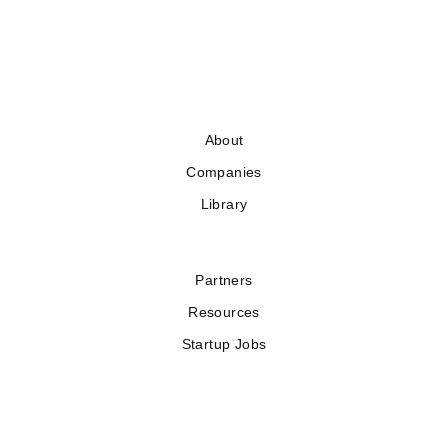
About
Companies
Library
Partners
Resources
Startup Jobs