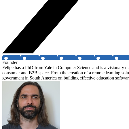
Founder
Felipe has a PhD from Yale in Computer Science and is a visionary de
consumer and B2B space. From the creation of a remote learning solut
government in South America on building effective education softwar