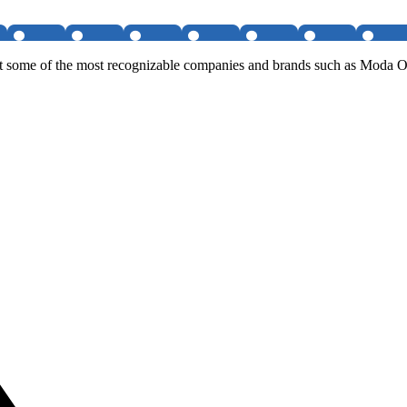
on at some of the most recognizable companies and brands such as Mo