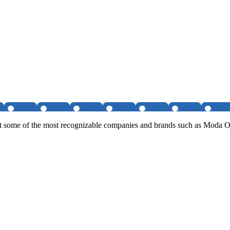
on at some of the most recognizable companies and brands such as Mo