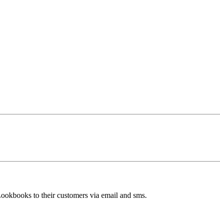
Lookbooks to their customers via email and sms.