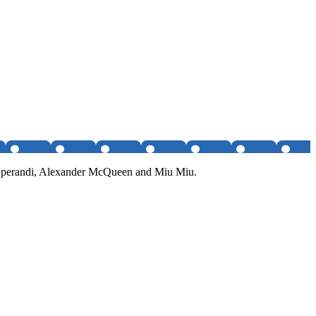
da Operandi, Alexander McQueen and Miu Miu.