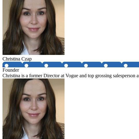
Christina Czap
Founder
Christina is a former Director at Vogue and top grossing salespers