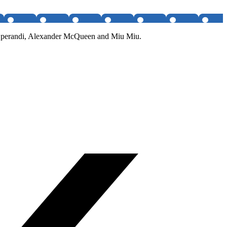
da Operandi, Alexander McQueen and Miu Miu.