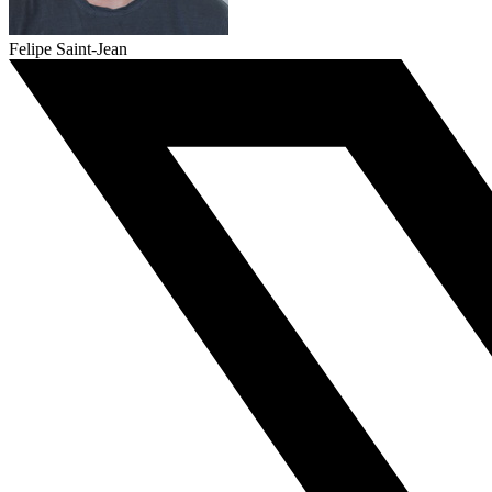
Felipe Saint-Jean