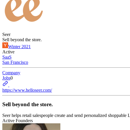
Seer
Sell beyond the store.
Winter 2021
Active
SaaS
San Francisco
Company
Jobs
0
https://www.helloseer.com/
Sell beyond the store.
Seer helps retail salespeople create and send personalized shoppable 
Active Founders