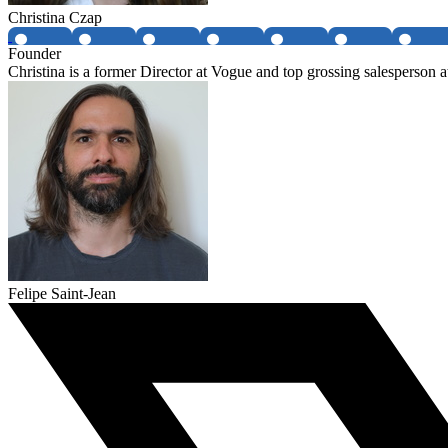
Christina Czap
Founder
Christina is a former Director at Vogue and top grossing salespers
Felipe Saint-Jean