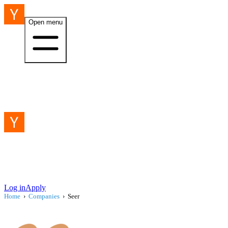
Open menu
Log in
Apply
Home
›
Companies
›
Seer