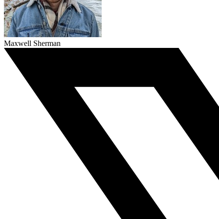
Maxwell Sherman