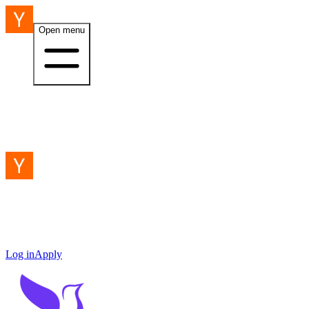
Open menu
Log in
Apply