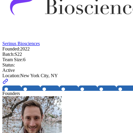
Serinus Biosciences
Founded:
2022
Batch:
S22
Team Size:
6
Status:
Active
Location:
New York City, NY
Founders