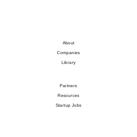
About
Companies
Library
Partners
Resources
Startup Jobs