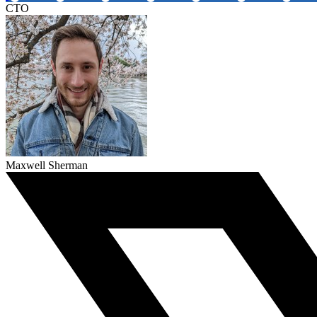
CTO
Maxwell Sherman