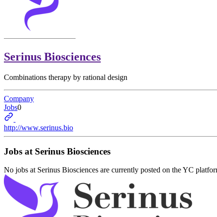
Serinus Biosciences
Combinations therapy by rational design
Company
Jobs
0
http://www.serinus.bio
Jobs at
Serinus Biosciences
No jobs at
Serinus Biosciences
are currently posted on the YC platfo