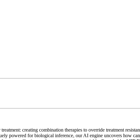
 treatment: creating combination therapies to override treatment resista
y powered for biological inference, our AI engine uncovers how cancer