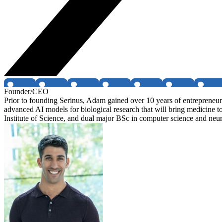
Founder/CEO
Prior to founding Serinus, Adam gained over 10 years of entrepreneu
advanced AI models for biological research that will bring medicin
Institute of Science, and dual major BSc in computer science and neu