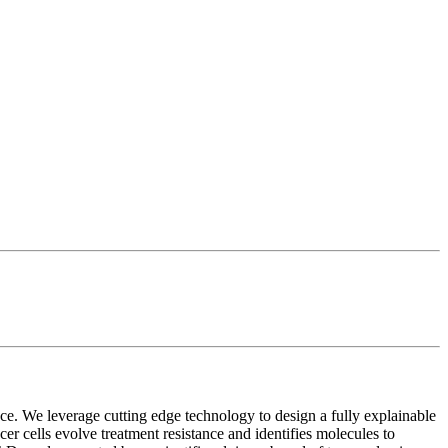
nce. We leverage cutting edge technology to design a fully explainable
 cells evolve treatment resistance and identifies molecules to