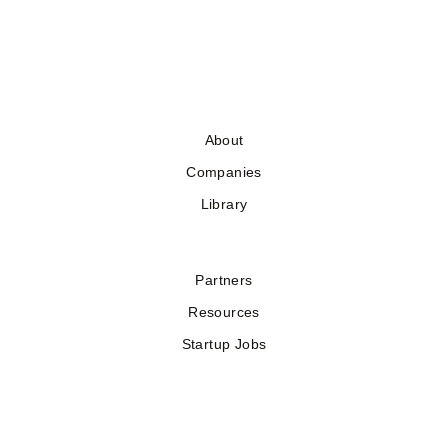
About
Companies
Library
Partners
Resources
Startup Jobs