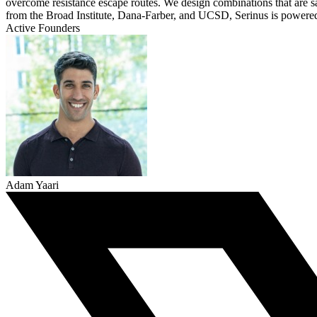
overcome resistance escape routes. We design combinations that are s
from the Broad Institute, Dana-Farber, and UCSD, Serinus is powered
Active Founders
Adam Yaari