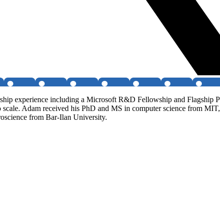
rship experience including a Microsoft R&D Fellowship and Flagship P
e to scale. Adam received his PhD and MS in computer science from M
roscience from Bar-Ilan University.