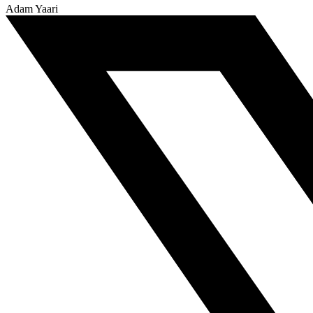
Adam Yaari