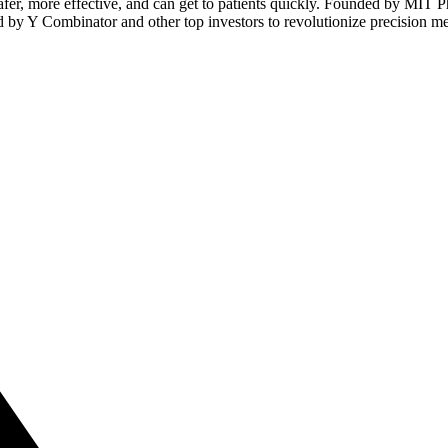
afer, more effective, and can get to patients quickly. Founded by MIT 
 by Y Combinator and other top investors to revolutionize precision me