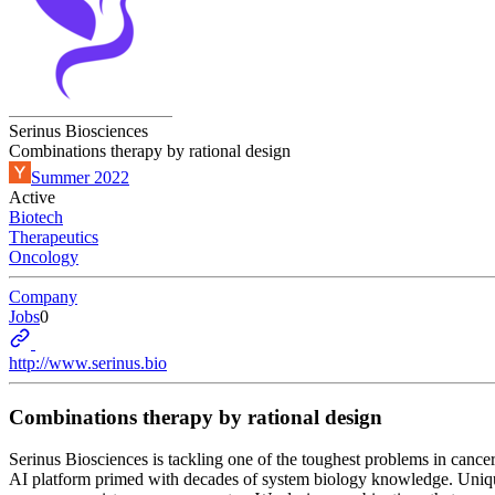
Serinus Biosciences
Combinations therapy by rational design
Summer 2022
Active
Biotech
Therapeutics
Oncology
Company
Jobs
0
http://www.serinus.bio
Combinations therapy by rational design
Serinus Biosciences is tackling one of the toughest problems in cancer
AI platform primed with decades of system biology knowledge. Uniquel