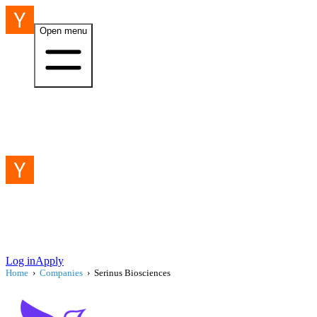
Open menu
Log in
Apply
Home
›
Companies
›
Serinus Biosciences