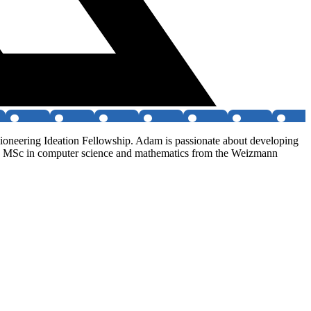
ioneering Ideation Fellowship. Adam is passionate about developing
IT, MSc in computer science and mathematics from the Weizmann