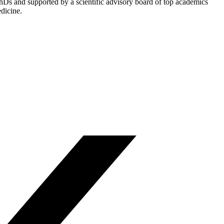
PhDs and supported by a scientific advisory board of top academics
dicine.