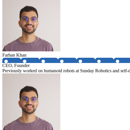
Farhan Khan
CEO, Founder
Previously worked on humanoid robots at Sunday Robotics and self-dr