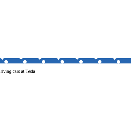
iving cars at Tesla