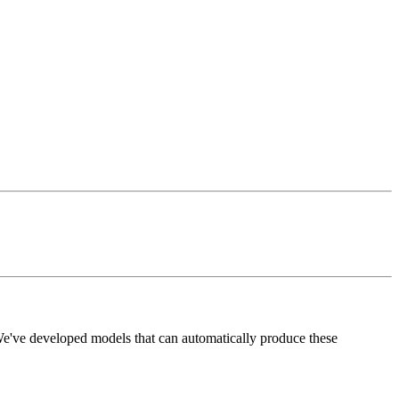
 We've developed models that can automatically produce these