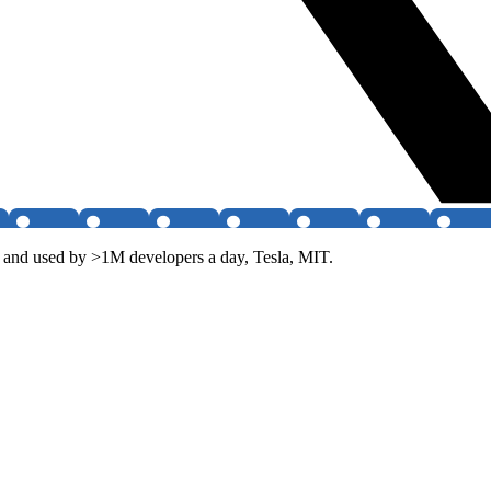
and used by >1M developers a day, Tesla, MIT.