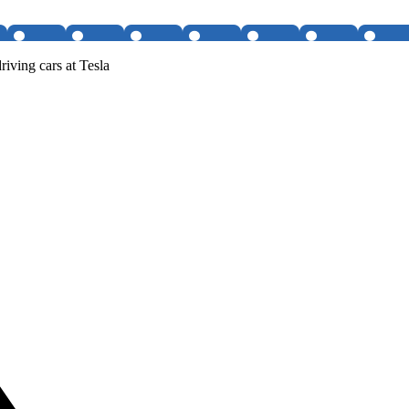
iving cars at Tesla