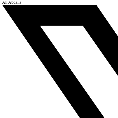
Ali Abdalla