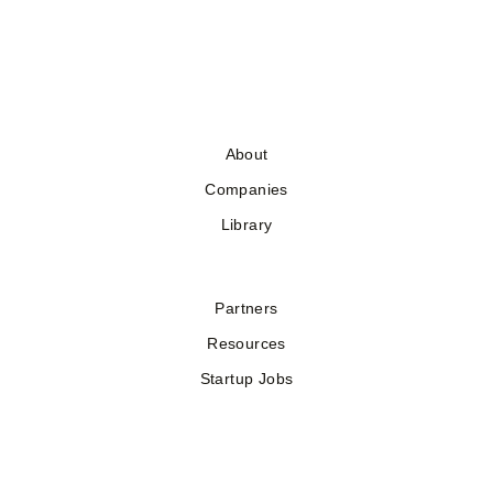
About
Companies
Library
Partners
Resources
Startup Jobs