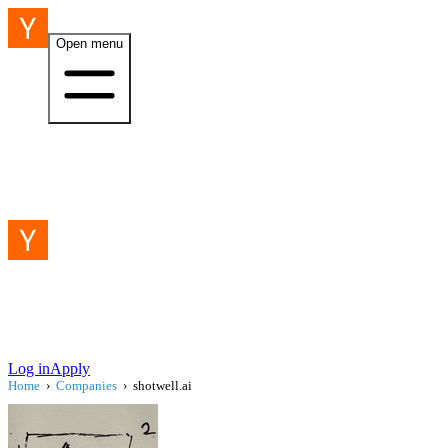
Open menu
Log in
Apply
Home
›
Companies
›
shotwell.ai