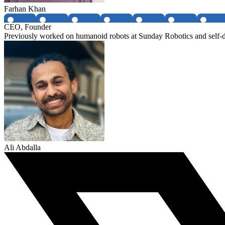
Farhan Khan
CEO, Founder
Previously worked on humanoid robots at Sunday Robotics and self-dr
Ali Abdalla