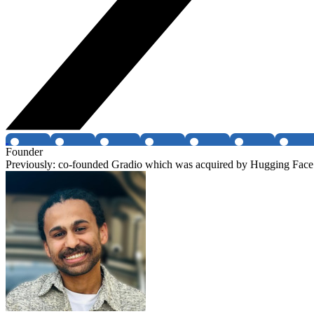
Founder
Previously: co-founded Gradio which was acquired by Hugging Face 