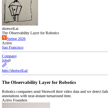
shotwell.ai
The Observability Layer for Robotics
Spring 2026
Active
San Francisco
Company
Jobs
0
http://shotwell.ai/
The Observability Layer for Robotics
Robotics companies send Shotwell their video data and we detect failu
annotations with near-instant turnaround time.
Active Founders