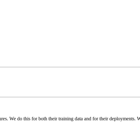
res. We do this for both their training data and for their deployments.