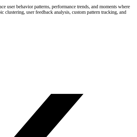
rface user behavior patterns, performance trends, and moments where
c clustering, user feedback analysis, custom pattern tracking, and