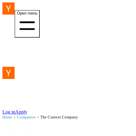
Open menu
Log in
Apply
Home
›
Companies
›
The Context Company