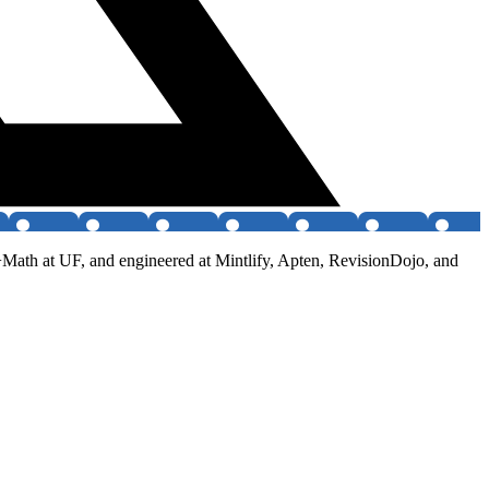
+Math at UF, and engineered at Mintlify, Apten, RevisionDojo, and