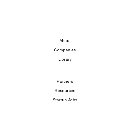
About
Companies
Library
Partners
Resources
Startup Jobs