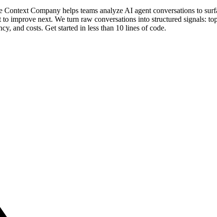
 The Context Company helps teams analyze AI agent conversations to su
o improve next. We turn raw conversations into structured signals: topi
tency, and costs. Get started in less than 10 lines of code.