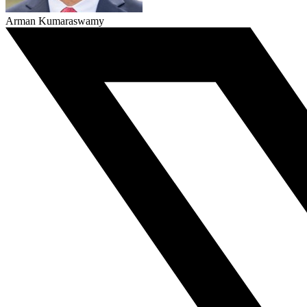
Arman Kumaraswamy