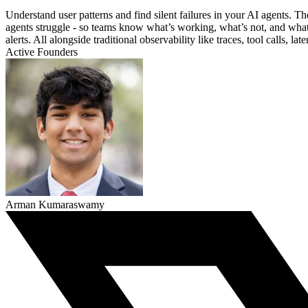
Understand user patterns and find silent failures in your AI agents.
agents struggle - so teams know what’s working, what’s not, and what t
alerts. All alongside traditional observability like traces, tool calls, la
Active Founders
Arman Kumaraswamy