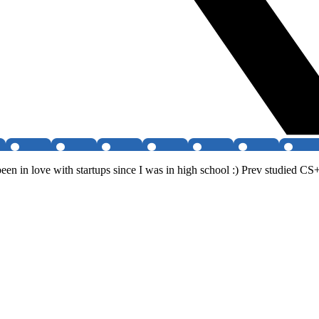
en in love with startups since I was in high school :) Prev studied CS