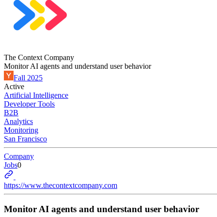
The Context Company
Monitor AI agents and understand user behavior
Fall 2025
Active
Artificial Intelligence
Developer Tools
B2B
Analytics
Monitoring
San Francisco
Company
Jobs
0
https://www.thecontextcompany.com
Monitor AI agents and understand user behavior