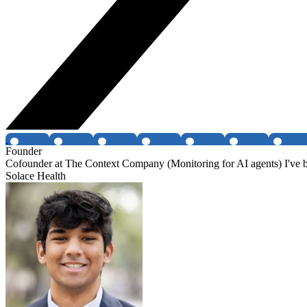
Founder
Cofounder at The Context Company (Monitoring for AI agents) I've be
Solace Health