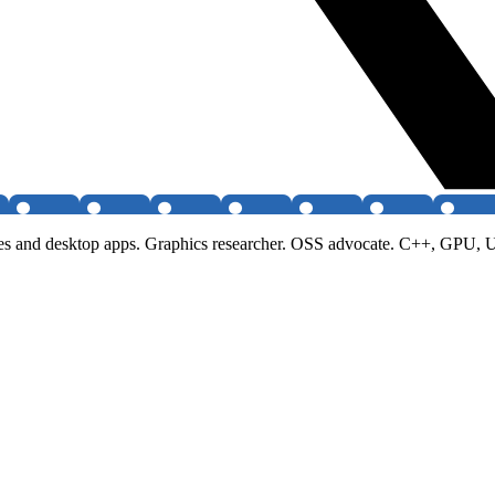
ames and desktop apps. Graphics researcher. OSS advocate. C++, GPU, 