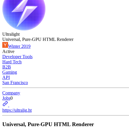
Ultralight
Universal, Pure-GPU HTML Renderer
Winter 2019
Active
Developer Tools
Hard Tech
B2B
Gaming
API
San Francisco
Company
Jobs
0
https://ultralig.ht
Universal, Pure-GPU HTML Renderer