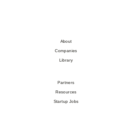
About
Companies
Library
Partners
Resources
Startup Jobs