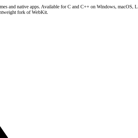
games and native apps. Available for C and C++ on Windows, macOS, 
ghtweight fork of WebKit.