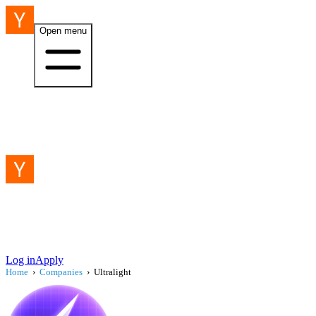
Open menu
Log in
Apply
Home
›
Companies
›
Ultralight