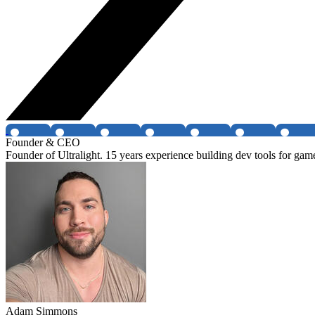
Founder & CEO
Founder of Ultralight. 15 years experience building dev tools for g
Adam Simmons