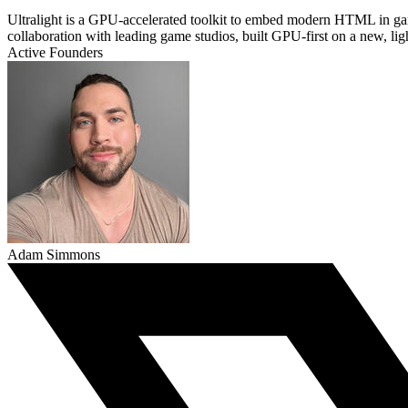
Ultralight is a GPU-accelerated toolkit to embed modern HTML in 
collaboration with leading game studios, built GPU-first on a new, li
Active Founders
Adam Simmons