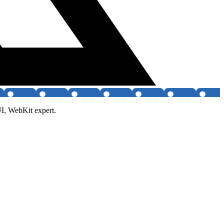
UI, WebKit expert.