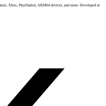
Linux, Xbox, PlayStation, ARM64 devices, and more. Developed in